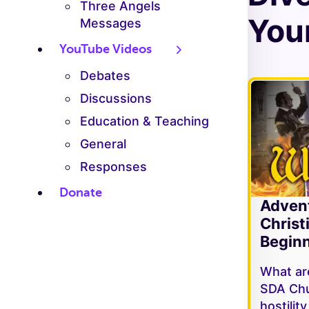
Three Angels
Your
Messages
YouTube Videos
Debates
Discussions
Education & Teaching
General
Responses
Donate
Adven
Christ
Beginn
What are
SDA Chu
hostilit