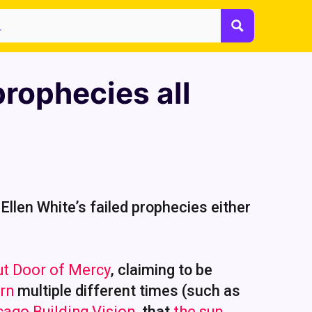
prophecies all
 Ellen White’s failed prophecies either
ut Door of Mercy
, claiming to be
urn
multiple different times (such as
cago Building Vision
, that
the sun