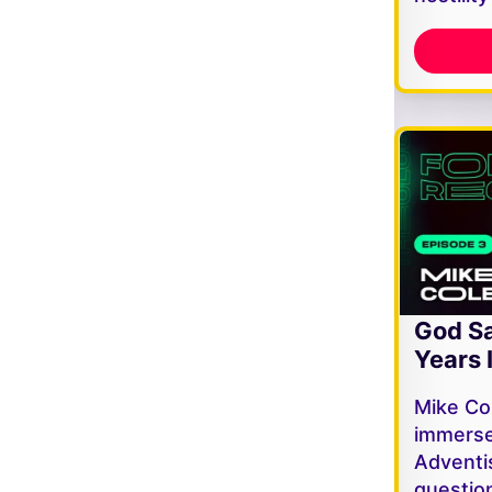
God Sa
Years 
Mike Co
immerse
Adventi
questio