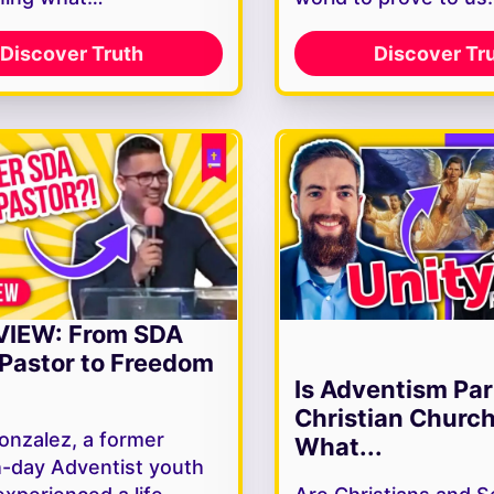
Discover Truth
Discover Tr
VIEW: From SDA
Pastor to Freedom
Is Adventism Par
Christian Churc
onzalez, a former
What...
-day Adventist youth