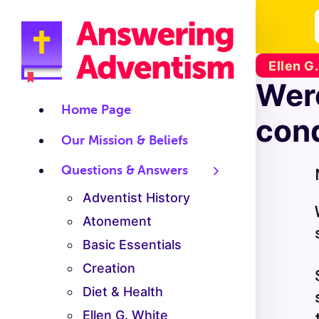
Ellen G
Were
Home Page
cond
Our Mission & Beliefs
Questions & Answers
Adventist History
Atonement
Basic Essentials
Creation
Diet & Health
Ellen G. White