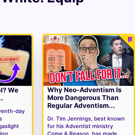
Why Neo-Adventism Is
el? We
More Dangerous Than
.
Regular Adventism...
venth-day
s
Dr. Tim Jennings, best known
gaslight
for his Adventist ministry
ving…
Come & Reason, has made…