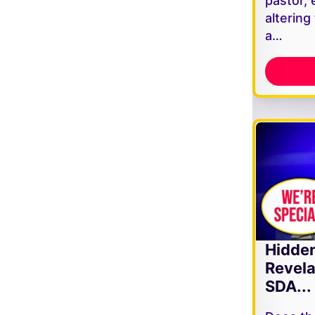
pastor, 
altering
a…
Hidde
Revela
SDA...