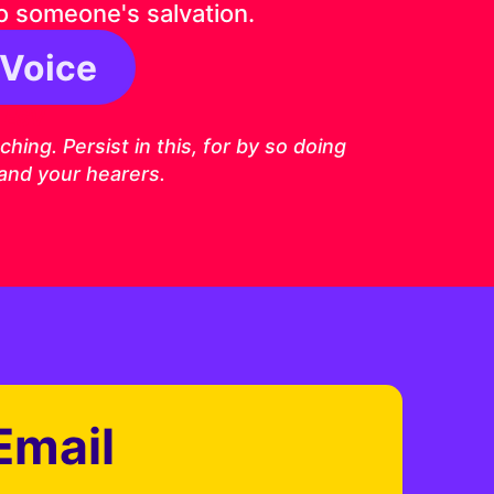
o someone's salvation.
 Voice
6 ESV
ing. Persist in this, for by so doing
 and your hearers.
Email