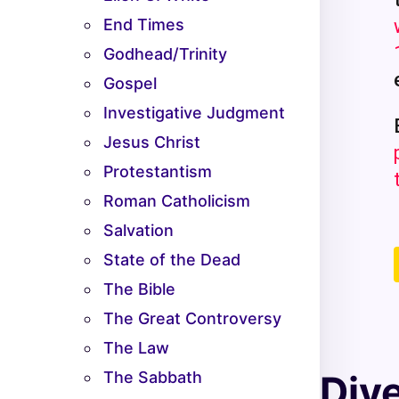
End Times
Godhead/Trinity
Gospel
Investigative Judgment
Jesus Christ
Protestantism
Roman Catholicism
Salvation
State of the Dead
The Bible
The Great Controversy
The Law
The Sabbath
Div