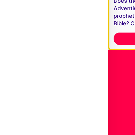
Does th
Adventi
propheti
Bible? C