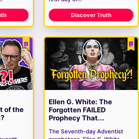
uth
Discover Truth
Ellen G. White: The
t of the
Forgotten FAILED
h?
Prophecy That...
The Seventh-day Adventist