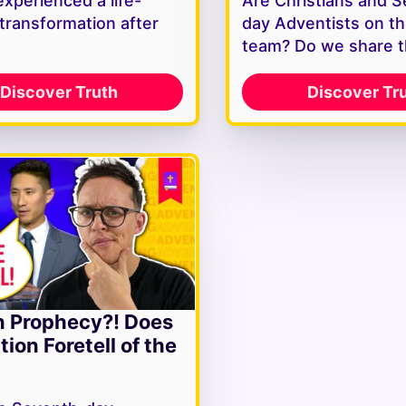
experienced a life-
Are Christians and 
 transformation after
day Adventists on t
team? Do we share 
Discover Truth
Discover Tr
n Prophecy?! Does
tion Foretell of the