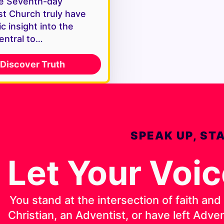
e Seventh-day
st Church truly have
c insight into the
entral to…
Discover Truth
SPEAK UP, ST
Let Your Voi
You stand at the intersection of faith an
Christian, an Adventist, or have left Adv