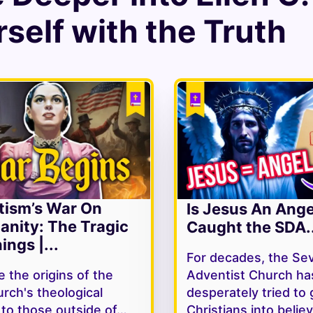
self with the Truth
tism’s War On
Is Jesus An Ang
ianity: The Tragic
Caught the SDA..
ings |...
For decades, the Se
 the origins of the
Adventist Church ha
rch's theological
desperately tried to 
y to those outside of…
Christians into belie