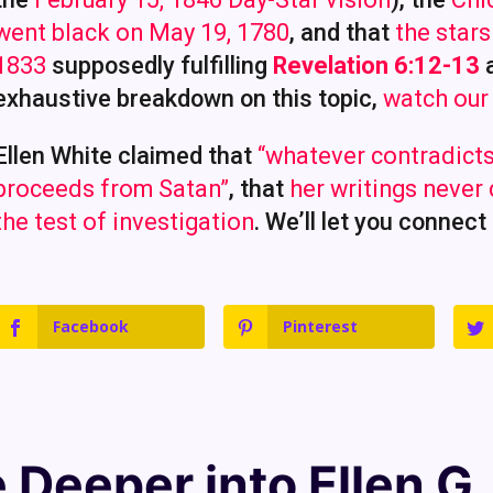
went black on May 19, 1780
, and that
the star
1833
supposedly fulfilling
Revelation 6:12-13
exhaustive breakdown on this topic,
watch our
Ellen White claimed that
“whatever contradicts
proceeds from Satan”
, that
her writings never
the test of investigation
. We’ll let you connect
Facebook
Pinterest
e Deeper into
Ellen G