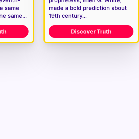
Seventh-
prophetess, Ellen G. White,
he same
made a bold prediction about
the same…
19th century…
uth
Discover Truth