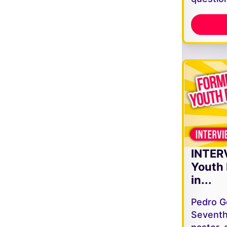
INTER
Youth 
in...
Pedro G
Seventh