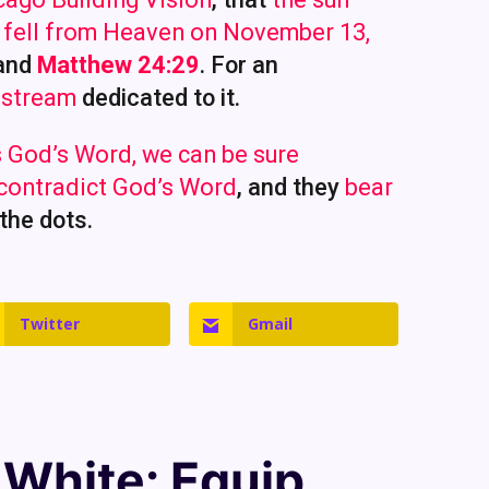
s fell from Heaven on November 13,
and
Matthew 24:29
. For an
 stream
dedicated to it.
 God’s Word, we can be sure
 contradict God’s Word
, and they
bear
 the dots.
Twitter
Gmail
. White
: Equip