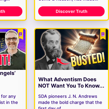
uth
Discover Truth
ngels’
What Adventism Does
NOT Want You To Know...
 for any
SDA pioneers J. N. Andrews
st in the
made the bold charge that the
s…
first day of…