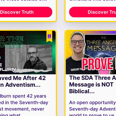
Discover Truth
Discover Tr
The SDA Three A
ved Me After 42
Message is NOT
In Adventism...
Biblical...
lburn spent 42 years
d in the Seventh-day
An open opportunity
st movement, never
Seventh-day Adventi
ning what…
world to prove to u