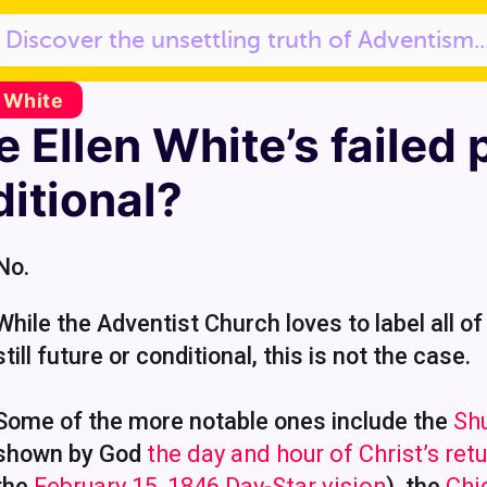
. White
 Ellen White’s failed 
itional?
No.
While the Adventist Church loves to label all of
still future or conditional, this is not the case.
Some of the more notable ones include the
Sh
shown by God
the day and hour of Christ’s ret
the
February 15, 1846 Day-Star vision
), the
Chi