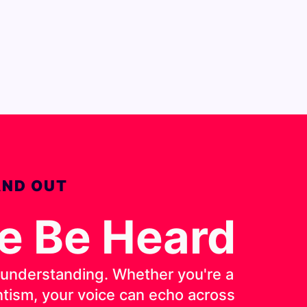
AND OUT
ce Be Heard
d understanding. Whether you're a
entism, your voice can echo across