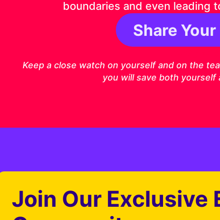
boundaries and even leading t
Share Your
1 Timothy 4:1
Keep a close watch on yourself and on the teach
you will save both yourself
Join Our Exclusive 