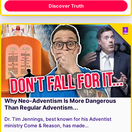
Discover Truth
Why Neo-Adventism Is More Dangerous
Than Regular Adventism...
Dr. Tim Jennings, best known for his Adventist
ministry Come & Reason, has made…