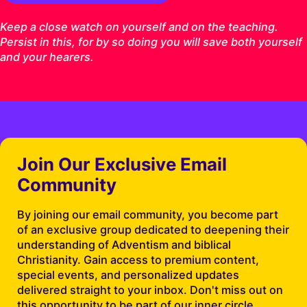
1 Timothy 4:16 ESV
Keep a close watch on yourself and on the teaching.
Persist in this, for by so doing you will save both yourself
and your hearers.
Join Our Exclusive Email
Community
By joining our email community, you become part
of an exclusive group dedicated to deepening their
understanding of Adventism and biblical
Christianity. Gain access to premium content,
special events, and personalized updates
delivered straight to your inbox. Don't miss out on
this opportunity to be part of our inner circle.