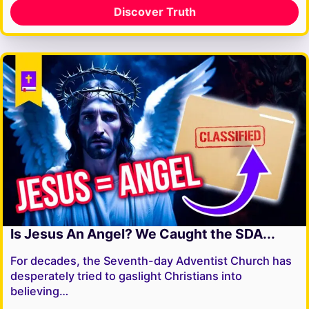
Discover Truth
Is Jesus An Angel? We Caught the SDA...
For decades, the Seventh-day Adventist Church has
desperately tried to gaslight Christians into
believing…