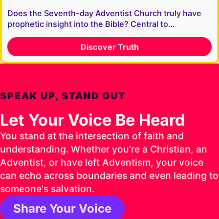
Does the Seventh-day Adventist Church truly have
prophetic insight into the Bible? Central to…
Discover Truth
SPEAK UP, STAND OUT
Let Your Voice Be Heard
You stand at the intersection of faith and
understanding. Whether you're a Christian, an
Adventist, or have left Adventism, your voice
can echo across boundaries and even leading to
someone's salvation.
Share Your Voice