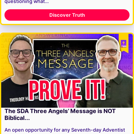
questioning what…
Discover Truth
The SDA Three Angels’ Message is NOT
Biblical...
An open opportunity for any Seventh-day Adventist