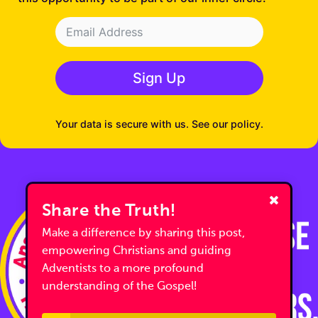
Sign Up
Your data is secure with us. See our policy.
Share the Truth!
Make a difference by sharing this post,
empowering Christians and guiding
Adventists to a more profound
understanding of the Gospel!