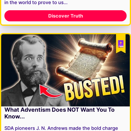
in the world to prove to us…
Discover Truth
What Adventism Does NOT Want You To
Know...
SDA pioneers J. N. Andrews made the bold charge