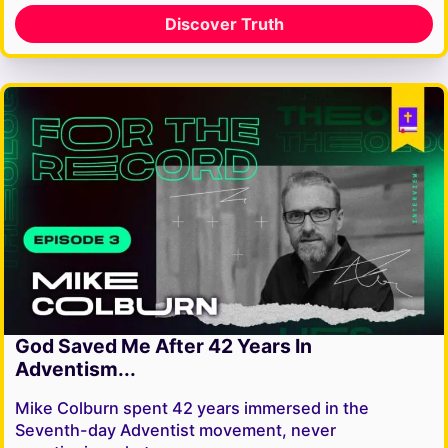
Discover Truth
God Saved Me After 42 Years In
Adventism...
Mike Colburn spent 42 years immersed in the
Seventh-day Adventist movement, never