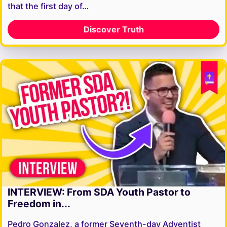
that the first day of…
Discover Truth
INTERVIEW: From SDA Youth Pastor to
Freedom in...
Pedro Gonzalez, a former Seventh-day Adventist