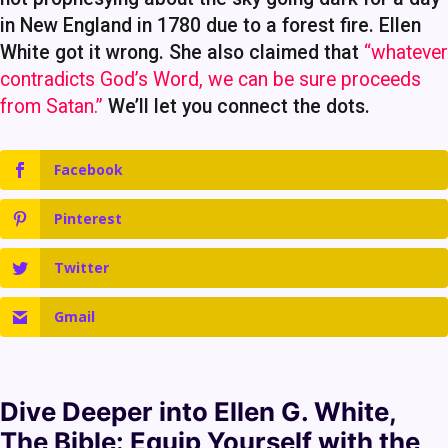
in New England in 1780 due to a forest fire. Ellen
White got it wrong. She also claimed that
“whatever
contradicts God’s Word, we can be sure proceeds
from Satan.”
We’ll let you connect the dots.
Facebook
Pinterest
Twitter
Gmail
Dive Deeper into
Ellen G. White
,
The Bible
: Equip Yourself with the