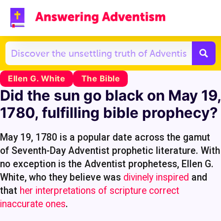
Ellen G. White
The Bible
Did the sun go black on May 19,
1780, fulfilling bible prophecy?
May 19, 1780 is a popular date across the gamut
of Seventh-Day Adventist prophetic literature. With
no exception is the Adventist prophetess, Ellen G.
White, who they believe was
divinely inspired
and
that
her interpretations of scripture correct
inaccurate ones
.