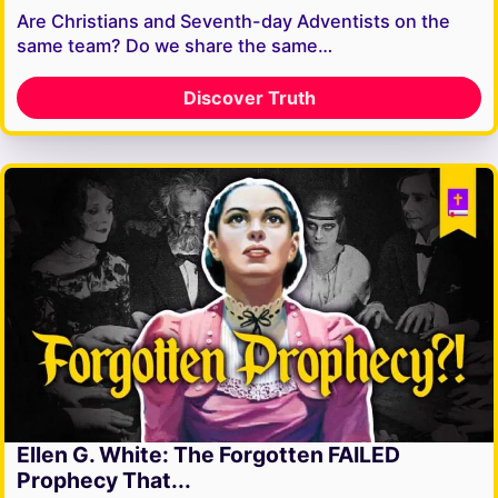
Are Christians and Seventh-day Adventists on the
same team? Do we share the same…
Discover Truth
Ellen G. White: The Forgotten FAILED
Prophecy That...