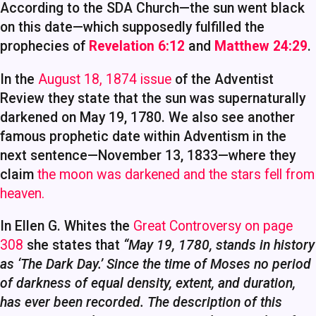
According to the SDA Church—the sun went black
on this date—which supposedly fulfilled the
prophecies of
Revelation 6:12
and
Matthew 24:29
.
In the
August 18, 1874 issue
of the Adventist
Review they state that the sun was supernaturally
darkened on May 19, 1780. We also see another
famous prophetic date within Adventism in the
next sentence—November 13, 1833—where they
claim
the moon was darkened and the stars fell from
heaven.
In Ellen G. Whites the
Great Controversy on page
308
she states that
“May 19, 1780, stands in history
as ‘The Dark Day.’ Since the time of Moses no period
of darkness of equal density, extent, and duration,
has ever been recorded. The description of this