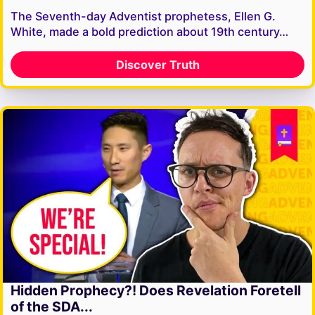
The Seventh-day Adventist prophetess, Ellen G.
White, made a bold prediction about 19th century…
Discover Truth
Hidden Prophecy?! Does Revelation Foretell
of the SDA...