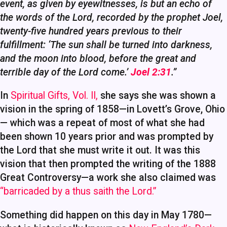
event, as given by eyewitnesses, is but an echo of
the words of the Lord, recorded by the prophet Joel,
twenty-five hundred years previous to their
fulfillment: ‘The sun shall be turned into darkness,
and the moon into blood, before the great and
terrible day of the Lord come.’
Joel 2:31
.”
In
Spiritual Gifts, Vol. II,
she says she was shown a
vision in the spring of 1858—in Lovett’s Grove, Ohio
— which was a repeat of most of what she had
been shown 10 years prior and was prompted by
the Lord that she must write it out. It was this
vision that then prompted the writing of the 1888
Great Controversy—a work she also claimed was
“barricaded by a thus saith the Lord.”
Something did happen on this day in May 1780—