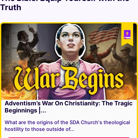
Truth
Adventism’s War On Christianity: The Tragic
Beginnings |...
What are the origins of the SDA Church's theological
hostility to those outside of…