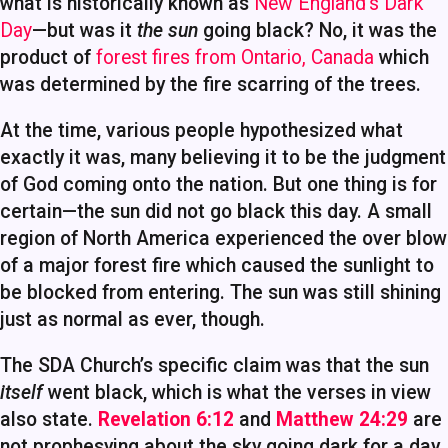
what is historically known as
New England’s Dark
Day
—but was it
the sun
going black? No, it was the
product of
forest fires from Ontario, Canada
which
was determined by the fire scarring of the trees.
At the time, various people hypothesized what
exactly it was, many believing it to be the judgment
of God coming onto the nation. But one thing is for
certain—the sun did not go black this day. A small
region of North America experienced the over blow
of a major forest fire which caused the sunlight to
be blocked from entering. The sun was still shining
just as normal as ever, though.
The SDA Church’s specific claim was that the sun
itself
went black, which is what the verses in view
also state.
Revelation 6:12
and
Matthew 24:29
are
not prophesying about the sky going dark for a day