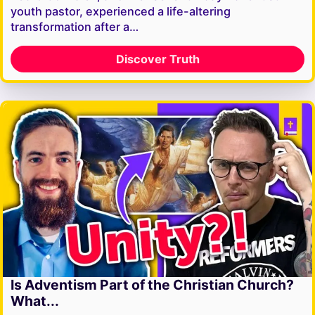
youth pastor, experienced a life-altering
transformation after a…
Discover Truth
Is Adventism Part of the Christian Church?
What...