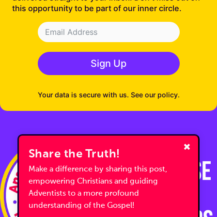
this opportunity to be part of our inner circle.
Sign Up
Your data is secure with us. See our policy.
Share the Truth!
Make a difference by sharing this post,
empowering Christians and guiding
Adventists to a more profound
understanding of the Gospel!