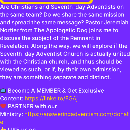
Are Christians and Seventh-day Adventists on
the same team? Do we share the same mission
and spread the same message? Pastor Jeremiah
Nortier from The Apologetic Dog joins me to
discuss the subject of the Remnant in
Revelation. Along the way, we will explore if the
Seventh-day Adventist Church is actually united
with the Christian church, and thus should be
viewed as such, or if, by their own admission,
they are something separate and distinct.
Become A MEMBER & Get Exclusive
Content:
https://linke.to/FGAj
PARTNER with our
Ministry:
https://answeringadventism.com/donat
e
LIKE us on