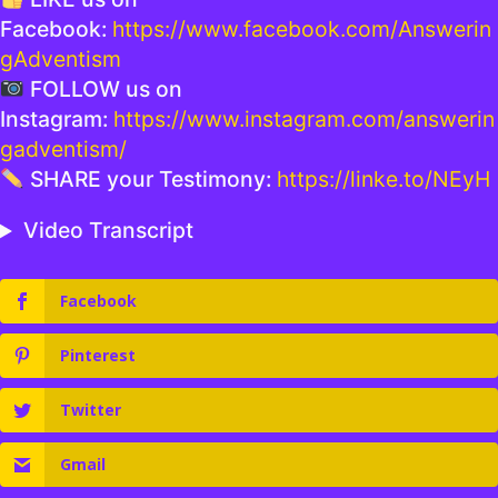
Facebook:
https://www.facebook.com/Answerin
gAdventism
FOLLOW us on
Instagram:
https://www.instagram.com/answerin
gadventism/
SHARE your Testimony:
https://linke.to/NEyH
Video Transcript
Facebook
Pinterest
Twitter
Gmail