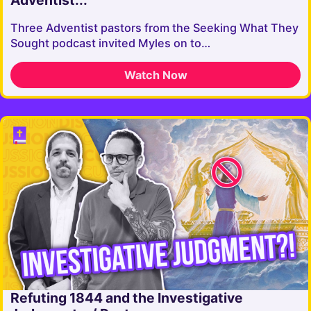
Adventist...
Three Adventist pastors from the Seeking What They
Sought podcast invited Myles on to…
Watch Now
Refuting 1844 and the Investigative