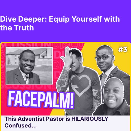
Dive Deeper: Equip Yourself with
the Truth
This Adventist Pastor is HILARIOUSLY
Confused...