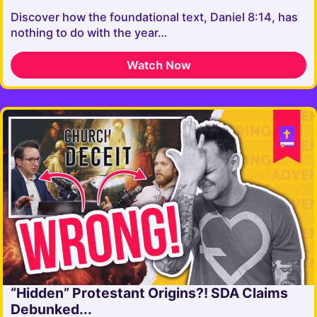
Discover how the foundational text, Daniel 8:14, has
nothing to do with the year…
Watch Now
“Hidden” Protestant Origins?! SDA Claims
Debunked...