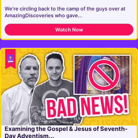
We're circling back to the camp of the guys over at
AmazingDiscoveries who gave…
Watch Now
Examining the Gospel & Jesus of Seventh-
Day Adventism...