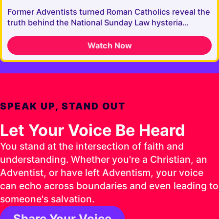
Former Adventists turned Roman Catholics reveal the
truth behind the National Sunday Law hysteria…
Watch Now
SPEAK UP, STAND OUT
Let Your Voice Be Heard
You stand at the intersection of faith and
understanding. Whether you're a Christian, an
Adventist, or have left Adventism, your voice
can echo across boundaries and even leading to
someone's salvation.
Share Your Voice