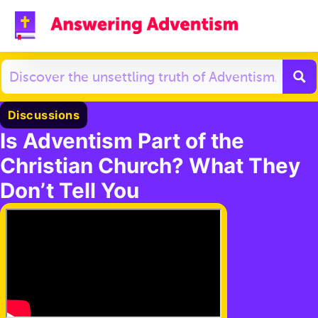
Discussions
Is Adventism Part of the
Christian Church? What They
Don’t Tell You