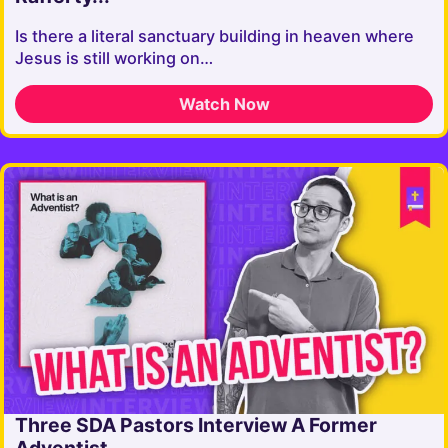
Is there a literal sanctuary building in heaven where
Jesus is still working on…
Watch Now
Three SDA Pastors Interview A Former