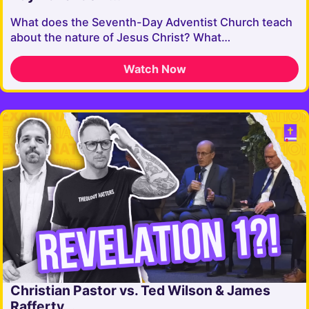
What does the Seventh-Day Adventist Church teach
about the nature of Jesus Christ? What…
Watch Now
Christian Pastor vs. Ted Wilson & James
Rafferty...