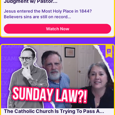
Judgment w/ Pastor...
Jesus entered the Most Holy Place in 1844?
Believers sins are still on record…
Watch Now
The Catholic Church Is Trying To Pass A...