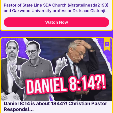
Pastor of State Line SDA Church (@statelinesda2193)
and Oakwood University professor Dr. Isaac Olatunji…
Watch Now
Daniel 8:14 is about 1844?! Christian Pastor
Responds!...