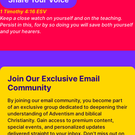
1 Timothy 4:16 ESV
Keep a close watch on yourself and on the teaching.
Persist in this, for by so doing you will save both yourself
and your hearers.
Join Our Exclusive Email
Community
By joining our email community, you become part
of an exclusive group dedicated to deepening their
understanding of Adventism and biblical
Christianity. Gain access to premium content,
special events, and personalized updates
delivered straight to your inbox. Don't miss out on