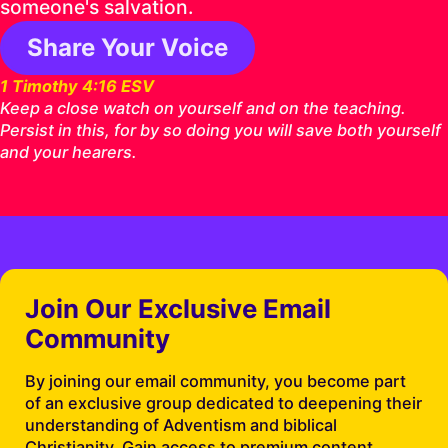
someone's salvation.
Share Your Voice
1 Timothy 4:16 ESV
Keep a close watch on yourself and on the teaching.
Persist in this, for by so doing you will save both yourself
and your hearers.
Join Our Exclusive Email
Community
By joining our email community, you become part
of an exclusive group dedicated to deepening their
understanding of Adventism and biblical
Christianity. Gain access to premium content,