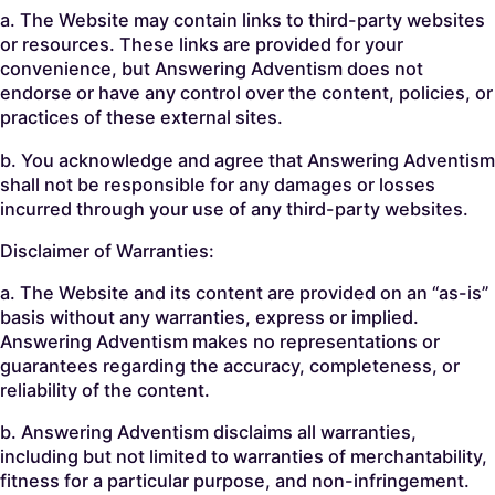
a. The Website may contain links to third-party websites
or resources. These links are provided for your
convenience, but Answering Adventism does not
endorse or have any control over the content, policies, or
practices of these external sites.
b. You acknowledge and agree that Answering Adventism
shall not be responsible for any damages or losses
incurred through your use of any third-party websites.
Disclaimer of Warranties:
a. The Website and its content are provided on an “as-is”
basis without any warranties, express or implied.
Answering Adventism makes no representations or
guarantees regarding the accuracy, completeness, or
reliability of the content.
b. Answering Adventism disclaims all warranties,
including but not limited to warranties of merchantability,
fitness for a particular purpose, and non-infringement.