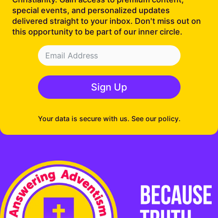
special events, and personalized updates
delivered straight to your inbox. Don't miss out on
this opportunity to be part of our inner circle.
Sign Up
Your data is secure with us. See our policy.