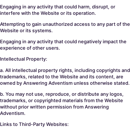
Engaging in any activity that could harm, disrupt, or
interfere with the Website or its operation.
Attempting to gain unauthorized access to any part of the
Website or its systems.
Engaging in any activity that could negatively impact the
experience of other users.
Intellectual Property:
a. All intellectual property rights, including copyrights and
trademarks, related to the Website and its content, are
owned by Answering Adventism unless otherwise stated.
b. You may not use, reproduce, or distribute any logos,
trademarks, or copyrighted materials from the Website
without prior written permission from Answering
Adventism.
Links to Third-Party Websites: