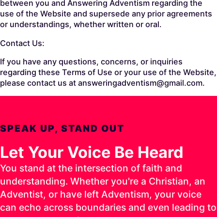
between you and Answering Adventism regarding the
use of the Website and supersede any prior agreements
or understandings, whether written or oral.
Contact Us:
If you have any questions, concerns, or inquiries
regarding these Terms of Use or your use of the Website,
please contact us at answeringadventism@gmail.com.
SPEAK UP, STAND OUT
Let Your Voice Be Heard
You stand at the intersection of faith and
understanding. Whether you're a Christian, an
Adventist, or have left Adventism, your voice
can echo across boundaries and even leading to