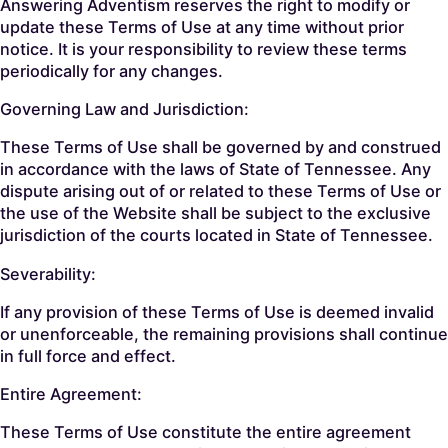
Answering Adventism reserves the right to modify or
update these Terms of Use at any time without prior
notice. It is your responsibility to review these terms
periodically for any changes.
Governing Law and Jurisdiction:
These Terms of Use shall be governed by and construed
in accordance with the laws of State of Tennessee. Any
dispute arising out of or related to these Terms of Use or
the use of the Website shall be subject to the exclusive
jurisdiction of the courts located in State of Tennessee.
Severability:
If any provision of these Terms of Use is deemed invalid
or unenforceable, the remaining provisions shall continue
in full force and effect.
Entire Agreement:
These Terms of Use constitute the entire agreement