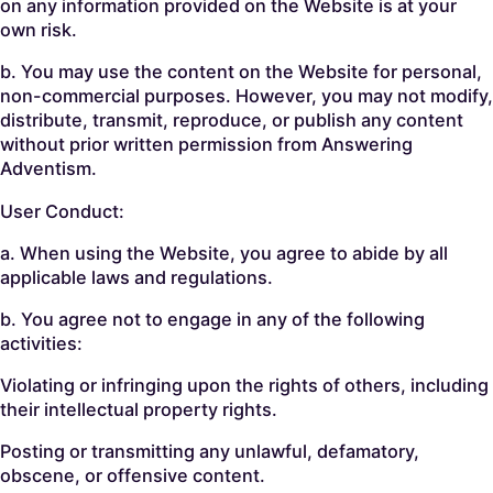
on any information provided on the Website is at your
own risk.
b. You may use the content on the Website for personal,
non-commercial purposes. However, you may not modify,
distribute, transmit, reproduce, or publish any content
without prior written permission from Answering
Adventism.
User Conduct:
a. When using the Website, you agree to abide by all
applicable laws and regulations.
b. You agree not to engage in any of the following
activities:
Violating or infringing upon the rights of others, including
their intellectual property rights.
Posting or transmitting any unlawful, defamatory,
obscene, or offensive content.