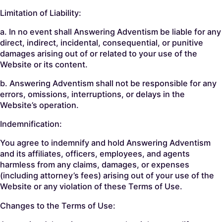
Limitation of Liability:
a. In no event shall Answering Adventism be liable for any
direct, indirect, incidental, consequential, or punitive
damages arising out of or related to your use of the
Website or its content.
b. Answering Adventism shall not be responsible for any
errors, omissions, interruptions, or delays in the
Website’s operation.
Indemnification:
You agree to indemnify and hold Answering Adventism
and its affiliates, officers, employees, and agents
harmless from any claims, damages, or expenses
(including attorney’s fees) arising out of your use of the
Website or any violation of these Terms of Use.
Changes to the Terms of Use: