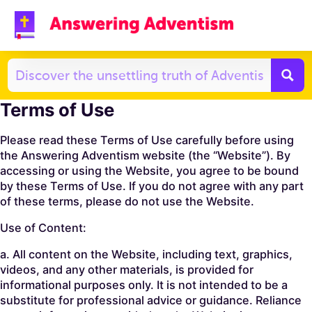
Terms of Use
Please read these Terms of Use carefully before using
the Answering Adventism website (the “Website”). By
accessing or using the Website, you agree to be bound
by these Terms of Use. If you do not agree with any part
of these terms, please do not use the Website.
Use of Content:
a. All content on the Website, including text, graphics,
videos, and any other materials, is provided for
informational purposes only. It is not intended to be a
substitute for professional advice or guidance. Reliance