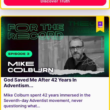
Discover Truth
God Saved Me After 42 Years In
Adventism...
Mike Colburn spent 42 years immersed in the
Seventh-day Adventist movement, never
questioning what…