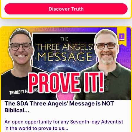
Discover Truth
The SDA Three Angels’ Message is NOT
Biblical...
An open opportunity for any Seventh-day Adventist
in the world to prove to us…