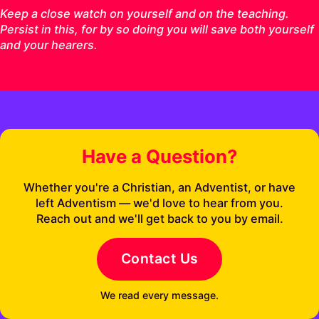
Keep a close watch on yourself and on the teaching.
Persist in this, for by so doing you will save both yourself
and your hearers.
Have a Question?
Whether you're a Christian, an Adventist, or have
left Adventism — we'd love to hear from you.
Reach out and we'll get back to you by email.
Contact Us
We read every message.