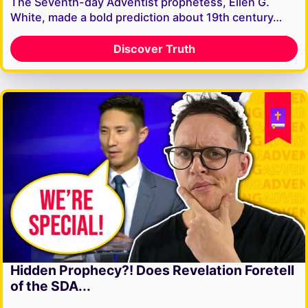
The Seventh-day Adventist prophetess, Ellen G.
White, made a bold prediction about 19th century…
Discover Truth
Hidden Prophecy?! Does Revelation Foretell
of the SDA...