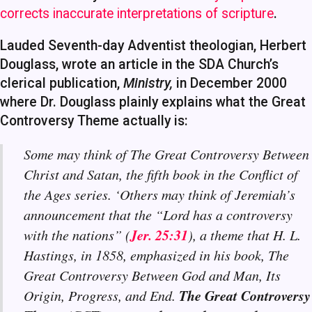
corrects inaccurate interpretations of scripture
.
Lauded Seventh-day Adventist theologian, Herbert
Douglass, wrote an article in the SDA Church’s
clerical publication,
Ministry,
in December 2000
where Dr. Douglass plainly explains what the Great
Controversy Theme actually is:
Some may think of The Great Controversy Between
Christ and Satan, the fifth book in the Conflict of
the Ages series. ‘Others may think of Jeremiah’s
announcement that the “Lord has a controversy
Jer. 25:31
with the nations” (
), a theme that H. L.
Hastings, in 1858, emphasized in his book, The
Great Controversy Between God and Man, Its
The Great Controversy
Origin, Progress, and End.