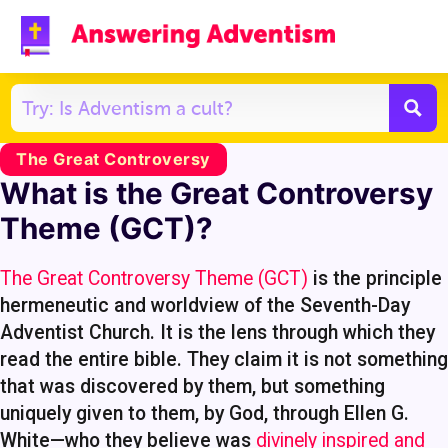
The Great Controversy
What is the Great Controversy
Theme (GCT)?
The Great Controversy Theme (GCT)
is the principle
hermeneutic and worldview of the Seventh-Day
Adventist Church. It is the lens through which they
read the entire bible. They claim it is not something
that was discovered by them, but something
uniquely given to them, by God, through Ellen G.
White—who they believe was
divinely inspired and