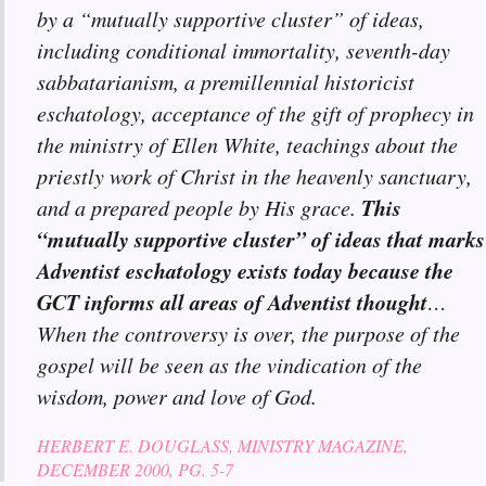
by a “mutually supportive cluster” of ideas,
including conditional immortality, seventh-day
sabbatarianism, a premillennial historicist
eschatology, acceptance of the gift of prophecy in
the ministry of Ellen White, teachings about the
priestly work of Christ in the heavenly sanctuary,
This
and a prepared people by His grace.
“mutually supportive cluster” of ideas that marks
Adventist eschatology exists today because the
GCT informs all areas of Adventist thought
…
When the controversy is over, the purpose of the
gospel will be seen as the vindication of the
wisdom, power and love of God.
HERBERT E. DOUGLASS, MINISTRY MAGAZINE,
DECEMBER 2000, PG. 5-7