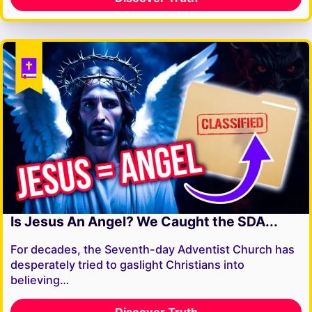
Is Jesus An Angel? We Caught the SDA...
For decades, the Seventh-day Adventist Church has
desperately tried to gaslight Christians into
believing…
Discover Truth