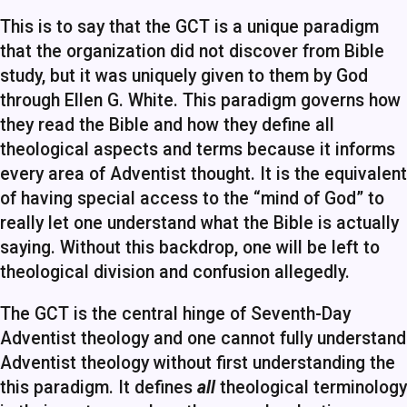
This is to say that the GCT is a unique paradigm
that the organization did not discover from Bible
study, but it was uniquely given to them by God
through Ellen G. White. This paradigm governs how
they read the Bible and how they define all
theological aspects and terms because it informs
every area of Adventist thought. It is the equivalent
of having special access to the “mind of God” to
really let one understand what the Bible is actually
saying. Without this backdrop, one will be left to
theological division and confusion allegedly.
The GCT is the central hinge of Seventh-Day
Adventist theology and one cannot fully understand
Adventist theology without first understanding the
this paradigm. It defines
all
theological terminology