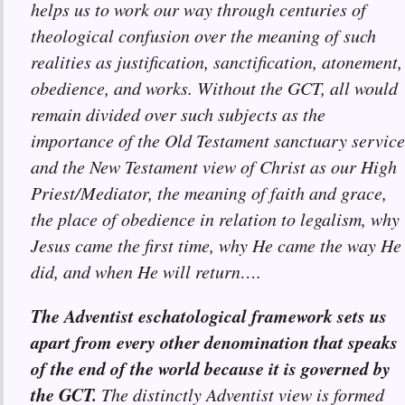
helps us to work our way through centuries of
theological confusion over the meaning of such
realities as justification, sanctification, atonement,
obedience, and works. Without the GCT, all would
remain divided over such subjects as the
importance of the Old Testament sanctuary service
and the New Testament view of Christ as our High
Priest/Mediator, the meaning of faith and grace,
the place of obedience in relation to legalism, why
Jesus came the first time, why He came the way He
did, and when He will return….
The Adventist eschatological framework sets us
apart from every other denomination that speaks
of the end of the world because it is governed by
the GCT.
The distinctly Adventist view is formed