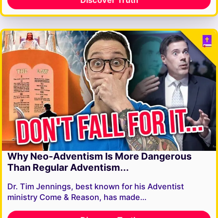
Why Neo-Adventism Is More Dangerous
Than Regular Adventism...
Dr. Tim Jennings, best known for his Adventist
ministry Come & Reason, has made…