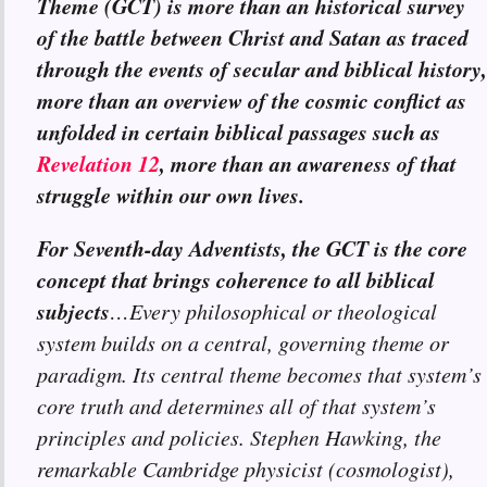
Theme (GCT) is more than an historical survey
of the battle between Christ and Satan as traced
through the events of secular and biblical history,
more than an overview of the cosmic conflict as
unfolded in certain biblical passages such as
Revelation 12
, more than an awareness of that
struggle within our own lives.
For Seventh-day Adventists, the GCT is the core
concept that brings coherence to all biblical
subjects
…Every philosophical or theological
system builds on a central, governing theme or
paradigm. Its central theme becomes that system’s
core truth and determines all of that system’s
principles and policies. Stephen Hawking, the
remarkable Cambridge physicist (cosmologist),