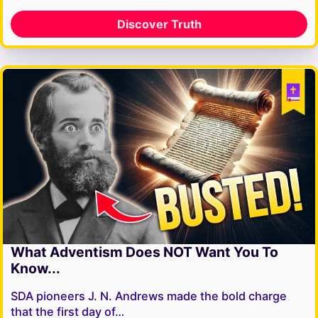
Discover Truth
What Adventism Does NOT Want You To
Know...
SDA pioneers J. N. Andrews made the bold charge
that the first day of…