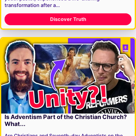
transformation after a…
Discover Truth
Is Adventism Part of the Christian Church?
What...
Are Christians and Seventh-day Adventists on the