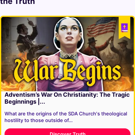
the Truth
Adventism’s War On Christianity: The Tragic
Beginnings |...
What are the origins of the SDA Church's theological
hostility to those outside of…
Discover Truth