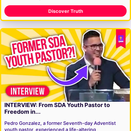
Discover Truth
INTERVIEW: From SDA Youth Pastor to
Freedom in...
Pedro Gonzalez, a former Seventh-day Adventist
youth pastor, experienced a life-altering