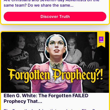
same team? Do we share the same…
Discover Truth
Ellen G. White: The Forgotten FAILED
Prophecy That...