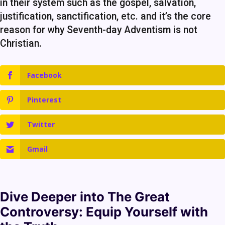
in their system such as the gospel, salvation,
justification, sanctification, etc. and it’s the core
reason for why Seventh-day Adventism is not
Christian.
Facebook
Pinterest
Twitter
Gmail
Dive Deeper into
The Great
Controversy
: Equip Yourself with