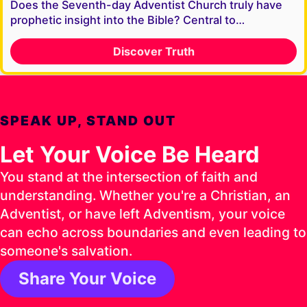
Does the Seventh-day Adventist Church truly have
prophetic insight into the Bible? Central to…
Discover Truth
SPEAK UP, STAND OUT
Let Your Voice Be Heard
You stand at the intersection of faith and
understanding. Whether you're a Christian, an
Adventist, or have left Adventism, your voice
can echo across boundaries and even leading to
someone's salvation.
Share Your Voice
1 Timothy 4:16 ESV