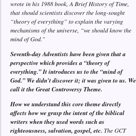
wrote in his 1988 book, A Brief History of Time,
that should scientists discover the long-sought
“theory of everything” to explain the varying
mechanisms of the universe, “we should know the
mind of God.”
Seventh-day Adventists have been given that a
perspective which provides a “theory of
everything.” It introduces us to the “mind of
God.” We didn’t discover it; it was given to us. We
call it the Great Controversy Theme.
How we understand this core theme directly
affects how we grasp the intent of the biblical
writers when they used words such as
righteousness, salvation, gospel, etc.
The GCT