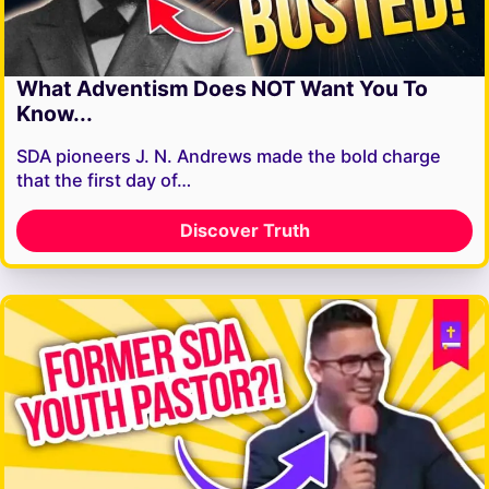
What Adventism Does NOT Want You To
Know...
SDA pioneers J. N. Andrews made the bold charge
that the first day of…
Discover Truth