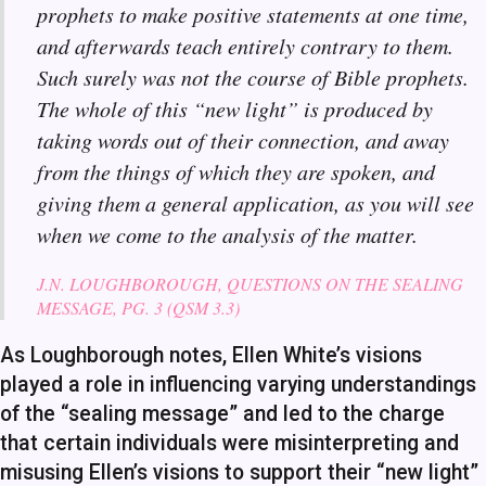
prophets to make positive statements at one time,
and afterwards teach entirely contrary to them.
Such surely was not the course of Bible prophets.
The whole of this “new light” is produced by
taking words out of their connection, and away
from the things of which they are spoken, and
giving them a general application, as you will see
when we come to the analysis of the matter.
J.N. LOUGHBOROUGH, QUESTIONS ON THE SEALING
MESSAGE, PG. 3 (QSM 3.3)
As Loughborough notes, Ellen White’s visions
played a role in influencing varying understandings
of the “sealing message” and led to the charge
that certain individuals were misinterpreting and
misusing Ellen’s visions to support their “new light”