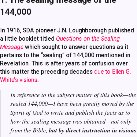
144,000
In 1916, SDA pioneer J.N. Loughborough published
a little booklet titled
Questions on the Sealing
Message
which sought to answer questions as it
pertains to the “sealing” of 144,000 mentioned in
Revelation. This is after years of confusion over
this matter the preceding decades
due to Ellen G.
White’s visions
.
In reference to the subject matter of this book—the
sealed 144,000—I have been greatly moved by the
Spirit of God to write and publish the facts as to
how the sealing message was obtained—not only
but by direct instruction in visions
from the Bible,