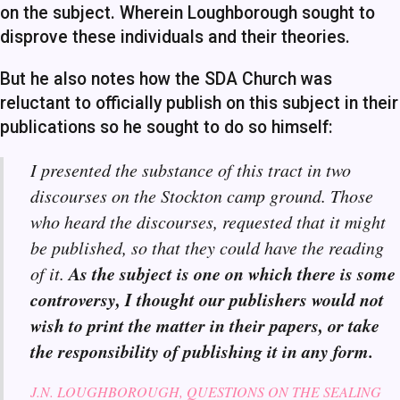
on the subject. Wherein Loughborough sought to
disprove these individuals and their theories.
But he also notes how the SDA Church was
reluctant to officially publish on this subject in their
publications so he sought to do so himself:
I presented the substance of this tract in two
discourses on the Stockton camp ground. Those
who heard the discourses, requested that it might
be published, so that they could have the reading
As the subject is one on which there is some
of it.
controversy, I thought our publishers would not
wish to print the matter in their papers, or take
the responsibility of publishing it in any form.
J.N. LOUGHBOROUGH, QUESTIONS ON THE SEALING