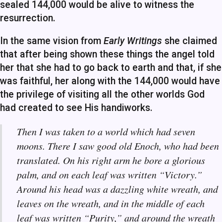
sealed 144,000 would be alive to witness the
resurrection.
In the same vision from
Early Writings
she claimed
that after being shown these things the angel told
her that she had to go back to earth and that, if she
was faithful, her along with the 144,000 would have
the privilege of visiting all the other worlds God
had created to see His handiworks.
Then I was taken to a world which had seven
moons. There I saw good old Enoch, who had been
translated. On his right arm he bore a glorious
palm, and on each leaf was written “Victory.”
Around his head was a dazzling white wreath, and
leaves on the wreath, and in the middle of each
leaf was written “Purity,” and around the wreath