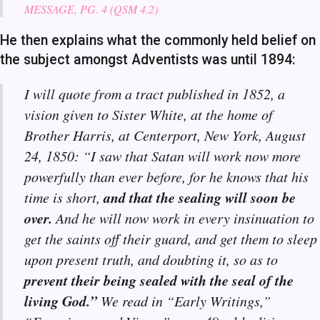
MESSAGE, PG. 4 (QSM 4.2)
He then explains what the commonly held belief on
the subject amongst Adventists was until 1894:
I will quote from a tract published in 1852, a
vision given to Sister White, at the home of
Brother Harris, at Centerport, New York, August
24, 1850: “I saw that Satan will work now more
powerfully than ever before, for he knows that his
and that the sealing will soon be
time is short,
over.
And he will now work in every insinuation to
get the saints off their guard, and get them to sleep
upon present truth, and doubting it, so as to
prevent their being sealed with the seal of the
living God.”
We read in “Early Writings,”