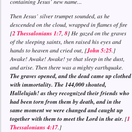
containing Jesus’ new name.
..
Then Jesus’ silver trumpet sounded, as he
descended on the cloud, wrapped in flames of fire
2 Thessalonians 1:7
8
[
,
] He gazed on the graves
of the sleeping saints, then raised his eyes and
John 5:25
hands to heaven and cried out, [
.]
Awake! Awake! Awake! ye that sleep in the dust,
and arise. Then there was a mighty earthquake.
The graves opened, and the dead came up clothed
with immortality. The 144,000 shouted,
Hallelujah! as they recognized their friends who
had been torn from them by death, and in the
same moment we were changed and caught up
together with them to meet the Lord in the air.
1
[
Thessalonians 4:17
.]