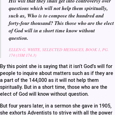
His will that they shall get into controversy over
questions which will not help them spiritually,
such as, Who is to compose the hundred and
forty-four thousand? This those who are the elect
of God will in a short time know without
question.
ELLEN G. WHITE, SELECTED MESSAGES, BOOK 1, PG.
174 (1SM 174.3)
By this point she is saying that it isn’t God’s will for
people to inquire about matters such as if they are
a part of the 144,000 as it will not help them
spiritually. But in a short time, those who are the
elect of God will know without question.
But four years later, in a sermon she gave in 1905,
she exhorts Adventists to strive with all the power