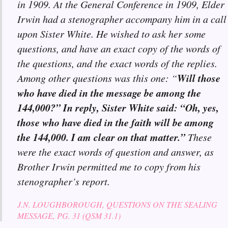
in 1909. At the General Conference in 1909, Elder
Irwin had a stenographer accompany him in a call
upon Sister White. He wished to ask her some
questions, and have an exact copy of the words of
the questions, and the exact words of the replies.
Will those
Among other questions was this one: “
who have died in the message be among the
144,000?” In reply, Sister White said: “Oh, yes,
those who have died in the faith will be among
the 144,000. I am clear on that matter.”
These
were the exact words of question and answer, as
Brother Irwin permitted me to copy from his
stenographer’s report.
J.N. LOUGHBOROUGH, QUESTIONS ON THE SEALING
MESSAGE, PG. 31 (QSM 31.1)