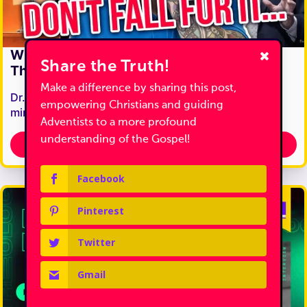
Why Neo-Adventism Is More Dangerous
Share the Truth!
Than Regular Adventism...
Make a difference by sharing this post,
Dr. Tim Jennings, best known for his Adventist
empowering Christians and guiding
ministry Come & Reason, has made…
Adventists to a more profound
understanding of the Gospel!
Discover Truth
Facebook
Pinterest
Twitter
Gmail