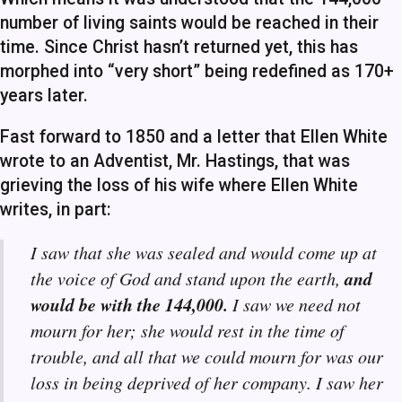
number of living saints would be reached in their
time. Since Christ hasn’t returned yet, this has
morphed into “very short” being redefined as 170+
years later.
Fast forward to 1850 and a letter that Ellen White
wrote to an Adventist, Mr. Hastings, that was
grieving the loss of his wife where Ellen White
writes, in part:
I saw that she was sealed and would come up at
and
the voice of God and stand upon the earth,
would be with the 144,000.
I saw we need not
mourn for her; she would rest in the time of
trouble, and all that we could mourn for was our
loss in being deprived of her company. I saw her