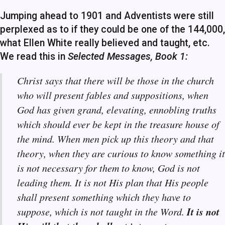
Jumping ahead to 1901 and Adventists were still
perplexed as to if they could be one of the 144,000,
what Ellen White really believed and taught, etc.
We read this in
Selected Messages, Book 1:
Christ says that there will be those in the church
who will present fables and suppositions, when
God has given grand, elevating, ennobling truths
which should ever be kept in the treasure house of
the mind. When men pick up this theory and that
theory, when they are curious to know something it
is not necessary for them to know, God is not
leading them. It is not His plan that His people
shall present something which they have to
It is not
suppose, which is not taught in the Word.