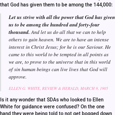
that God has given them to be among the 144,000:
Let us strive with all the power that God has given
us to be among the hundred and forty-four
thousand.
And let us do all that we can to help
others to gain heaven. We are to have an intense
interest in Christ Jesus; for he is our Saviour. He
came to this world to be tempted in all points as
we are, to prove to the universe that in this world
of sin human beings can live lives that God will
approve.
ELLEN G. WHITE, REVIEW & HE
RALD, MARCH 9, 1905
Is it any wonder that SDAs who looked to Ellen
White for guidance were confused? On the one
hand they were being told to not get bogged down