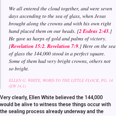
We all entered the cloud together, and were seven
days ascending to the sea of glass, when Jesus
brought along the crowns and with his own right
2 Esdras 2:43
hand placed them on our heads. [
.]
He gave us harps of gold and palms of victory.
Revelation 15:2
Revelation 7:9
[
.
.] Here on the sea
of glass the 144,000 stood in a perfect square.
Some of them had very bright crowns, others not
so bright.
ELLEN G. WHITE, WORD TO THE LITTLE FLOCK, PG. 14
(EW 14.1)
Very clearly, Ellen White believed the 144,000
would be alive to witness these things occur with
the sealing process already underway and the