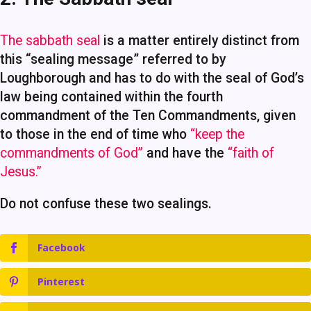
The sabbath seal
is a matter entirely distinct from
this “sealing message” referred to by
Loughborough and has to do with the seal of God’s
law being contained within the fourth
commandment of the Ten Commandments, given
to those in the end of time who
“keep the
commandments of God”
and have the
“faith of
Jesus.”
Do not confuse these two sealings.
Facebook
Pinterest