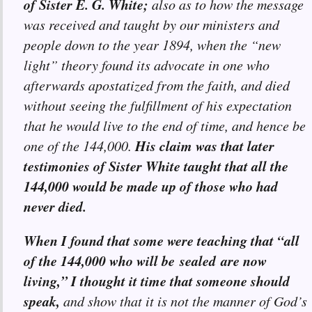
of Sister E. G. White;
also as to how the message
was received and taught by our ministers and
people down to the year 1894, when the “new
light” theory found its advocate in one who
afterwards apostatized from the faith, and died
without seeing the fulfillment of his expectation
that he would live to the end of time, and hence be
His claim was that later
one of the 144,000.
testimonies of Sister White taught that all the
144,000 would be made up of those who had
never died.
When I found that some were teaching that “all
of the 144,000 who will be sealed are now
living,” I thought it time that someone should
speak,
and show that it is not the manner of God’s