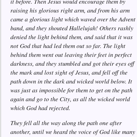
it before. Then Jesus would encourage them by
raising his glorious right arm, and from his arm
came a glorious light which waved over the Advent
band, and they shouted Hallelujah! Others rashly
denied the light behind them, and said that it was
not God that had led them out so far. The light
behind them went out leaving their feet in perfect
darkness, and they stumbled and got their eyes off
the mark and lost sight of Jesus, and fell off the
path down in the dark and wicked world below. It
was just as impossible for them to get on the path
again and go to the City, as all the wicked world
which God had rejected.
They fell all the way along the path one after
another, until we heard the voice of God like many