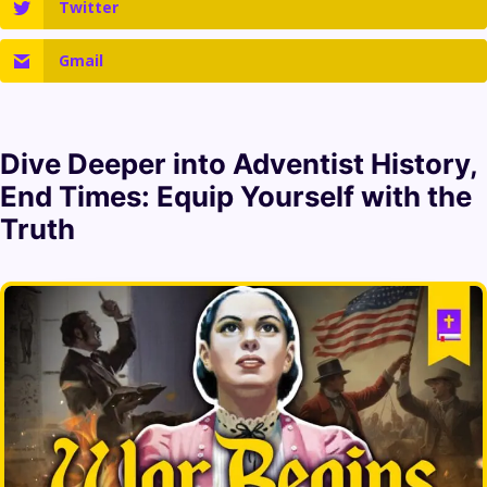
Twitter
Gmail
Dive Deeper into
Adventist History
,
End Times
: Equip Yourself with the
Truth