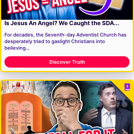
Is Jesus An Angel? We Caught the SDA...
For decades, the Seventh-day Adventist Church has
desperately tried to gaslight Christians into
believing…
Discover Truth