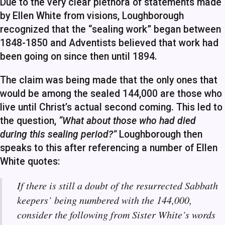
Due to the very clear plethora of statements made
by Ellen White from visions, Loughborough
recognized that the “sealing work” began between
1848-1850 and Adventists believed that work had
been going on since then until 1894.
The claim was being made that the only ones that
would be among the sealed 144,000 are those who
live until Christ’s actual second coming. This led to
the question,
“What about those who had died
during this sealing period?”
Loughborough then
speaks to this after referencing a number of Ellen
White quotes:
If there is still a doubt of the resurrected Sabbath
keepers’ being numbered with the 144,000,
consider the following from Sister White’s words