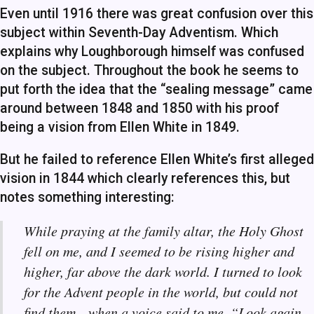
Even until 1916 there was great confusion over this
subject within Seventh-Day Adventism. Which
explains why Loughborough himself was confused
on the subject. Throughout the book he seems to
put forth the idea that the “sealing message” came
around between 1848 and 1850 with his proof
being a vision from Ellen White in 1849.
But he failed to reference Ellen White’s first alleged
vision in 1844 which clearly references this, but
notes something interesting:
While praying at the family altar, the Holy Ghost
fell on me, and I seemed to be rising higher and
higher, far above the dark world. I turned to look
for the Advent people in the world, but could not
find them—when a voice said to me, “Look again,