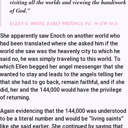
visiting all the worlds and viewing the handiwork
of God.”
ELLEN G. WHITE, EARLY WRITINGS, PG. 39 (EW 39.3)
She apparently saw Enoch on another world who
had been translated where she asked him if the
world she saw was the heavenly city to which he
said no, he was simply traveling to this world. To
which Ellen begged her angel messenger that she
wanted to stay and leads to the angels telling her
that she had to go back, remain faithful, and if she
did, her and the 144,000 would have the privilege
of returning.
Again evidencing that the 144,000 was understood
to be a literal number and would be “living saints”
like she said earlier. She continued by saying that