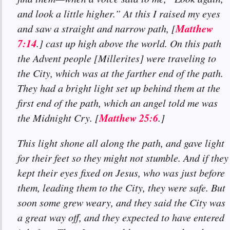
and look a little higher.” At this I raised my eyes
Matthew
and saw a straight and narrow path, [
7:14
.] cast up high above the world. On this path
the Advent people [Millerites] were traveling to
the City, which was at the farther end of the path.
They had a bright light set up behind them at the
first end of the path, which an angel told me was
Matthew 25:6
the Midnight Cry. [
.]
This light shone all along the path, and gave light
for their feet so they might not stumble. And if they
kept their eyes fixed on Jesus, who was just before
them, leading them to the City, they were safe. But
soon some grew weary, and they said the City was
a great way off, and they expected to have entered