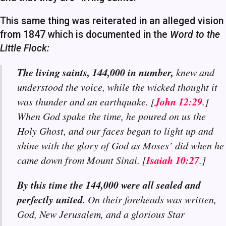
This same thing was reiterated in an alleged vision
from 1847 which is documented in the
Word to the
Little Flock:
The living saints, 144,000 in number,
knew and
understood the voice, while the wicked thought it
John 12:29
was thunder and an earthquake. [
.]
When God spake the time, he poured on us the
Holy Ghost, and our faces began to light up and
shine with the glory of God as Moses’ did when he
Isaiah 10:27
came down from Mount Sinai. [
.]
By this time the 144,000 were all sealed and
perfectly united.
On their foreheads was written,
God, New Jerusalem, and a glorious Star