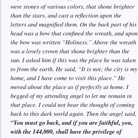
were stones of various colors, that shone brighter
than the stars, and cast a reflection upon the
letters and magnified them. On the back part of his
head was a bow that confined the wreath, and upon
the bow was written “Holiness.” Above the wreath
was a lovely crown that shone brighter than the
sun. I asked him if this was the place he was taken
to from the earth. He said, “It is not; the city is my
home, and I have come to visit this place.” He
moved about the place as if perfectly at home. I
begged of my attending angel to let me remain in
that place. I could not bear the thought of coming
back to this dark world again. Then the angel said,
“You must go back, and if you are faithful, you,
with the 144,000, shall have the privilege of