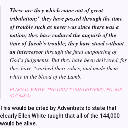
These are they which came out of great
tribulation;” they have passed through the time
of trouble such as never was since there was a
nation; they have endured the anguish of the
time of Jacob’s trouble; they have stood without
an intercessor
through the final outpouring of
God’s judgments. But they have been delivered, for
they have “washed their robes, and made them
white in the blood of the Lamb.
ELLEN G. WHITE, THE GREAT CONTROVERSY, PG. 648
(GC 648.3)
This would be cited by Adventists to state that
clearly Ellen White taught that all of the 144,000
would be alive.