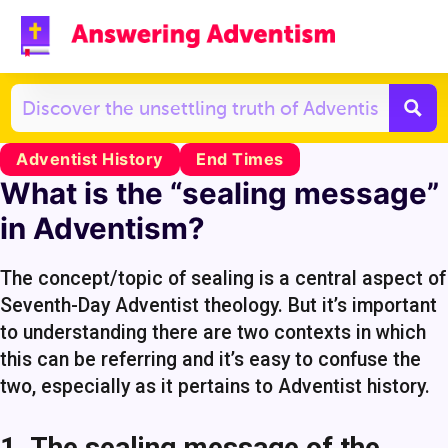
Adventist History
End Times
What is the “sealing message”
in Adventism?
The concept/topic of sealing is a central aspect of
Seventh-Day Adventist theology. But it’s important
to understanding there are two contexts in which
this can be referring and it’s easy to confuse the
two, especially as it pertains to Adventist history.
1. The sealing message of the