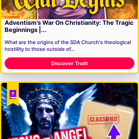
Adventism’s War On Christianity: The Tragic
Beginnings |...
What are the origins of the SDA Church's theological
hostility to those outside of…
Discover Truth