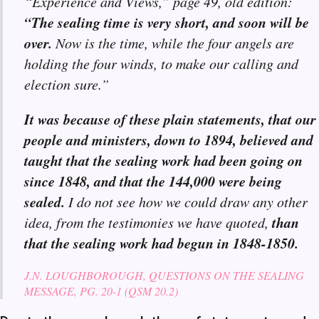
“Experience and Views,” page 49, old edition:
“The sealing time is very short, and soon will be
over.
Now is the time, while the four angels are
holding the four winds, to make our calling and
election sure.”
It was because of these plain statements, that our
people and ministers, down to 1894, believed and
taught that the sealing work had been going on
since 1848, and that the 144,000 were being
sealed.
I do not see how we could draw any other
than
idea, from the testimonies we have quoted,
that the sealing work had begun in 1848-1850.
J.N. LOUGHBOROUGH, QUESTIONS ON THE SEALING
MESSAGE, PG. 20-1 (QSM 20.2)