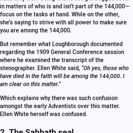
in matters of who is and isn’t part of the 144,000—
focus on the tasks at hand. While on the other,
she’s saying to strive with all power to make sure
you are among the 144,000.
But remember what Loughborough documented
regarding the 1909 General Conference session
where he examined the transcript of the
stenographer. Ellen White said,
“Oh yes, those who
have died in the faith will be among the 144,000. I
am clear on this matter.”
Which explains why there was such confusion
amongst the early Adventists over this matter.
Ellen White herself was confused.
2. The Sabbath seal