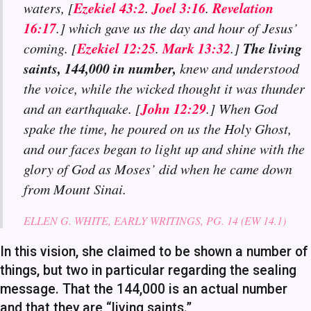
Ezekiel 43:2
Joel 3:16
Revelation
waters, [
.
.
16:17
.] which gave us the day and hour of Jesus’
Ezekiel 12:25
Mark 13:32
The living
coming. [
.
.]
saints, 144,000 in number,
knew and understood
the voice, while the wicked thought it was thunder
John 12:29
and an earthquake. [
.] When God
spake the time, he poured on us the Holy Ghost,
and our faces began to light up and shine with the
glory of God as Moses’ did when he came down
from Mount Sinai.
ELLEN G. WHITE, EARLY WRITINGS, PG. 14 (EW 14.1)
In this vision, she claimed to be shown a number of
things, but two in particular regarding the sealing
message. That the 144,000 is an actual number
and that they are “living saints.”