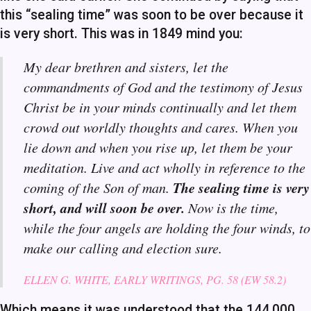
this “sealing time” was soon to be over because it
is very short. This was in 1849 mind you:
My dear brethren and sisters, let the
commandments of God and the testimony of Jesus
Christ be in your minds continually and let them
crowd out worldly thoughts and cares. When you
lie down and when you rise up, let them be your
meditation. Live and act wholly in reference to the
The sealing time is very
coming of the Son of man.
short, and will soon be over.
Now is the time,
while the four angels are holding the four winds, to
make our calling and election sure.
ELLEN G. WHITE, EARLY WRITINGS, PG. 58 (EW 58.2)
Which means it was understood that the 144,000