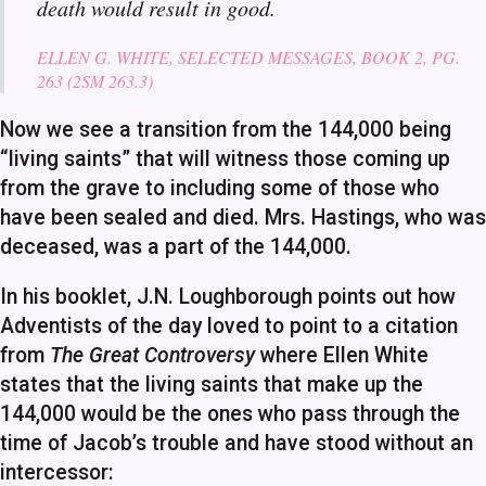
death would result in good.
ELLEN G. WHITE, SELECTED MESSAGES, BOOK 2, PG.
263 (2SM 263.3)
Now we see a transition from the 144,000 being
“living saints” that will witness those coming up
from the grave to including some of those who
have been sealed and died. Mrs. Hastings, who was
deceased, was a part of the 144,000.
In his booklet, J.N. Loughborough points out how
Adventists of the day loved to point to a citation
from
The Great Controversy
where Ellen White
states that the living saints that make up the
144,000 would be the ones who pass through the
time of Jacob’s trouble and have stood without an
intercessor: