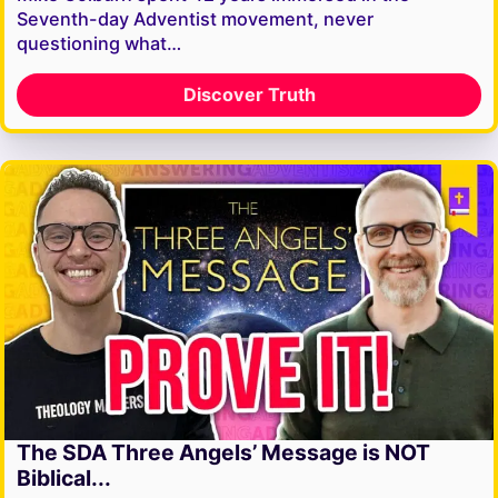
Seventh-day Adventist movement, never
questioning what…
Discover Truth
The SDA Three Angels’ Message is NOT
Biblical...