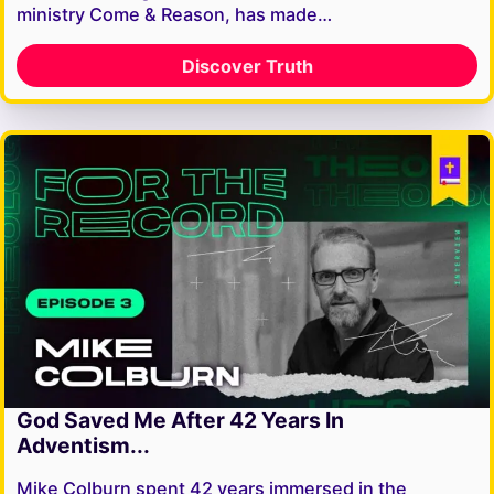
ministry Come & Reason, has made…
Discover Truth
God Saved Me After 42 Years In
Adventism...
Mike Colburn spent 42 years immersed in the