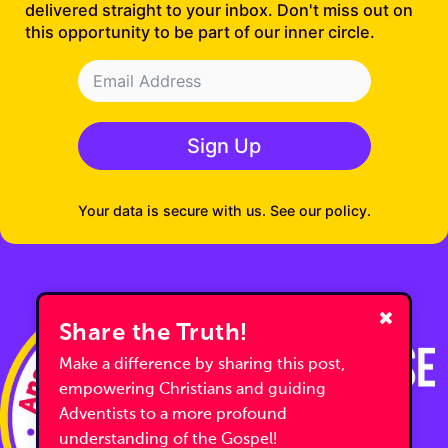
delivered straight to your inbox. Don't miss out on
this opportunity to be part of our inner circle.
Sign Up
Your data is secure with us. See our policy.
Share the Truth!
Make a difference by sharing this post,
empowering Christians and guiding
Adventists to a more profound
understanding of the Gospel!