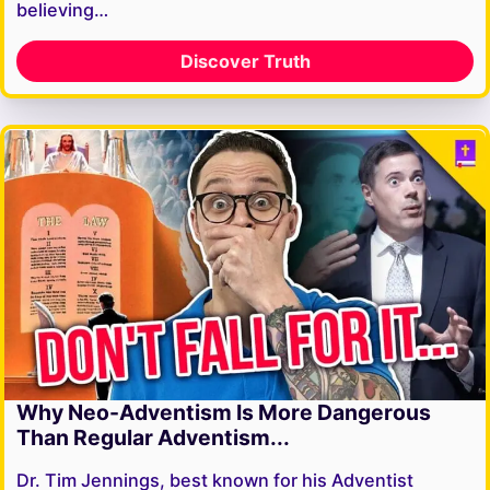
believing…
Discover Truth
Why Neo-Adventism Is More Dangerous
Than Regular Adventism...
Dr. Tim Jennings, best known for his Adventist