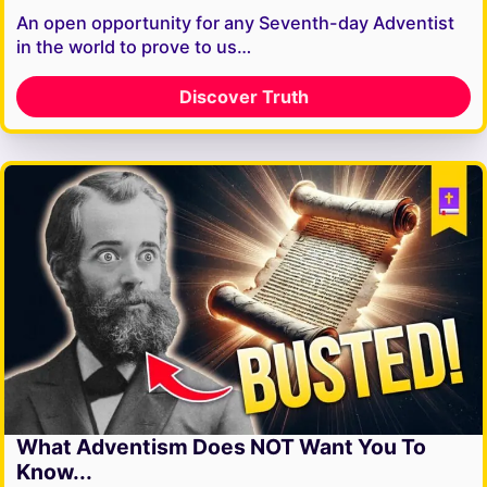
An open opportunity for any Seventh-day Adventist
in the world to prove to us…
Discover Truth
What Adventism Does NOT Want You To
Know...