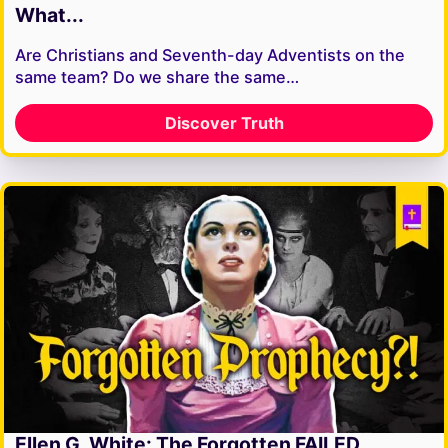
What...
Are Christians and Seventh-day Adventists on the
same team? Do we share the same…
Discover Truth
Ellen G. White: The Forgotten FAILED