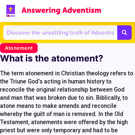
Atonement
What is the atonement?
The term atonement in Christian theology refers to
the Triune God‘s acting in human history to
reconcile the original relationship between God
and man that was broken due to sin. Biblically, to
atone means to make amends and reconcile
whereby the guilt of man is removed. In the Old
Testament, atonements were offered by the high
priest but were only temporary and had to be