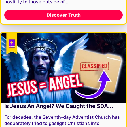
hostility to those outside of…
Discover Truth
Is Jesus An Angel? We Caught the SDA...
For decades, the Seventh-day Adventist Church has
desperately tried to gaslight Christians into