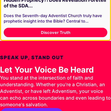
Hidden Prophecy?! Does Revelation Foretell
of the SDA...
Does the Seventh-day Adventist Church truly have
prophetic insight into the Bible? Central to…
Discover Truth
SPEAK UP, STAND OUT
Let Your Voice Be Heard
You stand at the intersection of faith and
understanding. Whether you're a Christian, an
Adventist, or have left Adventism, your voice
can echo across boundaries and even leading to
someone's salvation.