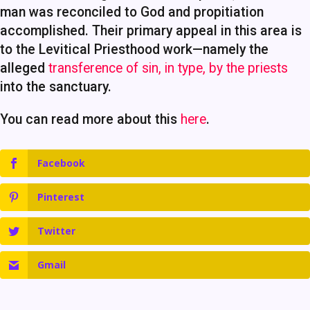
man was reconciled to God and propitiation
accomplished. Their primary appeal in this area is
to the Levitical Priesthood work—namely the
alleged
transference of sin, in type, by the priests
into the sanctuary.
You can read more about this
here
.
Facebook
Pinterest
Twitter
Gmail