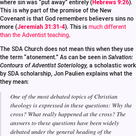
where sin was “put away” entirely (
Hebrews 9:26
).
This is why part of the promise of the New
Covenant is that God remembers believers sins no
more (
Jeremiah 31:31-4
). This is
much different
than the Adventist teaching
.
The SDA Church does not mean this when they use
the term “atonement.” As can be seen in
Salvation:
Contours of Adventist Soteriology,
a scholastic work
by SDA scholarship, Jon Paulien explains what the
they mean:
One of the most debated topics of Christian
theology is expressed in these questions: Why the
cross? What really happened at the cross? The
answers to these questions have been widely
debated under the general heading of the