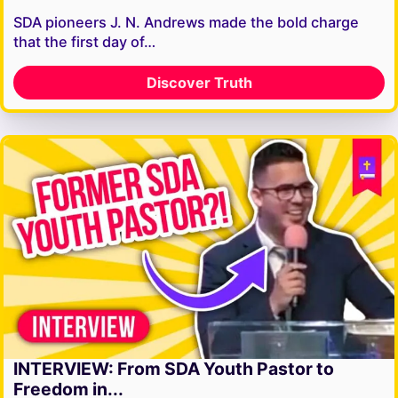
SDA pioneers J. N. Andrews made the bold charge
that the first day of…
Discover Truth
INTERVIEW: From SDA Youth Pastor to
Freedom in...