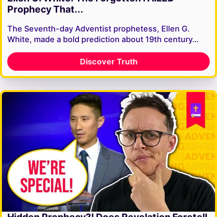
Prophecy That...
The Seventh-day Adventist prophetess, Ellen G.
White, made a bold prediction about 19th century…
Discover Truth