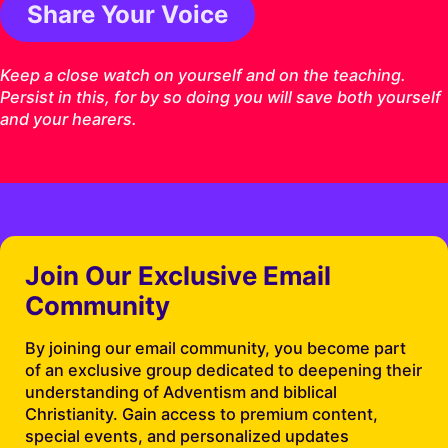
Share Your Voice
1 Timothy 4:16 ESV
Keep a close watch on yourself and on the teaching.
Persist in this, for by so doing you will save both yourself
and your hearers.
Join Our Exclusive Email
Community
By joining our email community, you become part
of an exclusive group dedicated to deepening their
understanding of Adventism and biblical
Christianity. Gain access to premium content,
special events, and personalized updates