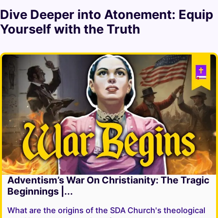
Dive Deeper into
Atonement
: Equip
Yourself with the Truth
Adventism’s War On Christianity: The Tragic
Beginnings |...
What are the origins of the SDA Church's theological