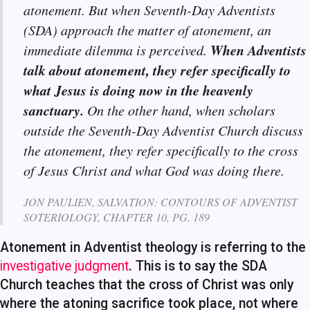
atonement. But when Seventh-Day Adventists
(SDA) approach the matter of atonement, an
When Adventists
immediate dilemma is perceived.
talk about atonement, they refer specifically to
what Jesus is doing now in the heavenly
sanctuary.
On the other hand, when scholars
outside the Seventh-Day Adventist Church discuss
the atonement, they refer specifically to the cross
of Jesus Christ and what God was doing there.
JON PAULIEN, SALVATION: CONTOURS OF ADVENTIST
SOTERIOLOGY, CHAPTER 10, PG. 189
Atonement in Adventist theology is referring to the
investigative judgment
. This is to say the SDA
Church teaches that the cross of Christ was only
where the atoning sacrifice took place, not where