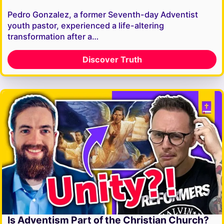
Pedro Gonzalez, a former Seventh-day Adventist
youth pastor, experienced a life-altering
transformation after a…
Discover Truth
Is Adventism Part of the Christian Church?