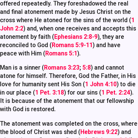
offered repeatedly. They foreshadowed the real
and final atonement made by Jesus Christ on the
cross where He atoned for the sins of the world (
1
John 2:2
) and, when one receives and accepts this
atonement by faith (
Ephesians 2:8-9
), they are
reconciled to God (
Romans 5:9-11
) and have
peace with Him (
Romans 5:1
).
Man is a sinner (
Romans 3:23
;
5:8
) and cannot
atone for himself. Therefore, God the Father, in His
love for humanity sent His Son (
1 John 4:10
) to die
in our place (
1 Pet. 3:18
) for our sins (
1 Pet. 2:24
).
It is because of the atonement that our fellowship
with God is restored.
The atonement was completed on the cross, where
the blood of Christ was shed (
Hebrews 9:22
) and