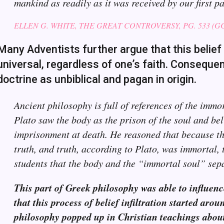
mankind as readily as it was received by our first pa
ELLEN G. WHITE, THE GREAT CONTROVERSY, PG. 533 (GC8
Many Adventists further argue that this belief 
universal, regardless of one’s faith. Consequent
doctrine as unbiblical and pagan in origin.
Ancient philosophy is full of references of the immo
Plato saw the body as the prison of the soul and bel
imprisonment at death. He reasoned that because the
truth, and truth, according to Plato, was immortal, 
students that the body and the “immortal soul” sep
This part of Greek philosophy was able to influence
that this process of belief infiltration started aro
philosophy popped up in Christian teachings about