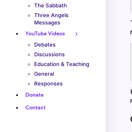
The Sabbath
Three Angels
Messages
YouTube Videos
Debates
Discussions
Education & Teaching
General
Responses
Donate
Contact