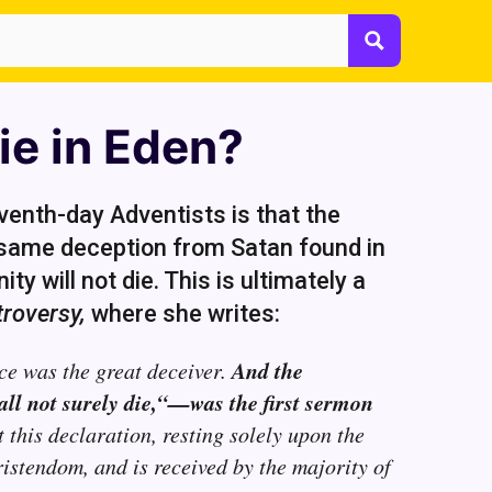
ie in Eden?
enth-day Adventists is that the
e same deception from Satan found in
ty will not die. This is ultimately a
roversy,
where she writes:
And the
ce was the great deceiver.
all not surely die,“—was the first sermon
 this declaration, resting solely upon the
ristendom, and is received by the majority of