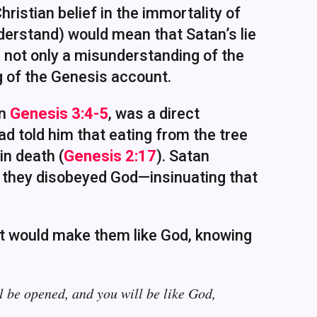
ristian belief in the immortality of
erstand) would mean that Satan’s lie
is not only a misunderstanding of the
ng of the Genesis account.
in
Genesis 3:4-5
, was a direct
d told him that eating from the tree
in death (
Genesis 2:17
). Satan
if they disobeyed God—insinuating that
uit would make them like God, knowing
l be opened, and you will be like God,