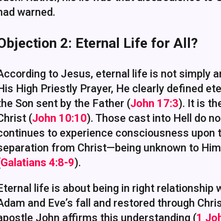
had warned.
Objection 2: Eternal Life for All?
According to Jesus, eternal life is not simply a
His High Priestly Prayer, He clearly defined et
the Son sent by the Father (
John 17:3
). It is 
Christ (
John 10:10
). Those cast into Hell do no
continues to experience consciousness upon th
separation from Christ—being unknown to Him—i
(
Galatians 4:8-9
).
Eternal life is about being in right relationship
Adam and Eve’s fall and restored through Chris
apostle John affirms this understanding (
1 Jo