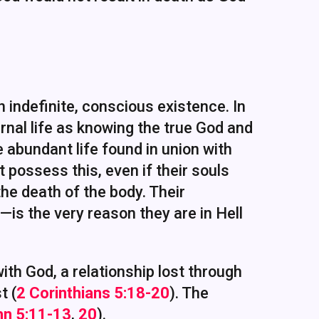
n indefinite, conscious existence. In
ernal life as knowing the true God and
the abundant life found in union with
t possess this, even if their souls
e death of the body. Their
s the very reason they are in Hell
 with God, a relationship lost through
t (
2 Corinthians 5:18-20
). The
hn 5:11-13
,
20
).