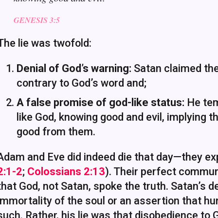
GENESIS 3:5
The lie was twofold:
Denial of God’s warning:
Satan claimed they
contrary to God’s word and;
A false promise of god-like status:
He tem
like God, knowing good and evil, implying 
good from them.
Adam and Eve did indeed die that day—they exp
2:1-2
;
Colossians 2:13
). Their perfect commun
that God, not Satan, spoke the truth. Satan’s 
immortality of the soul or an assertion that h
such. Rather, his lie was that disobedience to 