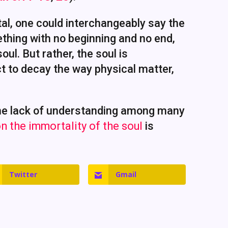
al, one could interchangeably say the
ething with no beginning and no end,
ul. But rather, the soul is
ect to decay the way physical matter,
 the lack of understanding among many
n the immortality of the soul
is
Twitter
Gmail