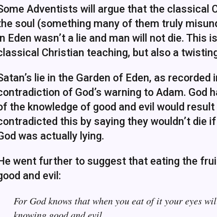
Some Adventists will argue that the classical Ch
the soul (something many of them truly misund
in Eden wasn’t a lie and man will not die. This 
classical Christian teaching, but also a twisti
Satan’s lie in the Garden of Eden, as recorded 
contradiction of God’s warning to Adam. God ha
of the knowledge of good and evil would result 
contradicted this by saying they wouldn’t die 
God was actually lying.
He went further to suggest that eating the fr
good and evil:
For God knows that when you eat of it your eyes wil
knowing good and evil.