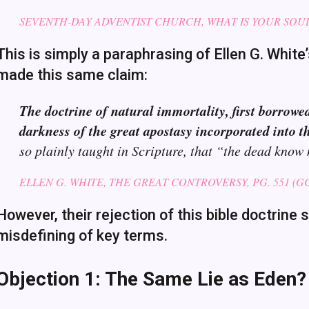
SEVENTH-DAY ADVENTIST CHURCH, WHAT IS YOUR SOU
This is simply a paraphrasing of Ellen G. White
made this same claim:
The doctrine of natural immortality, first borrowe
darkness of the great apostasy incorporated into th
so plainly taught in Scripture, that “the dead know
ELLEN G. WHITE, THE GREAT CONTROVERSY, PG. 551 (GC 
However, their rejection of this bible doctrin
misdefining of key terms.
Objection 1: The Same Lie as Eden?