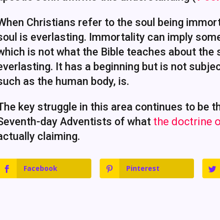
When Christians refer to the soul being immort
soul is everlasting. Immortality can imply som
which is not what the Bible teaches about the so
everlasting. It has a beginning but is not subj
such as the human body, is.
The key struggle in this area continues to be
Seventh-day Adventists of what
the doctrine o
actually claiming.
Facebook
Pinterest