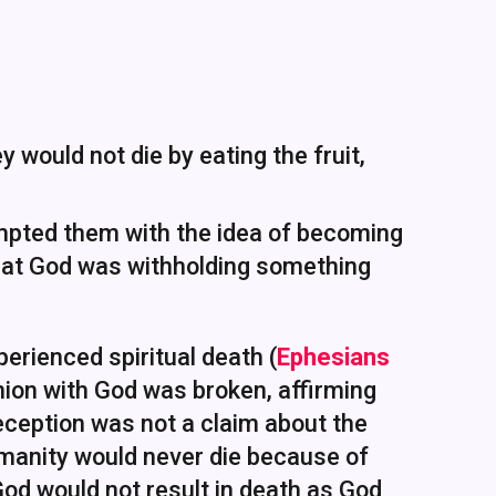
 would not die by eating the fruit,
pted them with the idea of becoming
that God was withholding something
erienced spiritual death (
Ephesians
ion with God was broken, affirming
deception was not a claim about the
umanity would never die because of
God would not result in death as God