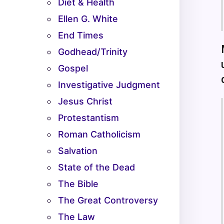
Diet & Health
Ellen G. White
End Times
Godhead/Trinity
Gospel
Investigative Judgment
Jesus Christ
Protestantism
Roman Catholicism
Salvation
State of the Dead
The Bible
The Great Controversy
The Law