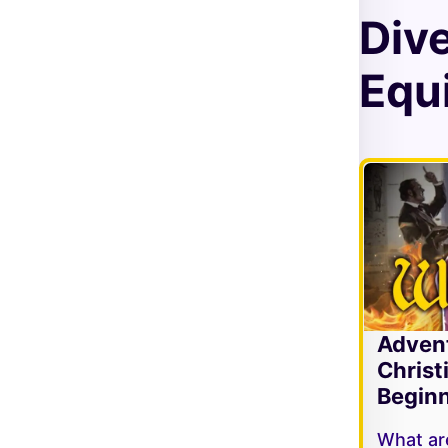
Div
Equi
Adven
Christ
Beginn
What are