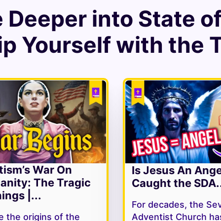
e Deeper into
State o
p Yourself with the 
tism’s War On
Is Jesus An Ang
ianity: The Tragic
Caught the SDA..
ings |...
For decades, the Se
 the origins of the
Adventist Church ha