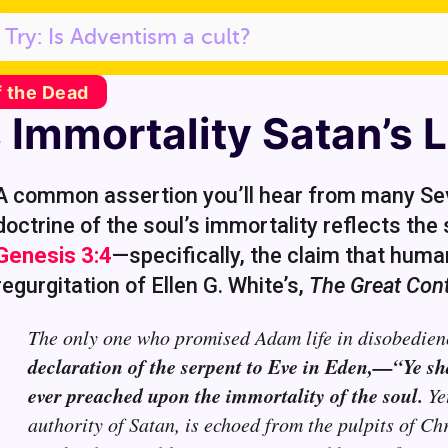
f the Dead
Immortality Satan’s L
A common assertion you’ll hear from many Sev
doctrine of the soul’s immortality reflects th
Genesis 3:4
—specifically, the claim that humani
regurgitation of Ellen G. White’s,
The Great Cont
The only one who promised Adam life in disobedien
declaration of the serpent to Eve in Eden,—“Ye sh
ever preached upon the immortality of the soul.
Yet
authority of Satan, is echoed from the pulpits of Ch