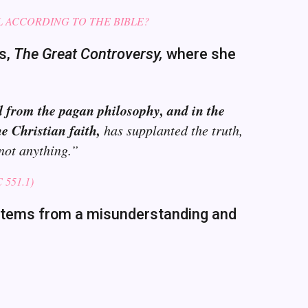
L ACCORDING TO THE BIBLE?
’s,
The Great Controversy,
where she
d from the pagan philosophy, and in the
e Christian faith,
has supplanted the truth,
 not anything.”
551.1)
e stems from a misunderstanding and