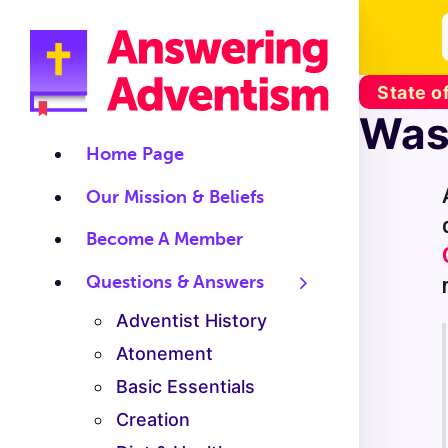
State o
Was 
Home Page
Our Mission & Beliefs
Become A Member
Questions & Answers
Adventist History
Atonement
Basic Essentials
Creation