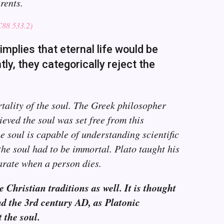
rents.
8 533.2)
implies that eternal life would be
ly, they categorically reject the
rtality of the soul. The Greek philosopher
ieved the soul was set free from this
 soul is capable of understanding scientific
the soul had to be immortal. Plato taught his
arate when a person dies.
 Christian traditions as well. It is thought
und the 3rd century AD, as Platonic
 the soul.