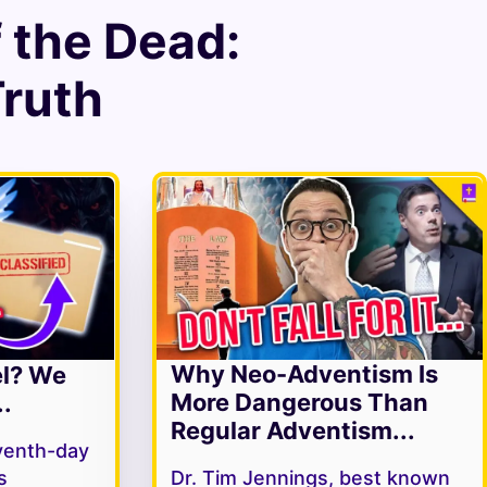
f the Dead
:
Truth
Why Neo-Adventism Is
el? We
More Dangerous Than
.
Regular Adventism...
venth-day
s
Dr. Tim Jennings, best known