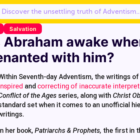
Salvation
 Abraham awake whe
enanted with him?
Within Seventh-day Adventism, the writings of 
inspired
and
correcting of inaccurate interpret
Conflict of the Ages
series, along with
Christ Ob
standard set when it comes to an unofficial hie
writings.
In her book,
Patriarchs & Prophets,
the first in 