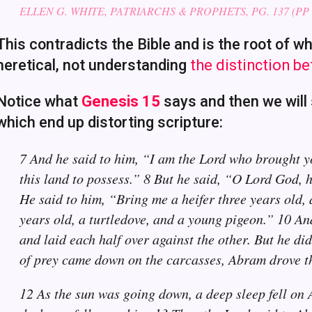
ELLEN G. WHITE, PATRIARCHS & PROPHETS, PG. 137 (PP 
This contradicts the Bible and is the root of w
heretical, not understanding
the distinction b
Notice what
Genesis 15
says and then we will 
which end up distorting scripture:
7 And he said to him, “I am the Lord who brought y
this land to possess.” 8 But he said, “O Lord God, h
He said to him, “Bring me a heifer three years old, 
years old, a turtledove, and a young pigeon.” 10 And
and laid each half over against the other. But he did
of prey came down on the carcasses, Abram drove 
12 As the sun was going down, a deep sleep fell on