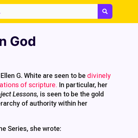
n God
Ellen G. White are seen to be
divinely
ations of scripture.
In particular, her
ject Lessons,
is seen to be the gold
rarchy of authority within her
the Series, she wrote: