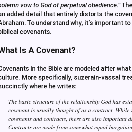
solemn vow to God of perpetual obedience.”
The 
an added detail that entirely distorts the cov
Abraham. To understand why, it’s important t
biblical covenants.
What Is A Covenant?
Covenants in the Bible are modeled after what
culture. More specifically, suzerain-vassal tre
succinctly where he writes:
The basic structure of the relationship God has esta
covenant is usually thought of as a contract. While 
covenants and contracts, there are also important d
Contracts are made from somewhat equal bargaining 