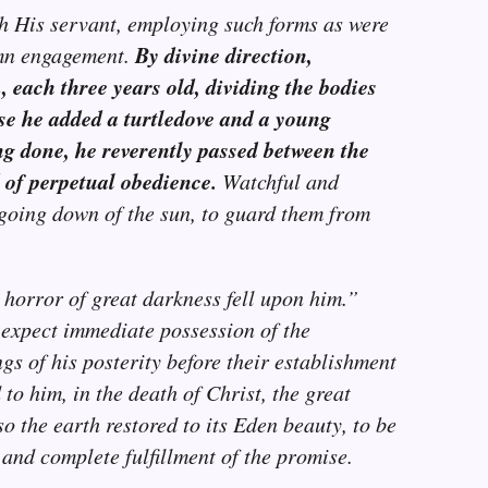
h His servant, employing such forms as were
By divine direction,
emn engagement.
 each three years old, dividing the bodies
hese he added a turtledove and a young
ng done, he reverently passed between the
 of perpetual obedience.
Watchful and
e going down of the sun, to guard them from
 horror of great darkness fell upon him.”
 expect immediate possession of the
gs of his posterity before their establishment
o him, in the death of Christ, the great
o the earth restored to its Eden beauty, to be
 and complete fulfillment of the promise.