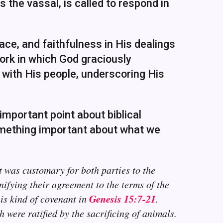
s the vassal, is called to respond in
ce, and faithfulness in His dealings
ork in which God graciously
with His people, underscoring His
mportant point about biblical
omething important about what we
It was customary for both parties to the
ifying their agreement to the terms of the
Genesis 15:7-21
is kind of covenant in
.
were ratified by the sacrificing of animals.