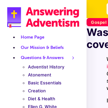
Gospel
Was
Home Page
cov
Our Mission & Beliefs
Questions & Answers
Adventist History
Atonement
Basic Essentials
Creation
Diet & Health
Ellen G. White