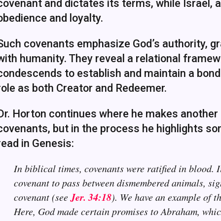
covenant and dictates its terms, while Israel, a
obedience and loyalty.
Such covenants emphasize God’s authority, gra
with humanity. They reveal a relational framew
condescends to establish and maintain a bond 
role as both Creator and Redeemer.
Dr. Horton continues where he makes another i
covenants, but in the process he highlights s
read in Genesis:
In biblical times, covenants were ratified in blood. 
covenant to pass between dismembered animals, sign
Jer. 34:18
covenant (see
). We have an example of th
Here, God made certain promises to Abraham, which 