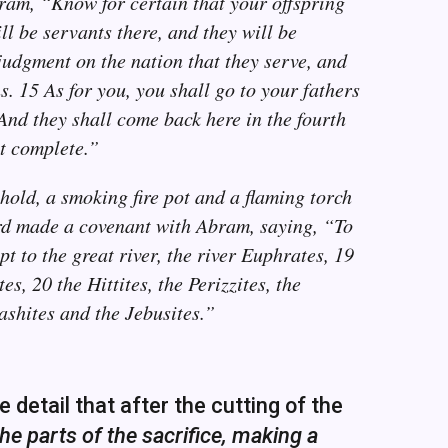
ram, “Know for certain that your offspring
ill be servants there, and they will be
 judgment on the nation that they serve, and
. 15 As for you, you shall go to your fathers
And they shall come back here in the fourth
et complete.”
old, a smoking fire pot and a flaming torch
rd made a covenant with Abram, saying, “To
pt to the great river, the river Euphrates, 19
s, 20 the Hittites, the Perizzites, the
ashites and the Jebusites.”
detail that after the cutting of the
e parts of the sacrifice, making a