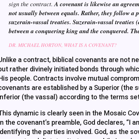
A covenant is likewise an agreem
sign the contract.
not usually between equals. Rather, they follow a
suzerain-vassal treaties. Suzerain-vassal treaties
between a conquering king and the conquered. The
DR. MICHAEL HORTON, WHAT IS A COVENANT?
Unlike a contract, biblical covenants are not
but rather divinely initiated bonds through whi
His people. Contracts involve mutual comprom
covenants are established by a Superior (the 
inferior (the vassal) according to the terms set
This dynamic is clearly seen in the Mosaic Cov
In the covenant’s preamble, God declares, “I a
identifying the parties involved. God, as the sov