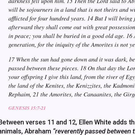
darkness fell upon him. 13 Then the Lord said to Ab
will be sojourners in a land that is not theirs and w
afflicted for four hundred years. 14 But I will bring
afterward they shall come out with great possessions
in peace; you shall be buried in a good old age. 16 
generation, for the iniquity of the Amorites is not y
17 When the sun had gone down and it was dark, beh
passed between these pieces. 18 On that day the Lo
your offspring I give this land, from the river of Egy
the land of the Kenites, the Kenizzites, the Kadmonite
Rephaim, 21 the Amorites, the Canaanites, the Girg
GENESIS 15:7-21
Between verses 11 and 12, Ellen White adds the 
animals, Abraham
“reverently passed between th