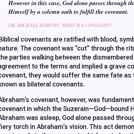
However in this case, God alone passes through th
Himself by a solemn oath to fulfill the covenant.
DR. MICHAEL HORTON, WHAT IS A COVENANT?
Biblical covenants are ratified with blood, sym
nature. The covenant was “cut” through the ritua
the parties walking between the dismembered pi
agreement to the terms and implied a grave co
covenant, they would suffer the same fate as
known as bilateral covenants.
Abraham’s covenant, however, was fundamentall
covenant in which the Suzerain—God—bound Hims
Abraham was asleep, God alone passed through
fiery torch in Abraham’s vision. This act dem