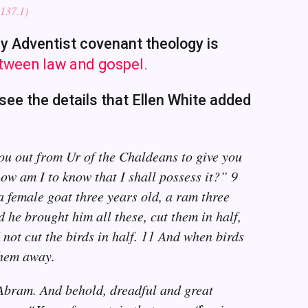
137.1)
hy Adventist covenant theology is
etween law and gospel.
see the details that Ellen White added
ou out from Ur of the Chaldeans to give you
ow am I to know that I shall possess it?” 9
a female goat three years old, a ram three
 he brought him all these, cut them in half,
 not cut the birds in half. 11 And when birds
them away.
 Abram. And behold, dreadful and great