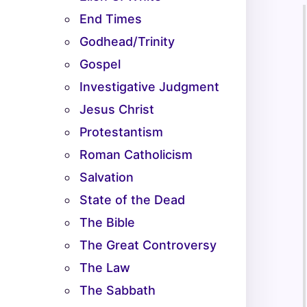
End Times
Godhead/Trinity
Gospel
Investigative Judgment
Jesus Christ
Protestantism
Roman Catholicism
Salvation
State of the Dead
The Bible
The Great Controversy
The Law
The Sabbath