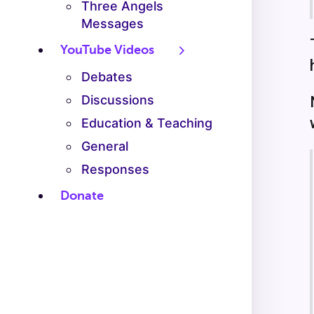
Three Angels
Messages
YouTube Videos
Debates
Discussions
Education & Teaching
General
Responses
Donate