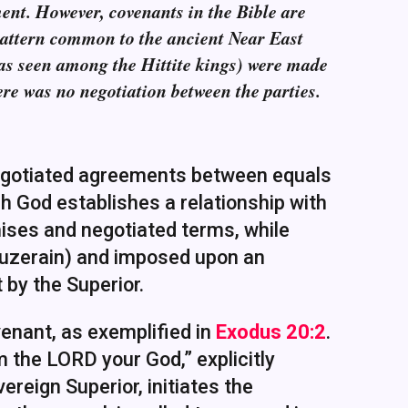
ent. However, covenants in the Bible are
 pattern common to the ancient Near East
 (as seen among the Hittite kings) were made
re was no negotiation between the parties.
 negotiated agreements between equals
ch God establishes a relationship with
ises and negotiated terms, while
suzerain) and imposed upon an
 by the Superior.
enant, as exemplified in
Exodus 20:2
.
m the LORD your God,” explicitly
ereign Superior, initiates the