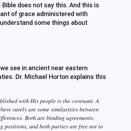
Bible does not say this. And this is
enant of grace administered with
o understand some things about
 we see in ancient near eastern
aties. Dr. Michael Horton explains this
blished with His people is the covenant. A
there surely are some similarities between
ifferences. Both are binding agreements.
positions, and both parties are free not to