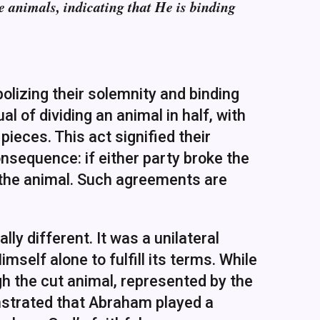
e animals, indicating that He is binding
bolizing their solemnity and binding
l of dividing an animal in half, with
eces. This act signified their
nsequence: if either party broke the
 the animal. Such agreements are
y different. It was a unilateral
elf alone to fulfill its terms. While
 the cut animal, represented by the
onstrated that Abraham played a