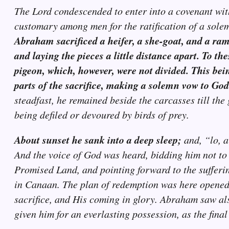
The Lord condescended to enter into a covenant wit
customary among men for the ratification of a sol
Abraham sacrificed a heifer, a she-goat, and a ram,
and laying the pieces a little distance apart. To t
pigeon, which, however, were not divided. This bei
parts of the sacrifice, making a solemn vow to God
steadfast, he remained beside the carcasses till th
being defiled or devoured by birds of prey.
About sunset he sank into a deep sleep;
and, “lo, a
And the voice of God was heard, bidding him not to
Promised Land, and pointing forward to the sufferin
in Canaan. The plan of redemption was here opened t
sacrifice, and His coming in glory. Abraham saw als
given him for an everlasting possession, as the final