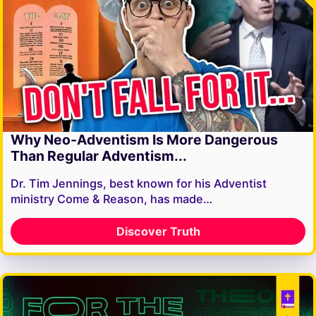
Why Neo-Adventism Is More Dangerous
Than Regular Adventism...
Dr. Tim Jennings, best known for his Adventist
ministry Come & Reason, has made…
Discover Truth