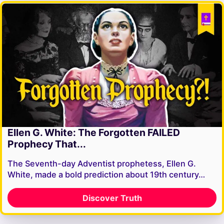
Ellen G. White: The Forgotten FAILED
Prophecy That...
The Seventh-day Adventist prophetess, Ellen G.
White, made a bold prediction about 19th century…
Discover Truth