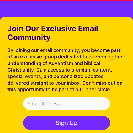
Join Our Exclusive Email
Community
By joining our email community, you become part
of an exclusive group dedicated to deepening their
understanding of Adventism and biblical
Christianity. Gain access to premium content,
special events, and personalized updates
delivered straight to your inbox. Don't miss out on
this opportunity to be part of our inner circle.
Sign Up