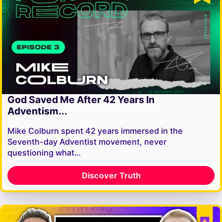
God Saved Me After 42 Years In
Adventism...
Mike Colburn spent 42 years immersed in the
Seventh-day Adventist movement, never
questioning what…
Discover Truth