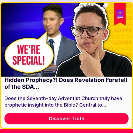
Hidden Prophecy?! Does Revelation Foretell
of the SDA...
Does the Seventh-day Adventist Church truly have
prophetic insight into the Bible? Central to…
Discover Truth