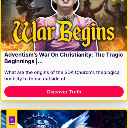
Adventism’s War On Christianity: The Tragic
Beginnings |...
What are the origins of the SDA Church's theological
hostility to those outside of…
Discover Truth