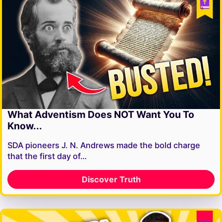
What Adventism Does NOT Want You To
Know...
SDA pioneers J. N. Andrews made the bold charge
that the first day of…
Discover Truth