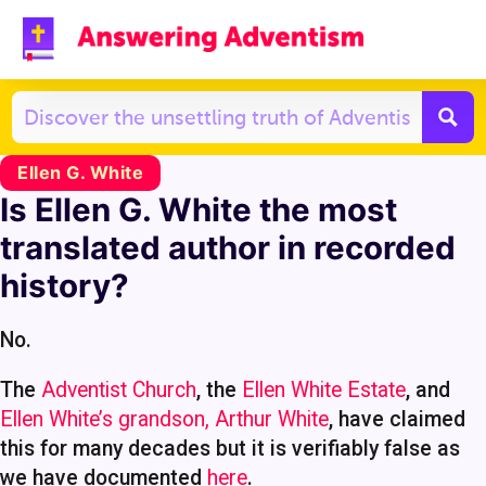
Ellen G. White
Is Ellen G. White the most
translated author in recorded
history?
No.
The
Adventist Church
, the
Ellen White Estate
, and
Ellen White’s grandson, Arthur White
, have claimed
this for many decades but it is verifiably false as
we have documented
here
.