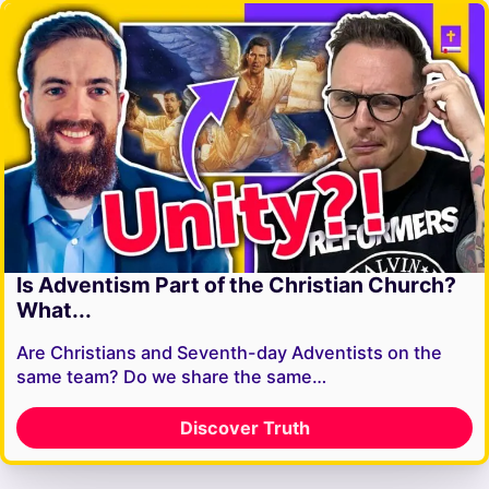
Is Adventism Part of the Christian Church?
What...
Are Christians and Seventh-day Adventists on the
same team? Do we share the same…
Discover Truth