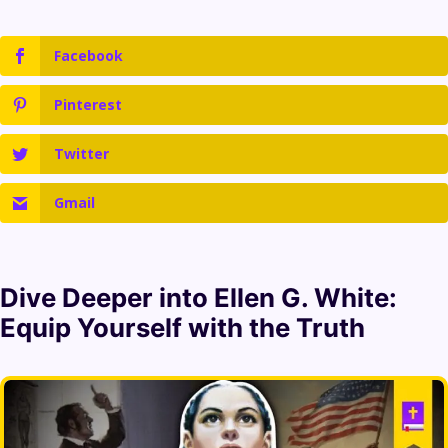
Facebook
Pinterest
Twitter
Gmail
Dive Deeper into
Ellen G. White
:
Equip Yourself with the Truth