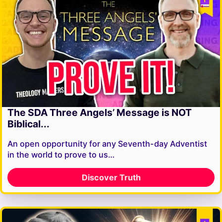
The SDA Three Angels’ Message is NOT
Biblical...
An open opportunity for any Seventh-day Adventist
in the world to prove to us…
Discover Truth