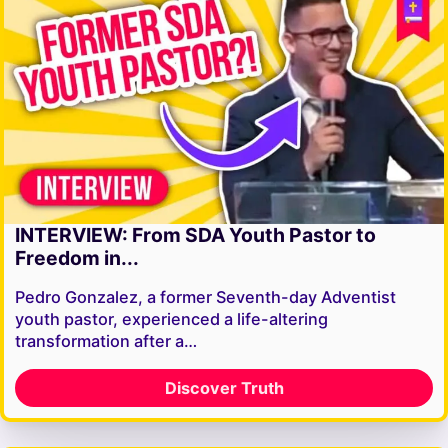
INTERVIEW: From SDA Youth Pastor to
Freedom in...
Pedro Gonzalez, a former Seventh-day Adventist
youth pastor, experienced a life-altering
transformation after a…
Discover Truth