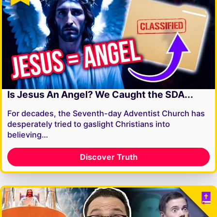
Is Jesus An Angel? We Caught the SDA...
For decades, the Seventh-day Adventist Church has
desperately tried to gaslight Christians into
believing…
Discover Truth