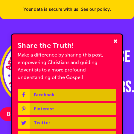
Your data is secure with us. See our policy.
Share the Truth!
Make a difference by sharing this post,
empowering Christians and guiding
Adventists to a more profound
understanding of the Gospel!
Facebook
Pinterest
Become a Partner with Us
Twitter
Follow us on Facebook
Follow us on Facebook
Follow us on YouTube