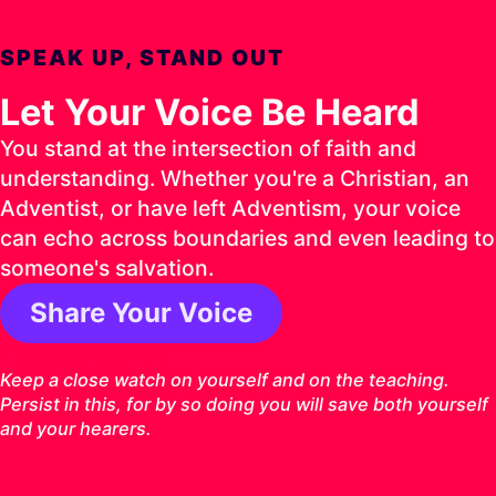
SPEAK UP, STAND OUT
Let Your Voice Be Heard
You stand at the intersection of faith and
understanding. Whether you're a Christian, an
Adventist, or have left Adventism, your voice
can echo across boundaries and even leading to
someone's salvation.
Share Your Voice
1 Timothy 4:16 ESV
Keep a close watch on yourself and on the teaching.
Persist in this, for by so doing you will save both yourself
and your hearers.