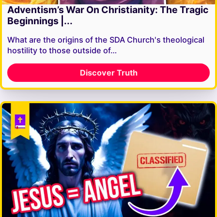
Adventism’s War On Christianity: The Tragic
Beginnings |...
What are the origins of the SDA Church's theological
hostility to those outside of…
Discover Truth