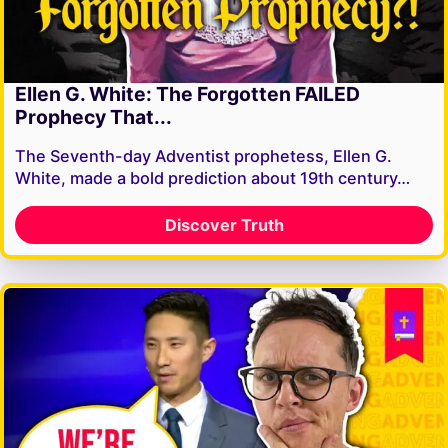
Ellen G. White: The Forgotten FAILED
Prophecy That...
The Seventh-day Adventist prophetess, Ellen G.
White, made a bold prediction about 19th century…
Discover Truth