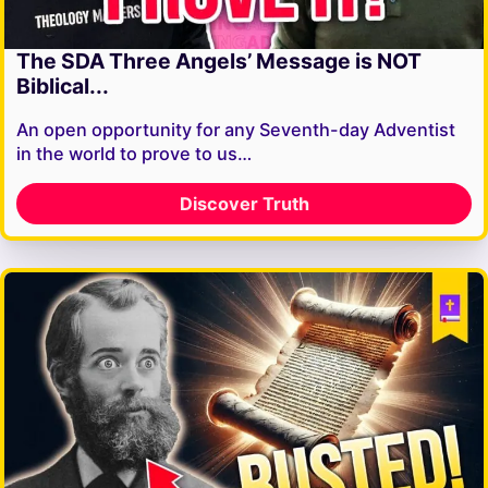
The SDA Three Angels’ Message is NOT
Biblical...
An open opportunity for any Seventh-day Adventist
in the world to prove to us…
Discover Truth