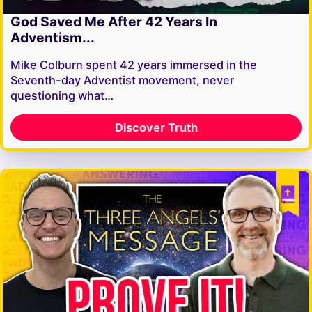
God Saved Me After 42 Years In
Adventism...
Mike Colburn spent 42 years immersed in the
Seventh-day Adventist movement, never
questioning what…
Discover Truth