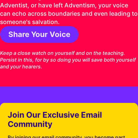
Adventist, or have left Adventism, your voice
can echo across boundaries and even leading to
someone's salvation.
Share Your Voice
1 Timothy 4:16 ESV
Keep a close watch on yourself and on the teaching.
Persist in this, for by so doing you will save both yourself
and your hearers.
Join Our Exclusive Email
Community
By joining our email community, you become part