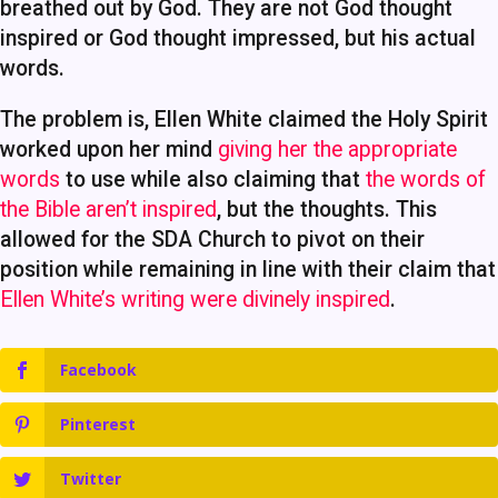
breathed out by God. They are not God thought
inspired or God thought impressed, but his actual
words.
The problem is, Ellen White claimed the Holy Spirit
worked upon her mind
giving her the appropriate
words
to use while also claiming that
the words of
the Bible aren’t inspired
, but the thoughts. This
allowed for the SDA Church to pivot on their
position while remaining in line with their claim that
Ellen White’s writing were divinely inspired
.
Facebook
Pinterest
Twitter