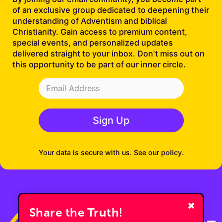
of an exclusive group dedicated to deepening their
understanding of Adventism and biblical
Christianity. Gain access to premium content,
special events, and personalized updates
delivered straight to your inbox. Don't miss out on
this opportunity to be part of our inner circle.
Sign Up
Your data is secure with us. See our policy.
Share the Truth!