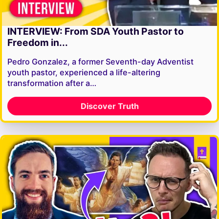
INTERVIEW: From SDA Youth Pastor to
Freedom in...
Pedro Gonzalez, a former Seventh-day Adventist
youth pastor, experienced a life-altering
transformation after a…
Discover Truth