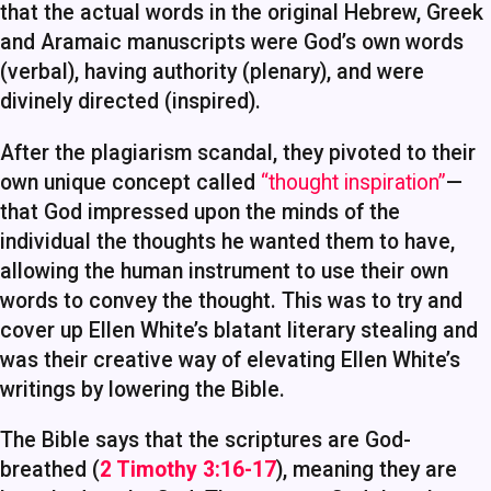
that the actual words in the original Hebrew, Greek
and Aramaic manuscripts were God’s own words
(verbal), having authority (plenary), and were
divinely directed (inspired).
After the plagiarism scandal, they pivoted to their
own unique concept called
“thought inspiration”
—
that God impressed upon the minds of the
individual the thoughts he wanted them to have,
allowing the human instrument to use their own
words to convey the thought. This was to try and
cover up Ellen White’s blatant literary stealing and
was their creative way of elevating Ellen White’s
writings by lowering the Bible.
The Bible says that the scriptures are God-
breathed (
2 Timothy 3:16-17
), meaning they are