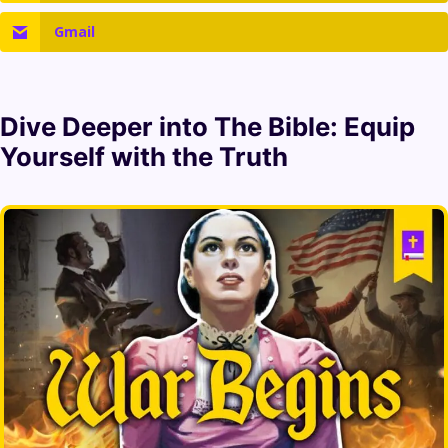
Gmail
Dive Deeper into
The Bible
: Equip
Yourself with the Truth