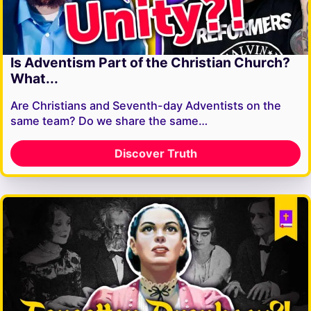
Is Adventism Part of the Christian Church?
What...
Are Christians and Seventh-day Adventists on the
same team? Do we share the same…
Discover Truth