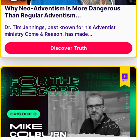
Why Neo-Adventism Is More Dangerous
Than Regular Adventism...
Dr. Tim Jennings, best known for his Adventist
ministry Come & Reason, has made…
Discover Truth