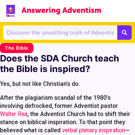
The Bible
Does the SDA Church teach
the Bible is inspired?
Yes, but not like Christian’s do.
After the plagiarism scandal of the 1980’s
involving defrocked, former Adventist pastor
Walter Rea
, the Adventist Church had to shift their
stance on biblical inspiration. To that point they
believed what is called
verbal plenary inspiration
—