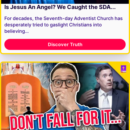
Is Jesus An Angel? We Caught the SDA...
For decades, the Seventh-day Adventist Church has
desperately tried to gaslight Christians into
believing…
Discover Truth