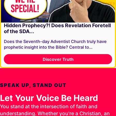
Hidden Prophecy?! Does Revelation Foretell
of the SDA...
Does the Seventh-day Adventist Church truly have
prophetic insight into the Bible? Central to…
Discover Truth
SPEAK UP, STAND OUT
Let Your Voice Be Heard
You stand at the intersection of faith and
understanding. Whether you're a Christian, an