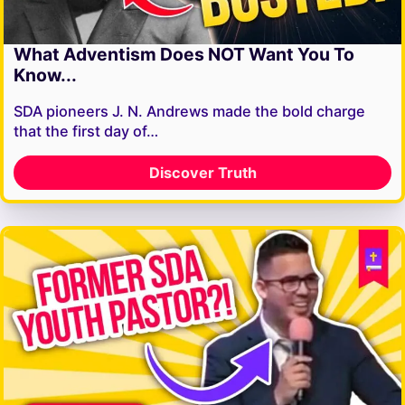
What Adventism Does NOT Want You To
Know...
SDA pioneers J. N. Andrews made the bold charge
that the first day of…
Discover Truth