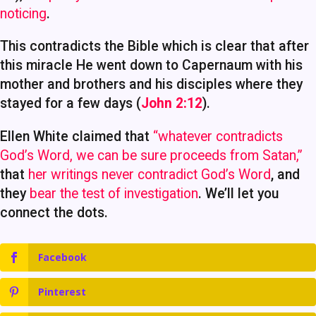
noticing
.
This contradicts the Bible which is clear that after
this miracle He went down to Capernaum with his
mother and brothers and his disciples where they
stayed for a few days (
John 2:12
).
Ellen White claimed that
“whatever contradicts
God’s Word, we can be sure proceeds from Satan,”
that
her writings never contradict God’s Word
, and
they
bear the test of investigation
. We’ll let you
connect the dots.
Facebook
Pinterest