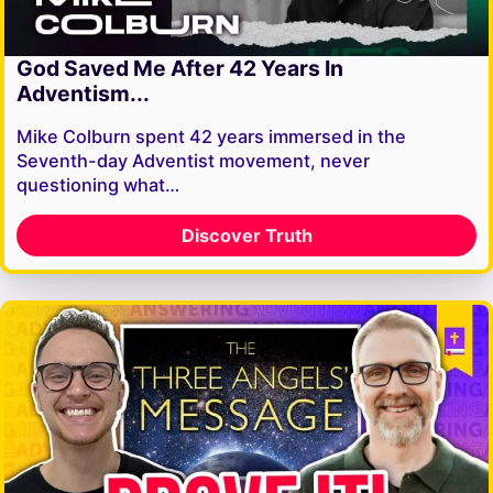
God Saved Me After 42 Years In
Adventism...
Mike Colburn spent 42 years immersed in the
Seventh-day Adventist movement, never
questioning what…
Discover Truth