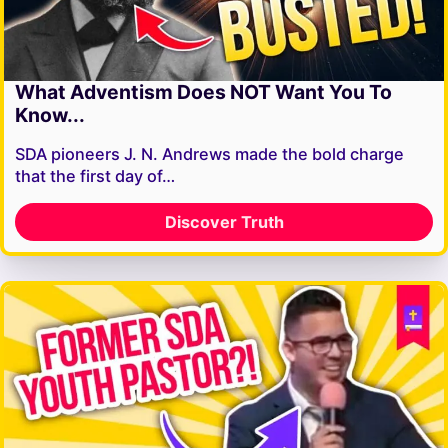
What Adventism Does NOT Want You To
Know...
SDA pioneers J. N. Andrews made the bold charge
that the first day of…
Discover Truth