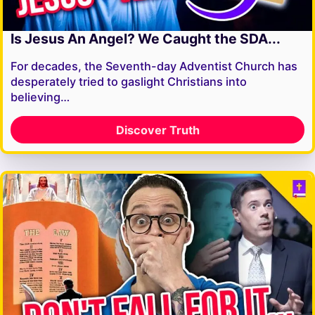
Is Jesus An Angel? We Caught the SDA...
For decades, the Seventh-day Adventist Church has
desperately tried to gaslight Christians into
believing…
Discover Truth