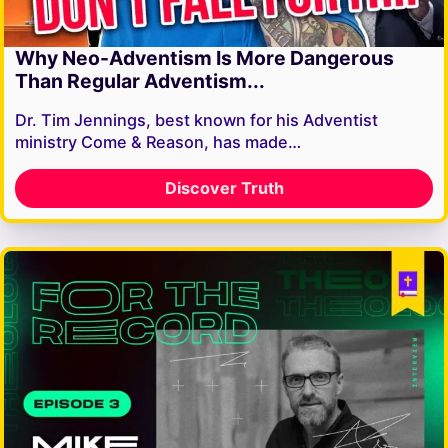
Why Neo-Adventism Is More Dangerous
Than Regular Adventism...
Dr. Tim Jennings, best known for his Adventist
ministry Come & Reason, has made…
Discover Truth