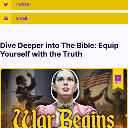
Twitter
Gmail
Dive Deeper into
The Bible
: Equip
Yourself with the Truth