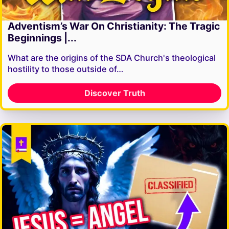
Adventism’s War On Christianity: The Tragic
Beginnings |...
What are the origins of the SDA Church's theological
hostility to those outside of…
Discover Truth