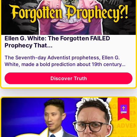
Ellen G. White: The Forgotten FAILED
Prophecy That...
The Seventh-day Adventist prophetess, Ellen G.
White, made a bold prediction about 19th century…
Discover Truth