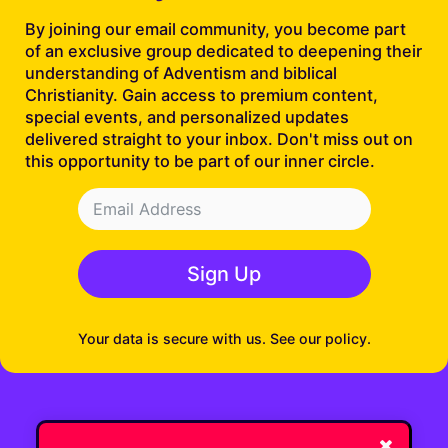
By joining our email community, you become part
of an exclusive group dedicated to deepening their
understanding of Adventism and biblical
Christianity. Gain access to premium content,
special events, and personalized updates
delivered straight to your inbox. Don't miss out on
this opportunity to be part of our inner circle.
Sign Up
Your data is secure with us. See our policy.