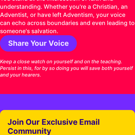
understanding. Whether you're a Christian, an
Adventist, or have left Adventism, your voice
can echo across boundaries and even leading to
someone's salvation.
Share Your Voice
1 Timothy 4:16 ESV
Keep a close watch on yourself and on the teaching.
Persist in this, for by so doing you will save both yourself
and your hearers.
Join Our Exclusive Email
Community