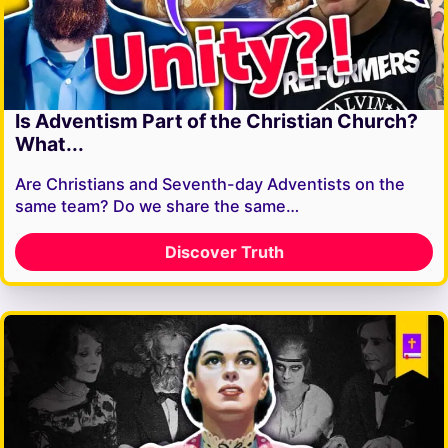
Is Adventism Part of the Christian Church?
What...
Are Christians and Seventh-day Adventists on the
same team? Do we share the same…
Discover Truth