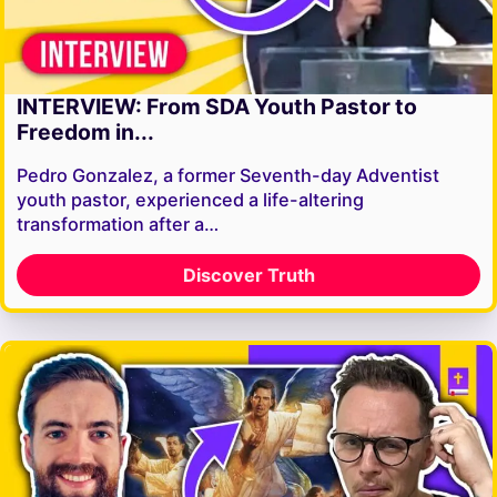
INTERVIEW: From SDA Youth Pastor to
Freedom in...
Pedro Gonzalez, a former Seventh-day Adventist
youth pastor, experienced a life-altering
transformation after a…
Discover Truth