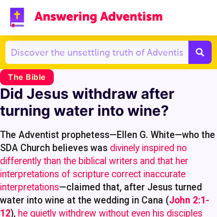
The Bible
Did Jesus withdraw after
turning water into wine?
The Adventist prophetess—Ellen G. White—who the
SDA Church believes was
divinely inspired no
differently than the biblical writers and that her
interpretations of scripture correct inaccurate
interpretations
—claimed that, after Jesus turned
water into wine at the wedding in Cana (
John 2:1-
12
),
he quietly withdrew without even his disciples