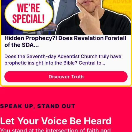
Hidden Prophecy?! Does Revelation Foretell
of the SDA...
Does the Seventh-day Adventist Church truly have
prophetic insight into the Bible? Central to…
Discover Truth
SPEAK UP, STAND OUT
Let Your Voice Be Heard
You stand at the intersection of faith and