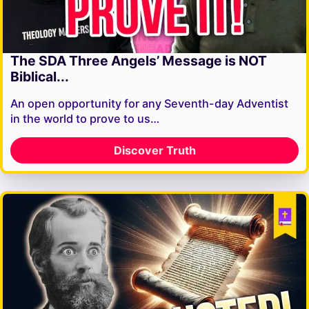
The SDA Three Angels’ Message is NOT
Biblical...
An open opportunity for any Seventh-day Adventist
in the world to prove to us…
Discover Truth