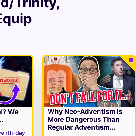
/Trinity
,
 Equip
Why Neo-Adventism Is
el? We
More Dangerous Than
.
Regular Adventism...
venth-day