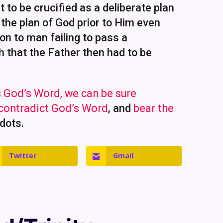
 to be crucified as a deliberate plan
 the plan of God prior to Him even
ion to man failing to pass a
h that the Father then had to be
 God’s Word, we can be sure
 contradict God’s Word
, and
bear the
 dots.
Twitter
Gmail