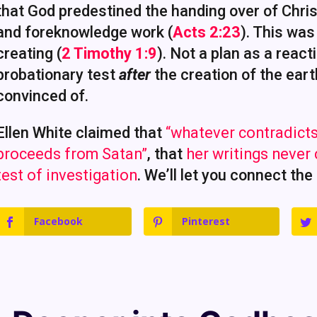
that God predestined the handing over of Christ
and foreknowledge work (
Acts 2:23
). This was
creating (
2 Timothy 1:9
). Not a plan as a react
probationary test
after
the creation of the eart
convinced of.
Ellen White claimed that
“whatever contradicts
proceeds from Satan”
, that
her writings never
test of investigation
. We’ll let you connect the
Facebook
Pinterest