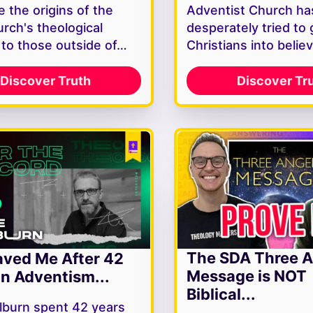
 the origins of the
Adventist Church ha
rch's theological
desperately tried to 
y to those outside of…
Christians into belie
Discover Truth
Discover Tr
The SDA Three A
ved Me After 42
Message is NOT
In Adventism...
Biblical...
lburn spent 42 years