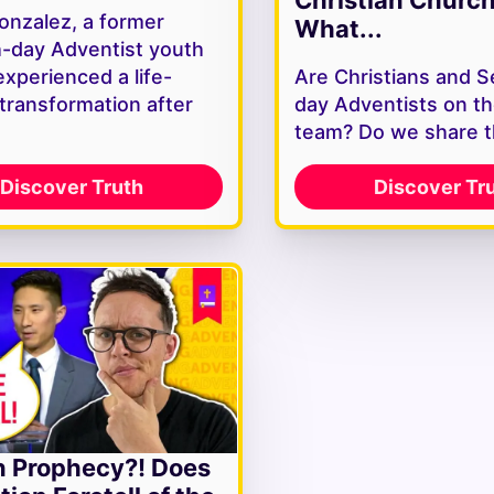
onzalez, a former
What...
-day Adventist youth
experienced a life-
Are Christians and 
 transformation after
day Adventists on t
team? Do we share 
Discover Truth
Discover Tr
n Prophecy?! Does