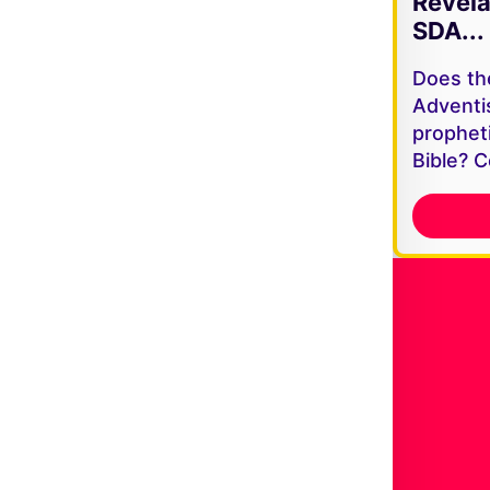
Revela
SDA...
Does th
Adventi
propheti
Bible? C