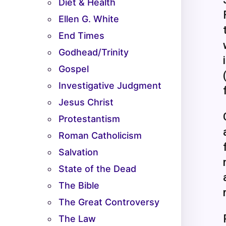
Diet & Health
Ellen G. White
End Times
Godhead/Trinity
Gospel
Investigative Judgment
Jesus Christ
Protestantism
Roman Catholicism
Salvation
State of the Dead
The Bible
The Great Controversy
The Law