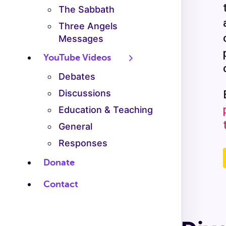
The Sabbath
Three Angels
Messages
YouTube Videos
Debates
Discussions
Education & Teaching
General
Responses
Donate
Contact