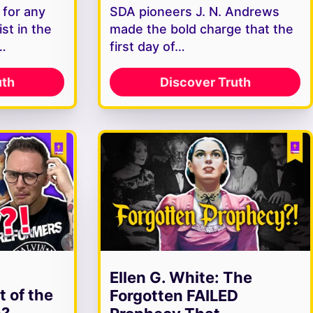
 for any
SDA pioneers J. N. Andrews
st in the
made the bold charge that the
s…
first day of…
uth
Discover Truth
Ellen G. White: The
t of the
Forgotten FAILED
h?