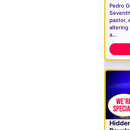
Pedro G
Seventh
pastor, 
altering
a…
Hidde