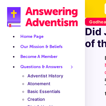
Godhead
Did 
Home Page
of t
Our Mission & Beliefs
Become A Member
Questions & Answers
Adventist History
Atonement
Basic Essentials
Creation