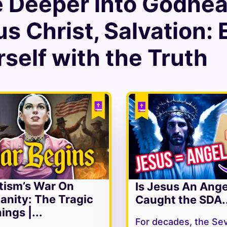
e Deeper into
Godhead
us Christ
,
Salvation
:
self with the Truth
tism’s War On
Is Jesus An Ang
ianity: The Tragic
Caught the SDA..
ings |...
For decades, the Se