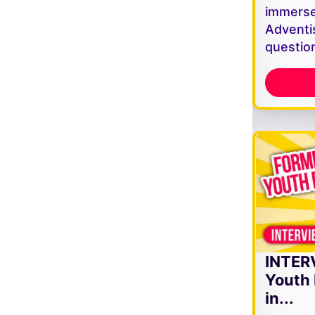
immerse
Adventi
questio
INTER
Youth 
in...