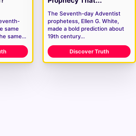
Prophecy That...
The Seventh-day Adventist
Seventh-
prophetess, Ellen G. White,
he same
made a bold prediction about
the same…
19th century…
uth
Discover Truth