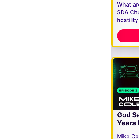
What are
SDA Chu
hostilit
God Sa
Years 
Mike Co