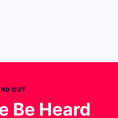
AND OUT
ce Be Heard