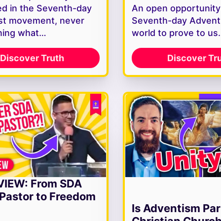
d in the Seventh-day
An open opportunity
st movement, never
Seventh-day Adventi
ning what…
world to prove to u
Discover Truth
Discover Tr
VIEW: From SDA
Pastor to Freedom
Is Adventism Par
Christian Churc