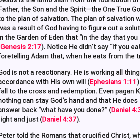
Father, the Son and the Spirit—the One True Go
to the plan of salvation. The plan of salvation 
was a result of God having to figure out a solu
in the Garden of Eden that “in the day that you e
(
Genesis 2:17
). Notice He didn’t say “if you e
foretelling Adam that, when he eats from the tr
God is not a reactionary. He is working all thing
accordance with His own will (
Ephesians 1:11
)
fall to the cross and redemption. Even pagan
nothing can stay God’s hand and that He does
answer back “what have you done?” (
Daniel 4
right and just (
Daniel 4:37
).
Peter told the Romans that crucified Christ, w