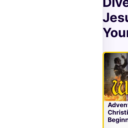
Div
Jes
Your
Adven
Christ
Beginn