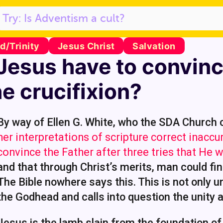
/Trinity
Jesus Christ
Salvation
Jesus have to convinc
he crucifixion?
By way of Ellen G. White, who the SDA Church
her interpretations of scripture correct inaccu
convince the Father after three tries that He
and that through Christ’s merits, man could fi
The Bible nowhere says this. This is not only un
the Godhead and calls into question the unity
Jesus is the lamb slain from the foundation of 