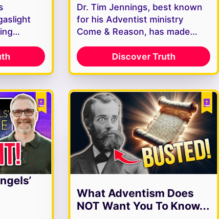
s
Dr. Tim Jennings, best known
gaslight
for his Adventist ministry
ving…
Come & Reason, has made…
uth
Discover Truth
ngels’
What Adventism Does
NOT Want You To Know...