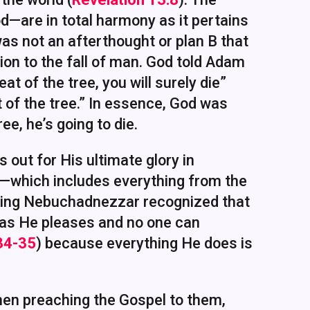
d—are in total harmony as it pertains
was not an afterthought or plan B that
tion to the fall of man. God told Adam
at of the tree, you will surely die”
at of the tree.” In essence, God was
ee, he’s going to die.
s out for His ultimate glory in
—which includes everything from the
 King Nebuchadnezzar recognized that
 as He pleases and no one can
:34-35
) because everything He does is
hen preaching the Gospel to them,