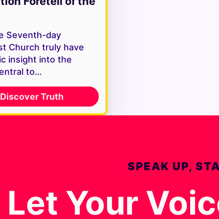
tion Foretell of the
e Seventh-day
st Church truly have
c insight into the
entral to…
Discover Truth
SPEAK UP, ST
Let Your Voi