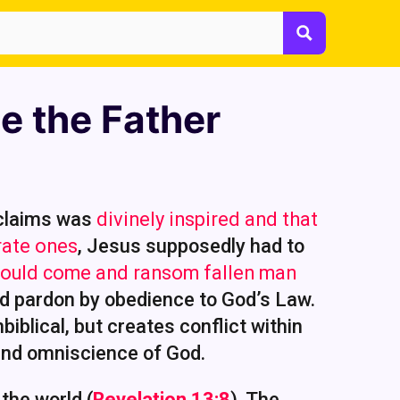
e the Father
 claims was
divinely inspired and that
rate ones
, Jesus supposedly had to
 would come and ransom fallen man
nd pardon by obedience to God’s Law.
biblical, but creates conflict within
 and omniscience of God.
the world (
Revelation 13:8
). The