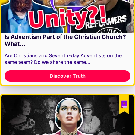
Is Adventism Part of the Christian Church?
What...
Are Christians and Seventh-day Adventists on the
same team? Do we share the same…
Discover Truth