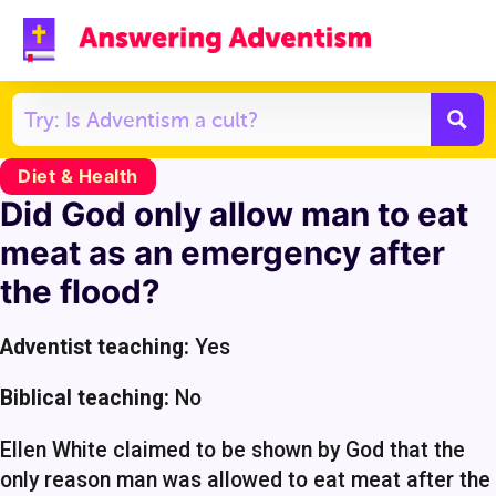
Diet & Health
Did God only allow man to eat
meat as an emergency after
the flood?
Adventist teaching:
Yes
Biblical teaching:
No
Ellen White claimed to be shown by God that the
only reason man was allowed to eat meat after the