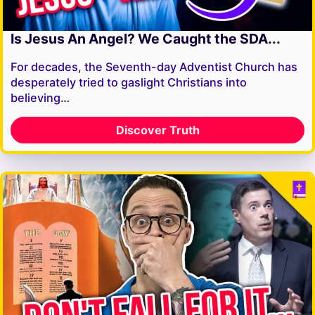
Is Jesus An Angel? We Caught the SDA...
For decades, the Seventh-day Adventist Church has
desperately tried to gaslight Christians into
believing…
Discover Truth