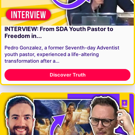
INTERVIEW: From SDA Youth Pastor to
Freedom in...
Pedro Gonzalez, a former Seventh-day Adventist
youth pastor, experienced a life-altering
transformation after a…
Discover Truth