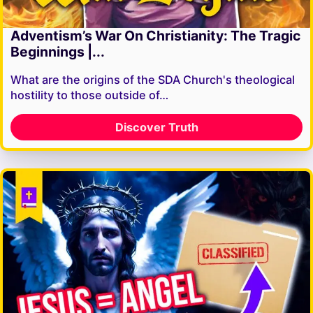
Adventism’s War On Christianity: The Tragic
Beginnings |...
What are the origins of the SDA Church's theological
hostility to those outside of…
Discover Truth