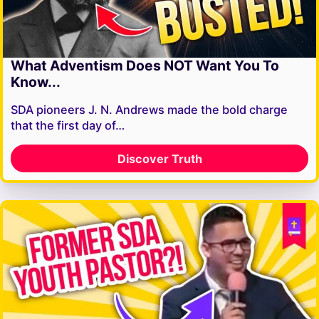
What Adventism Does NOT Want You To
Know...
SDA pioneers J. N. Andrews made the bold charge
that the first day of…
Discover Truth