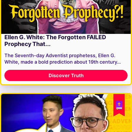
Ellen G. White: The Forgotten FAILED
Prophecy That...
The Seventh-day Adventist prophetess, Ellen G.
White, made a bold prediction about 19th century…
Discover Truth