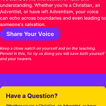
understanding. Whether you're a Christian, an
Adventist, or have left Adventism, your voice
can echo across boundaries and even leading to
someone's salvation.
Share Your Voice
1 Timothy 4:16 ESV
Keep a close watch on yourself and on the teaching.
Persist in this, for by so doing you will save both yourself
and your hearers.
Have a Question?
Whether you're a Christian, an Adventist, or have