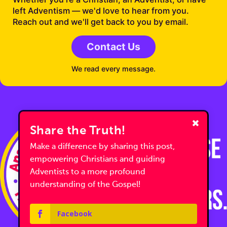
left Adventism — we'd love to hear from you.
Reach out and we'll get back to you by email.
Contact Us
We read every message.
Share the Truth!
Make a difference by sharing this post,
empowering Christians and guiding
Adventists to a more profound
understanding of the Gospel!
Facebook