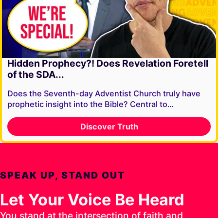
Hidden Prophecy?! Does Revelation Foretell
of the SDA...
Does the Seventh-day Adventist Church truly have
prophetic insight into the Bible? Central to…
Discover Truth
SPEAK UP, STAND OUT
Let Your Voice Be Heard
You stand at the intersection of faith and