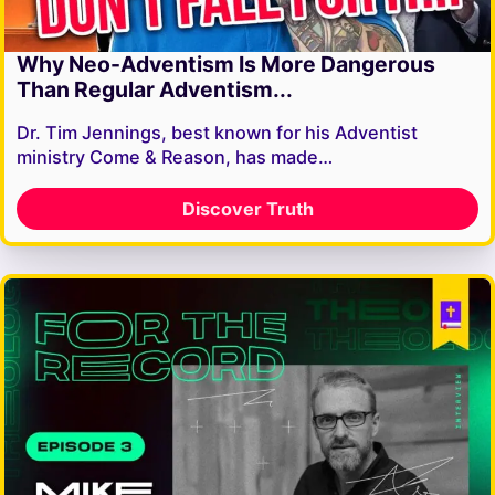
Why Neo-Adventism Is More Dangerous
Than Regular Adventism...
Dr. Tim Jennings, best known for his Adventist
ministry Come & Reason, has made…
Discover Truth