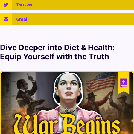
Twitter
Gmail
Dive Deeper into
Diet & Health
:
Equip Yourself with the Truth