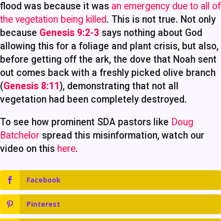
flood was because it was
an emergency due to all of
the vegetation being killed
. This is not true. Not only
because
Genesis 9:2-3
says nothing about God
allowing this for a foliage and plant crisis, but also,
before getting off the ark, the dove that Noah sent
out comes back with a freshly picked olive branch
(
Genesis 8:11
), demonstrating that not all
vegetation had been completely destroyed.
To see how prominent SDA pastors like
Doug
Batchelor
spread this misinformation, watch our
video on this
here
.
Facebook
Pinterest