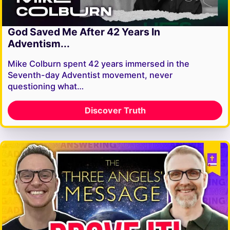
God Saved Me After 42 Years In
Adventism...
Mike Colburn spent 42 years immersed in the
Seventh-day Adventist movement, never
questioning what…
Discover Truth