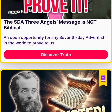
The SDA Three Angels’ Message is NOT
Biblical...
An open opportunity for any Seventh-day Adventist
in the world to prove to us…
Discover Truth