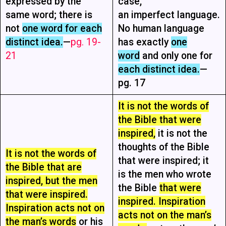
expressed by the
case,
same word; there is
an imperfect language.
not
one word for each
No human language
distinct idea.
—
pg. 19-
has exactly
one
21
word
and only one for
each distinct idea.
—
pg. 17
It is not the words of
the Bible that were
inspired,
it is not the
thoughts of the Bible
It is not the words of
that were inspired; it
the Bible that are
is the men who wrote
inspired, but the men
the Bible
that were
that were inspired.
inspired. Inspiration
Inspiration acts not on
acts not on the man’s
the man’s words
or his