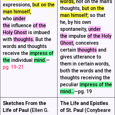
words,
not on the man’s
expressions,
but on the
thoughts,
but on the
man himself,
man himself;
so that
who
under
he, by his own
the
influence
of the
spontaneity,
under
Holy Ghost
is imbued
the
impulse
of the Holy
with
thoughts.
But the
Ghost,
conceives
words and thoughts
certain
thoughts
and
receive the
impress of
gives utterance to
the
individual
mind.
—
them in certain words,
pg. 19-21
both the words and the
thoughts receiving the
peculiar
impress of the
mind…
—pg. 19
Sketches From the
The Life and Epistles
Life of Paul
(Ellen G.
of St. Paul
(Conybeare