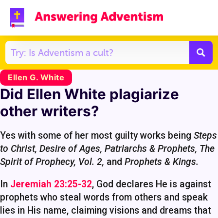
Ellen G. White
Did Ellen White plagiarize
other writers?
Yes with some of her most guilty works being
Steps
to Christ, Desire of Ages, Patriarchs & Prophets,
The
Spirit of Prophecy, Vol. 2,
and
Prophets & Kings.
In
Jeremiah 23:25-32
, God declares He is against
prophets who steal words from others and speak
lies in His name, claiming visions and dreams that