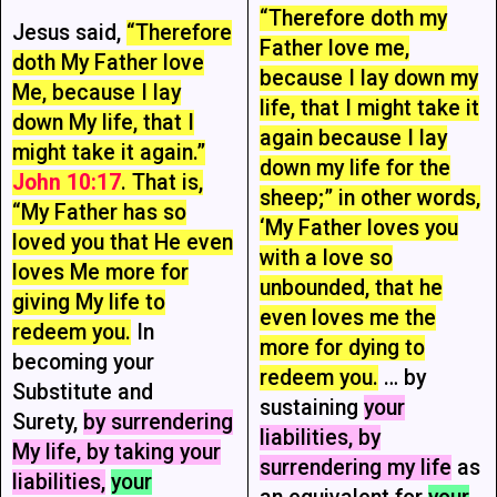
“Therefore doth my
Jesus said,
“Therefore
Father love me,
doth My Father love
because I lay down my
Me, because I lay
life, that I might take it
down My life, that I
again because I lay
might take it again.”
down my life for the
John 10:17
. That is,
sheep;” in other words,
“My Father has so
‘My Father loves you
loved you that He even
with a love so
loves Me more for
unbounded, that he
giving My life to
even loves me the
redeem you.
In
more for dying to
becoming your
redeem you.
… by
Substitute and
sustaining
your
Surety,
by surrendering
liabilities, by
My life, by taking your
surrendering my life
as
liabilities,
your