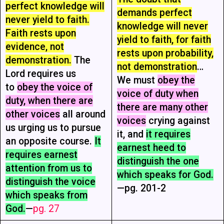
perfect knowledge will
demands perfect
never yield to faith.
knowledge will never
Faith rests upon
yield to faith, for faith
evidence, not
rests upon probability,
demonstration.
The
not demonstration
…
Lord requires us
We must
obey the
to
obey the voice of
voice of duty when
duty, when there are
there are many other
other voices
all around
voices
crying against
us urging us to pursue
it, and
it requires
an opposite course.
It
earnest heed to
requires earnest
distinguish the one
attention from us to
which speaks for God.
distinguish the voice
—pg. 201-2
which speaks from
God.
—
pg. 27