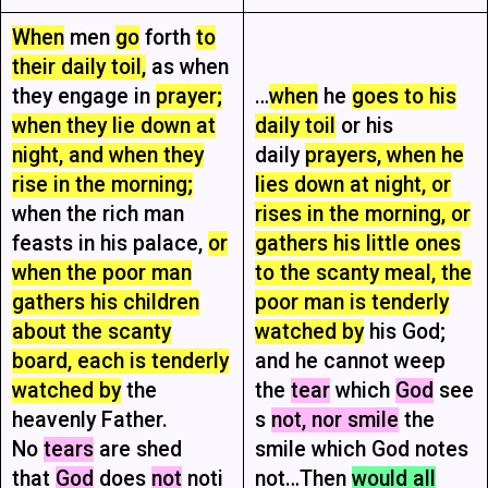
When
men
go
forth
to
their daily toil,
as when
they engage in
prayer;
…
when
he
goes to his
when they lie down at
daily toil
or his
night, and when they
daily
prayers, when he
rise in the morning;
lies down at night, or
when the rich man
rises in the morning, or
feasts in his palace,
or
gathers his little ones
when the poor man
to the scanty meal, the
gathers his children
poor man is tenderly
about the scanty
watched by
his God;
board, each is tenderly
and he cannot weep
watched by
the
the
tear
which
God
see
heavenly Father.
s
not, nor smile
the
No
tears
are shed
smile which God notes
that
God
does
not
noti
not…Then
would all