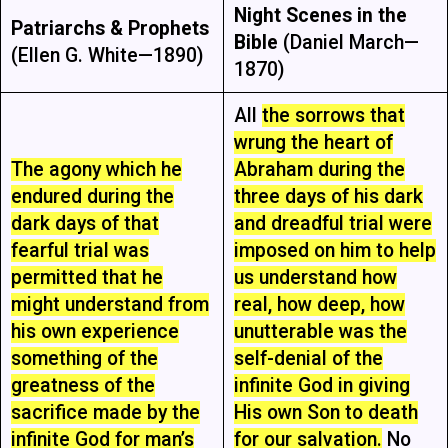
Night Scenes in the
Patriarchs & Prophets
Bible
(Daniel March—
(Ellen G. White—1890)
1870)
All
the sorrows that
wrung the heart of
The agony which he
Abraham during the
endured during the
three days of his dark
dark days of that
and dreadful trial were
fearful trial was
imposed on him to help
permitted that he
us understand how
might understand from
real, how deep, how
his own experience
unutterable was the
something of the
self-denial of the
greatness of the
infinite God in giving
sacrifice made by the
His own Son to death
infinite God for man’s
for our salvation.
No