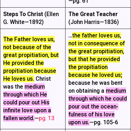
—pg. 61
Steps To Christ
(Ellen
The Great Teacher
G. White—1892)
(John Harris—1836)
…
the father loves us,
The Father loves us,
not in consequence of
not because of the
the great propitiation,
great propitiation, but
but that he provided
He provided the
the propitiation
propitiation because
because he loved us;
He loves us.
Christ
because he was bent
was the
medium
on obtaining a
medium
through which He
through which he could
could pour out His
pour out the ocean-
infinite love upon a
fulness of his love
fallen world.
—
pg. 13
upon us.
—pg. 105-6