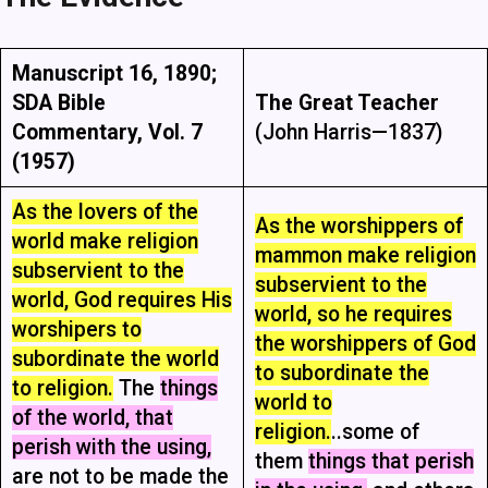
Manuscript 16, 1890;
SDA Bible
The Great Teacher
Commentary, Vol. 7
(John Harris—1837)
(1957)
As the lovers of the
As the worshippers of
world make religion
mammon make religion
subservient to the
subservient to the
world, God requires His
world, so he requires
worshipers to
the worshippers of God
subordinate the world
to subordinate the
to religion.
The
things
world to
of the world, that
religion.
..some of
perish with the using,
them
things that perish
are not to be made the