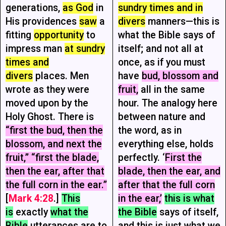
generations,
as God
in
sundry times and in
His providences
saw
a
divers
manners—this is
fitting
opportunity
to
what the Bible says of
impress man
at sundry
itself; and not all at
times and
once, as if you must
divers
places. Men
have
bud, blossom and
wrote as they were
fruit,
all in the same
moved upon by the
hour. The analogy here
Holy Ghost. There is
between nature and
“first the bud, then the
the word, as in
blossom, and next the
everything else, holds
fruit,” “first the blade,
perfectly. ‘
First the
then the ear, after that
blade, then the ear, and
the full corn in the ear.”
after that the full corn
[
Mark 4:28
.]
This
in the ear,’
this is what
is
exactly
what the
the Bible
says of itself,
Bible
utterances are to
and this is just what we