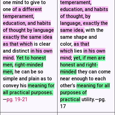
one mind to give to
temperament,
one
of a different
education, and habits
temperament,
of thought, by
education, and habits
language, exactly the
of thought by language
same idea,
with the
exactly the same idea
same shape and
as that which
is clear
color,
as that
and distinct
in his own
which
lies
in his own
mind.
Yet to honest
mind;
yet, if men are
men,
right-minded
honest and right-
men,
he can be so
minded
they can come
simple and plain as to
near enough to each
convey his
meaning for
other’s
meaning for all
all practical purposes.
purposes of
—
pg. 19-21
practical
utility.—pg.
17