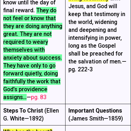
know until the day of
Jesus, and God will
final reward.
They do
keep that testimony in
not feel or know that
the world, widening
they are doing anything
and deepening and
great. They are not
intensifying in power,
required to weary
long as the Gospel
themselves with
shall be preached for
anxiety about success.
the salvation of men.—
They have only to go
pg. 222-3
forward quietly, doing
faithfully the work that
God’s providence
assigns…
—
pg. 83
Steps To Christ
(Ellen
Important Questions
G. White—1892)
(James Smith—1859)