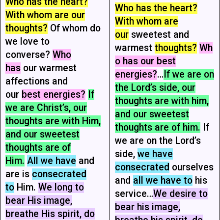
Who has the heart?
Who has the heart?
With whom are our
With whom are
thoughts?
Of whom do
our
sweetest and
we love to
warmest
thoughts?
Wh
converse?
Who
o has our best
has
our warmest
energies?
…
If we are on
affections and
the Lord’s side, our
our
best energies?
If
thoughts are with him,
we are Christ’s, our
and our sweetest
thoughts are with Him,
thoughts are of him.
If
and our sweetest
we are on the Lord’s
thoughts are of
side,
we have
Him.
All we have
and
consecrated
ourselves
are is
consecrated
and
all we have to
his
to
Him.
We long to
service…
We desire to
bear His image,
bear his image,
breathe His spirit, do