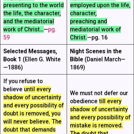
presenting to the world
employed upon the life,
the life, the character,
character,
and the mediatorial
preaching and
work of Christ…
—
pg.
mediatorial work of
59
Christ.
—pg. 16
Selected Messages,
Night Scenes in the
Book 1
(Ellen G. White
Bible
(Daniel March—
—1886)
1869)
If you refuse to
believe
until every
We must not defer our
shadow of uncertainty
obedience
till every
and every possibility of
shadow of uncertainty
doubt is removed, you
and every possibility of
will never believe. The
mistake is removed.
doubt that demands
The doubt that