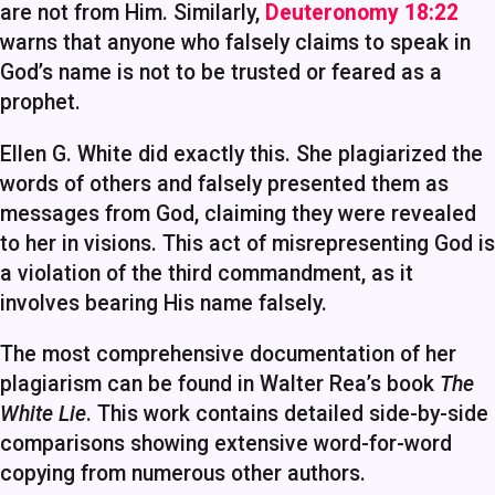
are not from Him. Similarly,
Deuteronomy 18:22
warns that anyone who falsely claims to speak in
God’s name is not to be trusted or feared as a
prophet.
Ellen G. White did exactly this. She plagiarized the
words of others and falsely presented them as
messages from God, claiming they were revealed
to her in visions. This act of misrepresenting God is
a violation of the third commandment, as it
involves bearing His name falsely.
The most comprehensive documentation of her
plagiarism can be found in Walter Rea’s book
The
White Lie
. This work contains detailed side-by-side
comparisons showing extensive word-for-word
copying from numerous other authors.