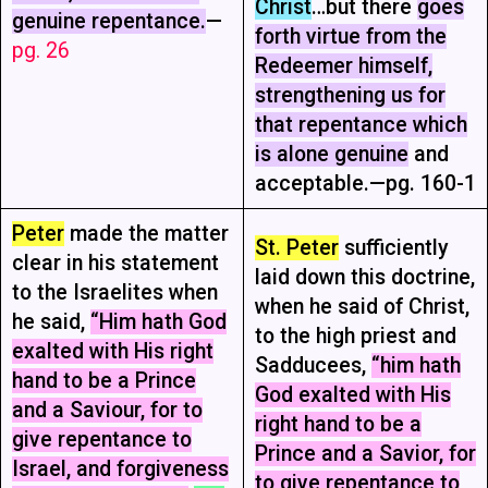
Christ
…but there
goes
genuine repentance.
—
forth virtue from the
pg. 26
Redeemer himself,
strengthening us for
that repentance which
is alone genuine
and
acceptable.—pg. 160-1
Peter
made the matter
St. Peter
sufficiently
clear in his statement
laid down this doctrine,
to the Israelites when
when he said of Christ,
he said,
“Him hath God
to the high priest and
exalted with His right
Sadducees,
“him hath
hand to be a Prince
God exalted with His
and a Saviour, for to
right hand to be a
give repentance to
Prince and a Savior, for
Israel, and forgiveness
to give repentance to