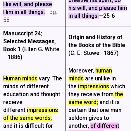
breathe his spirit, do
His will, and please
his will, and please him
Him in all things.
—
pg.
in all things.
—25-6
58
Manuscript 24
;
Origin and History of
Selected Messages,
the Books of the Bible
Book 1
(Ellen G. White
(C. E. Stowe—1867)
—1886)
Moreover,
human
Human minds
vary. The
minds
are unlike in
minds of different
the
impressions
which
education and thought
they receive from
the
receive
same word;
and it is
different
impressions
certain that one man
of the same words,
seldom gives to
and it is difficult for
another,
of different