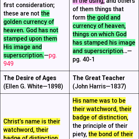
in the using,
and others
first consideration;
of them things that
these are not
the
form
the gold and
golden currency of
currency of heaven,
heaven. God has not
things on which God
stamped upon them
has stamped his image
His image and
and superscription
…—
superscription.
—
pg.
pg. 40-1
949
The Desire of Ages
The Great Teacher
(Ellen G. White—1898)
(John Harris—1837)
His name was to be
their watchword, their
badge of distinction,
Christ’s name is their
the principle of their
watchword, their
piety,
the bond of their
badge of distinction,