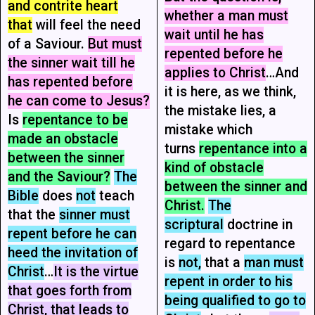
and contrite heart
whether a man must
that
will feel the need
wait until he has
of a Saviour.
But must
repented before he
the sinner wait till he
applies to Christ
…And
has repented before
it is here, as we think,
he can come to Jesus?
the mistake lies, a
Is
repentance to be
mistake which
made an obstacle
turns
repentance into a
between the sinner
kind of obstacle
and the Saviour?
The
between the sinner and
Bible
does
not
teach
Christ.
The
that the
sinner must
scriptural
doctrine in
repent before he can
regard to repentance
heed the invitation of
is
not,
that a
man must
Christ
…
It is the virtue
repent in order to his
that goes forth from
being qualified to go to
Christ, that leads to