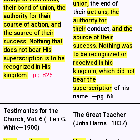
union,
the end of
their bond of union, the
their
actions, the
authority for their
authority for
course of action, and
their
conduct,
and the
the source of their
source of their
success. Nothing that
success. Nothing was
does not bear His
to be recognized or
superscription is to be
received in his
recognized in His
kingdom, which did not
kingdom.
—
pg. 826
bear the
superscription
of his
name…—pg. 66
Testimonies for the
The Great Teacher
Church, Vol. 6
(Ellen G.
(John Harris—1837)
White—1900)