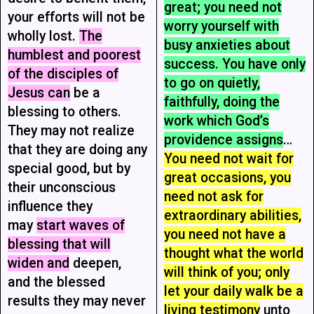
great; you need not
your efforts will not be
worry yourself with
wholly lost.
The
busy anxieties about
humblest and poorest
success. You have only
of the disciples of
to go on quietly,
Jesus can
be a
faithfully, doing the
blessing to others.
work which God’s
They may not realize
providence assigns
…
that they are doing any
You need not wait for
special good, but by
great occasions, you
their unconscious
need not ask for
influence they
extraordinary abilities,
may
start waves of
you need not have a
blessing that will
thought what the world
widen and
deepen,
will think of you; only
and the blessed
let your daily walk be a
results they may never
living testimony
unto