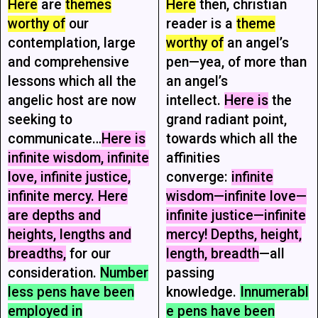
Here
are
themes
Here
then, christian
worthy of
our
reader is a
theme
contemplation, large
worthy of
an angel’s
and comprehensive
pen—yea, of more than
lessons which all the
an angel’s
angelic host are now
intellect.
Here is
the
seeking to
grand radiant point,
communicate…
Here is
towards which all the
infinite wisdom, infinite
affinities
love, infinite justice,
converge:
infinite
infinite mercy. Here
wisdom—infinite love—
are depths and
infinite justice—infinite
heights, lengths and
mercy! Depths, height,
breadths,
for our
length, breadth
—all
consideration.
Number
passing
less pens have been
knowledge.
Innumerabl
employed in
e pens have been