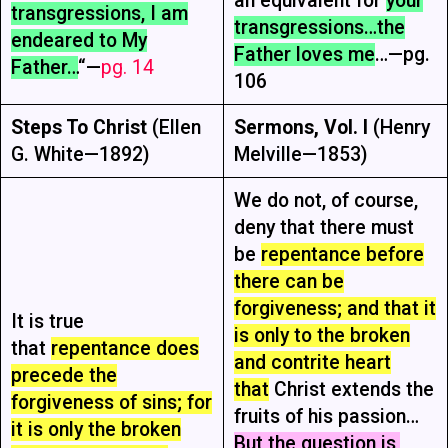
an equivalent for
your
transgressions, I am
transgressions…the
endeared to My
Father loves me
…—pg.
Father…
“—
pg. 14
106
Steps To Christ
(Ellen
Sermons, Vol. I
(Henry
G. White—1892)
Melville—1853)
We do not, of course,
deny that there must
be
repentance before
there can be
forgiveness; and that it
It is true
is only to the broken
that
repentance does
and contrite heart
precede the
that
Christ extends the
forgiveness of sins; for
fruits of his passion…
it is only the broken
But the question is,