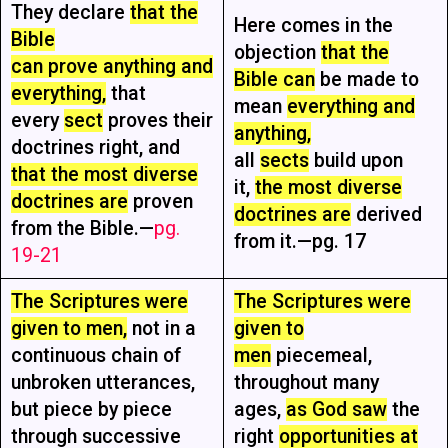
They declare
that the
Here comes in the
Bible
objection
that the
can prove anything and
Bible can
be made to
everything,
that
mean
everything and
every
sect
proves their
anything,
doctrines right, and
all
sects
build upon
that the most diverse
it,
the most diverse
doctrines are
proven
doctrines are
derived
from the Bible.—
pg.
from it.—pg. 17
19-21
The Scriptures were
The Scriptures were
given to men,
not in a
given to
continuous chain of
men
piecemeal,
unbroken utterances,
throughout many
but piece by piece
ages,
as God saw
the
through successive
right
opportunities at