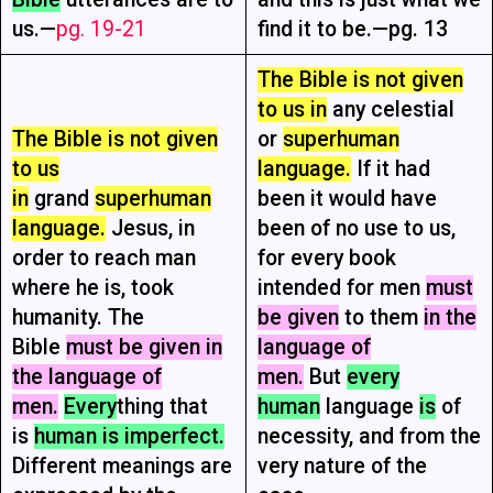
us.—
pg. 19-21
find it to be.—pg. 13
The Bible is not given
to us in
any celestial
The Bible is not given
or
superhuman
to us
language.
If it had
in
grand
superhuman
been it would have
language.
Jesus, in
been of no use to us,
order to reach man
for every book
where he is, took
intended for men
must
humanity. The
be given
to them
in the
Bible
must be given in
language of
the language of
men.
But
every
men.
Every
thing that
human
language
is
of
is
human is imperfect.
necessity, and from the
Different meanings are
very nature of the