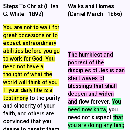
Steps To Christ
(Ellen
Walks and Homes
G. White—1892)
(Daniel March—1866)
You are not to wait for
great occasions or to
expect extraordinary
abilities before you go
The humblest and
to work for God. You
poorest of the
need not have a
disciples of Jesus can
thought of what the
start waves of
world will think of you.
blessings that shall
If your daily life is a
deepen and widen
testimony
to the purity
and
flow forever.
You
and sincerity of your
need now know,
you
faith, and others are
need not suspect
that
convinced that you
you are doing anything
desire to benefit them,