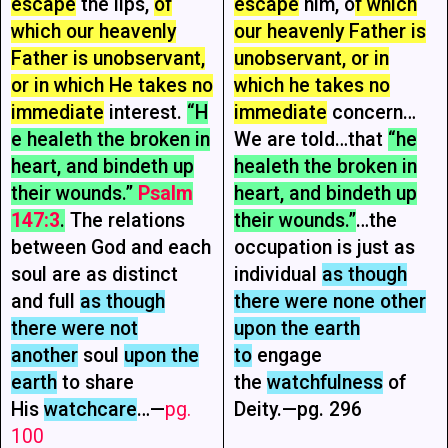
escape
the lips,
of
escape
him, o
f which
which our heavenly
our heavenly Father is
Father is unobservant,
unobservant, or in
or in which He takes no
which he takes no
immediate
interest.
“H
immediate
concern…
e healeth the broken in
We are told…that
“he
heart, and bindeth up
healeth the broken in
their wounds.”
Psalm
heart, and bindeth up
147:3
.
The relations
their wounds.”
…the
between God and each
occupation is just as
soul are as distinct
individual
as though
and full
as though
there were none other
there were not
upon the earth
another
soul
upon the
to
engage
earth
to share
the
watchfulness
of
His
watchcare
…—
pg.
Deity.—pg. 296
100