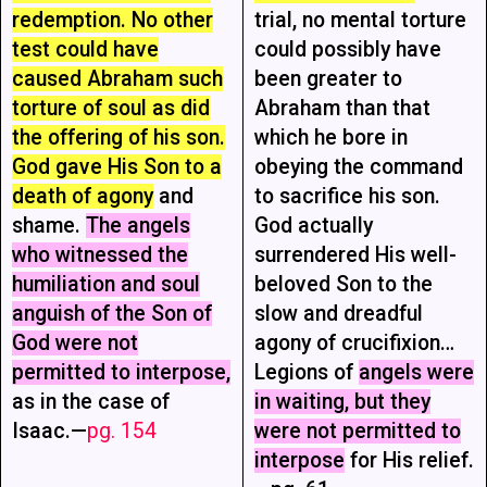
redemption. No other
trial, no mental torture
test could have
could possibly have
caused Abraham such
been greater to
torture of soul as did
Abraham than that
the offering of his son.
which he bore in
God gave His Son to a
obeying the command
death of agony
and
to sacrifice his son.
shame.
The angels
God actually
who witnessed the
surrendered His well-
humiliation and soul
beloved Son to the
anguish of the Son of
slow and dreadful
God were not
agony of crucifixion…
permitted to interpose,
Legions of
angels were
as in the case of
in waiting, but they
Isaac.—
pg. 154
were not permitted to
interpose
for His relief.