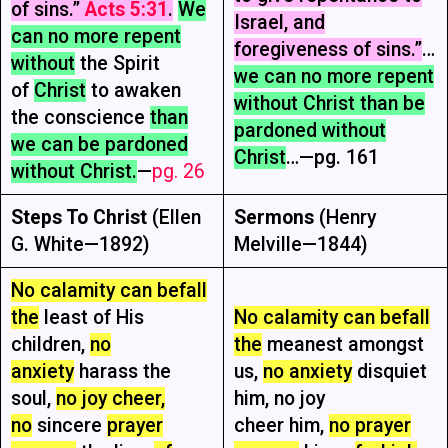
of sins.”
Acts 5:31
.
We
Israel, and
can no more repent
foregiveness of sins.”
…
without
the Spirit
we can no more repent
of
Christ
to awaken
without Christ than be
the conscience
than
pardoned without
we can be pardoned
Christ
…—pg. 161
without Christ.
—
pg. 26
Steps To Christ
(Ellen
Sermons
(Henry
G. White—1892)
Melville—1844)
No calamity can befall
the
least of His
No calamity can befall
children,
no
the
meanest amongst
anxiety
harass the
us,
no anxiety
disquiet
soul,
no joy cheer,
him, no joy
no
sincere
prayer
cheer him,
no prayer