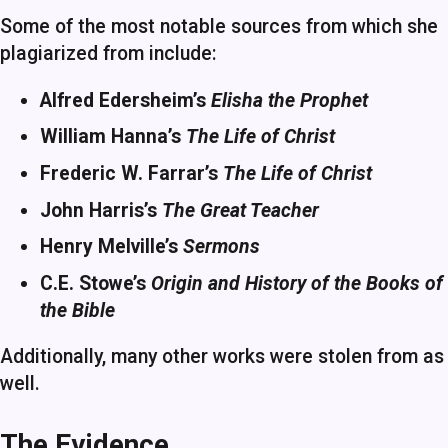
Some of the most notable sources from which she
plagiarized from include:
Alfred Edersheim’s
Elisha the Prophet
William Hanna’s
The Life of Christ
Frederic W. Farrar’s
The Life of Christ
John Harris’s
The Great Teacher
Henry Melville’s
Sermons
C.E. Stowe’s
Origin and History of the Books of
the Bible
Additionally, many other works were stolen from as
well.
The Evidence