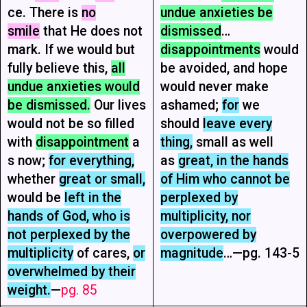
ce. There is
no
undue anxieties be
smile
that He does not
dismissed
…
mark. If we would but
disappointments
would
fully believe this,
all
be avoided, and hope
undue anxieties would
would never make
be dismissed.
Our lives
ashamed;
for
we
would not be so filled
should
leave every
with
disappointment
a
thing,
small as well
s now;
for everything,
as
great, in the hands
whether
great or small,
of Him who cannot be
would be
left in the
perplexed by
hands of God, who is
multiplicity, nor
not perplexed by the
overpowered by
multiplicity
of cares,
or
magnitude
…—pg. 143-5
overwhelmed by their
weight.
—
pg. 85