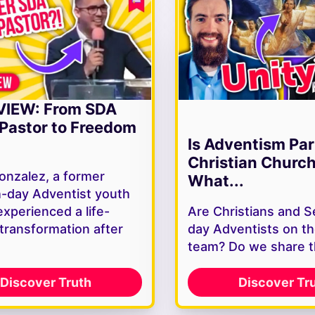
VIEW: From SDA
Pastor to Freedom
Is Adventism Par
Christian Churc
onzalez, a former
What...
-day Adventist youth
experienced a life-
Are Christians and 
 transformation after
day Adventists on t
team? Do we share 
Discover Truth
Discover Tr