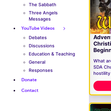
The Sabbath
Three Angels
Messages
YouTube Videos
Adven
Debates
Christ
Discussions
Beginn
Education & Teaching
What are
General
SDA Chu
Responses
hostilit
Donate
Contact