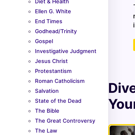
Diet & Health
Ellen G. White
End Times
Godhead/Trinity
Gospel
Investigative Judgment
Jesus Christ
Protestantism
Roman Catholicism
Div
Salvation
Your
State of the Dead
The Bible
The Great Controversy
The Law