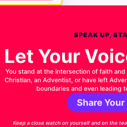
SPEAK UP, ST
Let Your Voi
You stand at the intersection of faith an
Christian, an Adventist, or have left Adv
boundaries and even leading t
Share Your
1 Timothy 4:1
Keep a close watch on yourself and on the teach