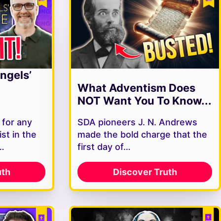
ngels’
What Adventism Does
NOT Want You To Know...
 for any
SDA pioneers J. N. Andrews
st in the
made the bold charge that the
s…
first day of…
uth
Discover Truth