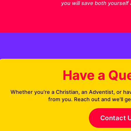
you will save both yourself
Have a Qu
Whether you're a Christian, an Adventist, or ha
from you. Reach out and we'll ge
Contact 