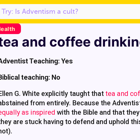
Health
tea and coffee drinkin
Adventist Teaching: Yes
Biblical teaching: No
Ellen G. White explicitly taught that
tea and cof
abstained from entirely. Because the Adventis
equally as inspired
with the Bible and that the
they are stuck having to defend and uphold thi
not).