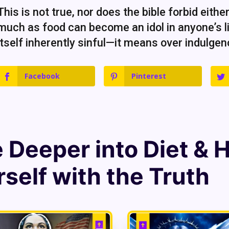
This is not true, nor does the bible forbid eithe
much as food can become an idol in anyone’s li
itself inherently sinful—it means over indulgenc
Facebook
Pinterest
e Deeper into
Diet & 
self with the Truth