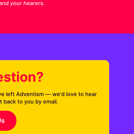
 and your hearers.
estion?
ve left Adventism — we'd love to hear
t back to you by email.
Us