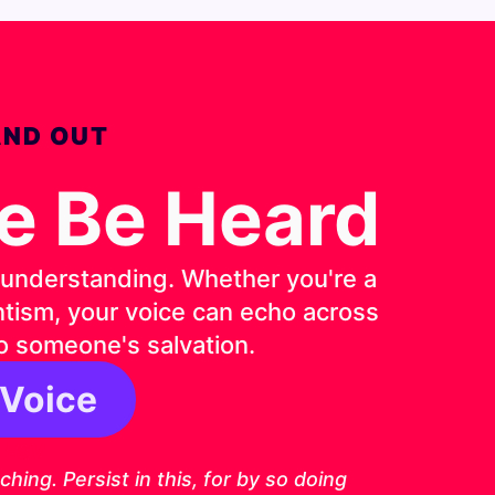
AND OUT
ce Be Heard
d understanding. Whether you're a
entism, your voice can echo across
o someone's salvation.
 Voice
6 ESV
ing. Persist in this, for by so doing