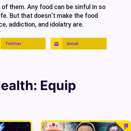
r of them. Any food can be sinful in so
fe. But that doesn’t make the food
e, addiction, and idolatry are.
Twitter
Gmail
Health
: Equip