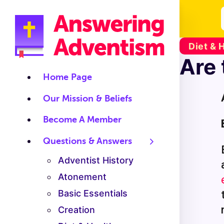
Diet & 
Are 
Home Page
Our Mission & Beliefs
Become A Member
Questions & Answers
Adventist History
Atonement
Basic Essentials
Creation