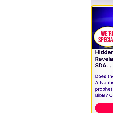
Hidde
Revela
SDA...
Does th
Adventi
propheti
Bible? C