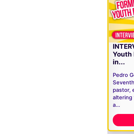
INTER
Youth 
in...
Pedro G
Seventh
pastor, 
altering
a…