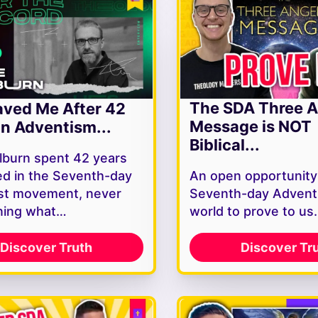
The SDA Three A
ved Me After 42
Message is NOT
In Adventism...
Biblical...
lburn spent 42 years
d in the Seventh-day
An open opportunity
st movement, never
Seventh-day Adventi
ning what…
world to prove to u
Discover Truth
Discover Tr