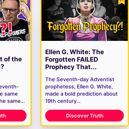
Ellen G. White: The
t of the
Forgotten FAILED
h?
Prophecy That...
The Seventh-day Adventist
Seventh-
prophetess, Ellen G. White,
he same
made a bold prediction about
the same…
19th century…
uth
Discover Truth