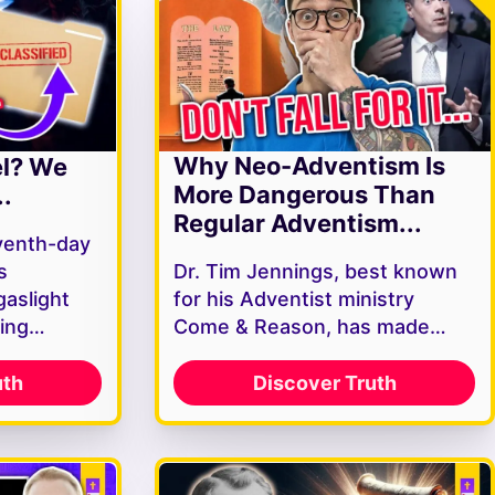
Why Neo-Adventism Is
el? We
More Dangerous Than
.
Regular Adventism...
venth-day
s
Dr. Tim Jennings, best known
gaslight
for his Adventist ministry
ving…
Come & Reason, has made…
uth
Discover Truth