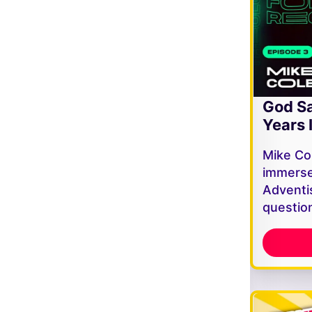
God Sa
Years 
Mike Co
immerse
Adventi
questio