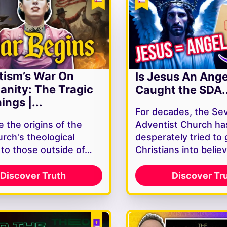
tism’s War On
Is Jesus An Ang
ianity: The Tragic
Caught the SDA..
ings |...
For decades, the Se
 the origins of the
Adventist Church ha
rch's theological
desperately tried to 
y to those outside of…
Christians into belie
Discover Truth
Discover Tr