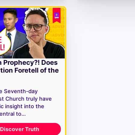
n Prophecy?! Does
tion Foretell of the
e Seventh-day
st Church truly have
c insight into the
entral to…
Discover Truth