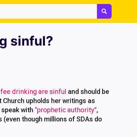
g sinful?
fee drinking are sinful
and should be
t Church upholds her writings as
y speak with
“prophetic authority”
,
s (even though millions of SDAs do