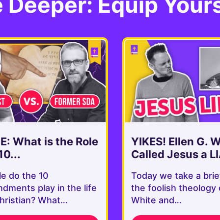
 Deeper: Equip Yours
: What is the Role
YIKES! Ellen G. 
10...
Called Jesus a LI
le do the 10
Today we take a brie
ments play in the life
the foolish theology 
Christian? What…
White and…