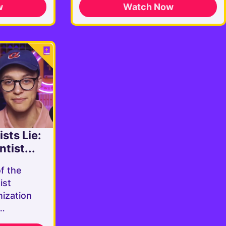
w
Watch Now
sts Lie:
tist...
of the
ist
ization
e…