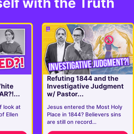
elf with the Truth
Refuting 1844 and the
White
Investigative Judgment
AR?!...
w/ Pastor...
f look at
Jesus entered the Most Holy
of Ellen
Place in 1844? Believers sins
are still on record…