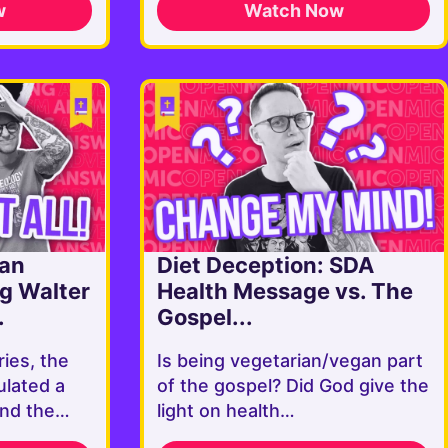
w
Watch Now
ian
Diet Deception: SDA
ng Walter
Health Message vs. The
.
Gospel...
ries, the
Is being vegetarian/vegan part
ulated a
of the gospel? Did God give the
ound the…
light on health…