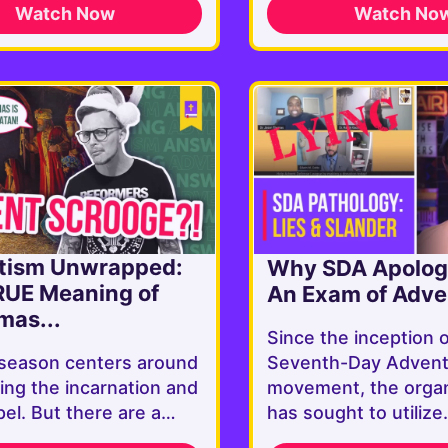
Watch Now
Watch No
tism Unwrapped:
Why SDA Apologi
RUE Meaning of
An Exam of Adven
mas...
Since the inception 
season centers around
Seventh-Day Advent
ing the incarnation and
movement, the organ
el. But there are a…
has sought to utiliz