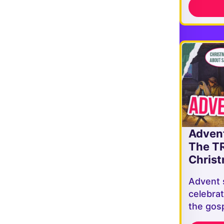
Adven
The T
Christ
Advent 
celebrat
the gosp