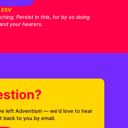
6 ESV
ing. Persist in this, for by so doing
 and your hearers.
estion?
ve left Adventism — we'd love to hear
t back to you by email.