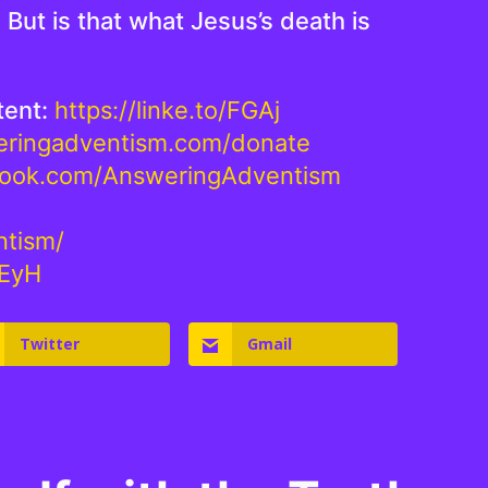
But is that what Jesus’s death is
tent:
https://linke.to/FGAj
weringadventism.com/donate
book.com/AnsweringAdventism
ntism/
NEyH
Twitter
Gmail