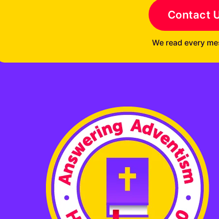
Contact 
We read every me