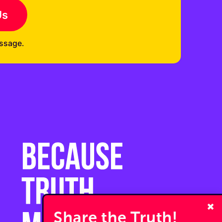
Us
ssage.
Share the Truth!