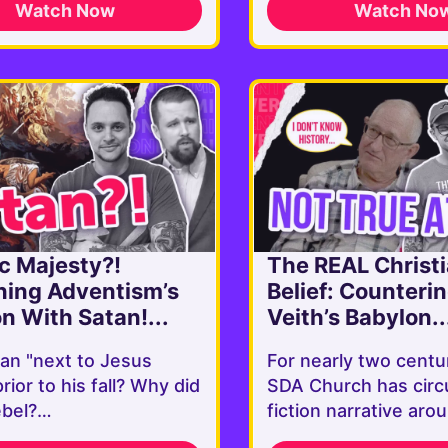
Watch Now
Watch No
c Majesty?!
The REAL Christ
ning Adventism’s
Belief: Counteri
on With Satan!...
Veith’s Babylon..
an "next to Jesus
For nearly two centu
prior to his fall? Why did
SDA Church has circ
ebel?…
fiction narrative ar