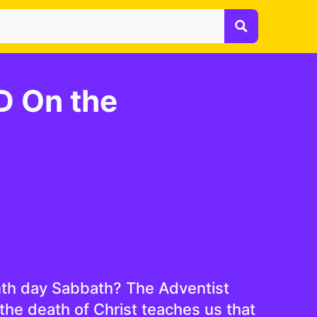
 On the
nth day Sabbath? The Adventist
the death of Christ teaches us that