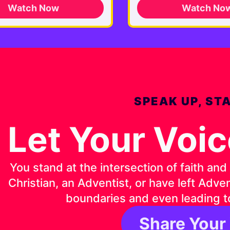
Watch Now
Watch No
SPEAK UP, ST
Let Your Voi
You stand at the intersection of faith an
Christian, an Adventist, or have left Adv
boundaries and even leading t
Share Your