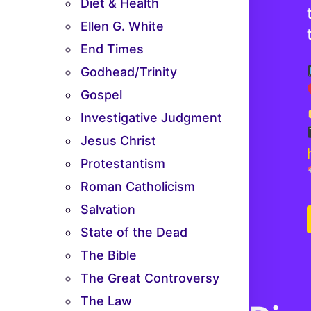
Diet & Health
Ellen G. White
End Times
Godhead/Trinity
Gospel
Investigative Judgment
Jesus Christ
Protestantism
Roman Catholicism
Salvation
State of the Dead
The Bible
The Great Controversy
The Law