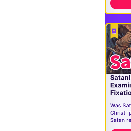
Satani
Exami
Fixati
Was Sat
Christ" 
Satan r