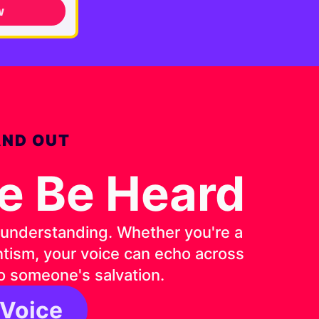
w
AND OUT
ce Be Heard
d understanding. Whether you're a
entism, your voice can echo across
o someone's salvation.
 Voice