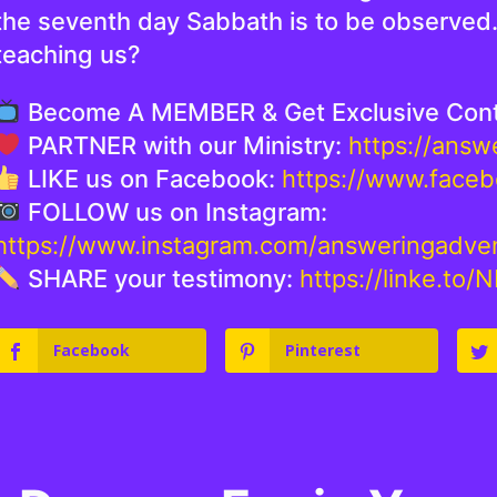
the seventh day Sabbath is to be observed. 
teaching us?
Become A MEMBER & Get Exclusive Con
PARTNER with our Ministry:
https://ans
LIKE us on Facebook:
https://www.face
FOLLOW us on Instagram:
https://www.instagram.com/answeringadve
SHARE your testimony:
https://linke.to/
Facebook
Pinterest