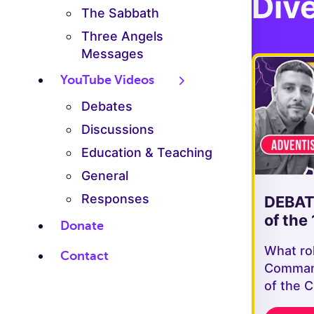
Dive
The Sabbath
Three Angels
Messages
YouTube Videos
Debates
Discussions
Education & Teaching
General
Responses
DEBATE
of the 
Donate
What ro
Contact
Command
of the 