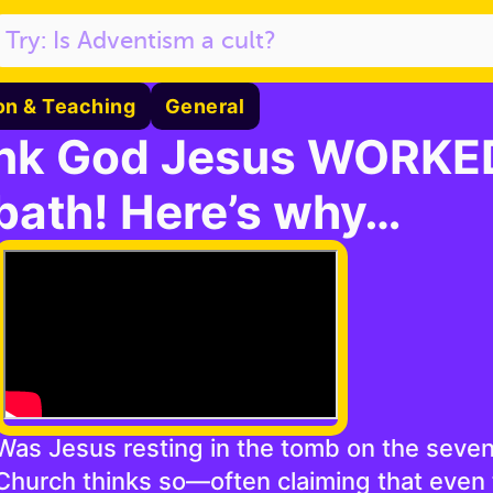
on & Teaching
General
nk God Jesus WORKED
bath! Here’s why…
Was Jesus resting in the tomb on the seve
Church thinks so—often claiming that even 