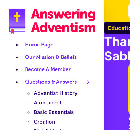
Educati
Tha
Home Page
Sab
Our Mission & Beliefs
Become A Member
Questions & Answers
Adventist History
Atonement
Basic Essentials
Creation