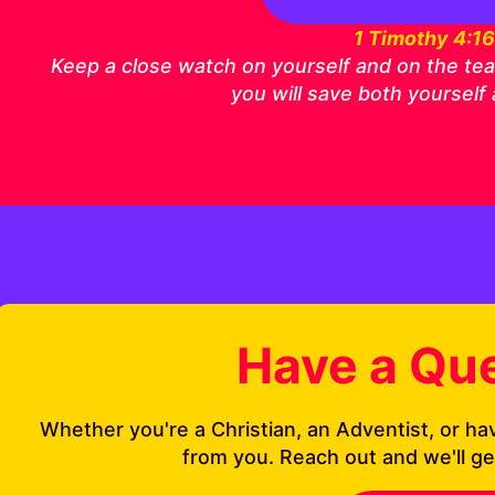
1 Timothy 4:1
Keep a close watch on yourself and on the teach
you will save both yourself
Have a Qu
Whether you're a Christian, an Adventist, or ha
from you. Reach out and we'll ge