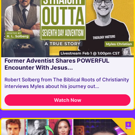
Former Adventist Shares POWERFUL
Encounter With Jesus...
Robert Solberg from The Biblical Roots of Christianity
interviews Myles about his journey out…
Watch Now