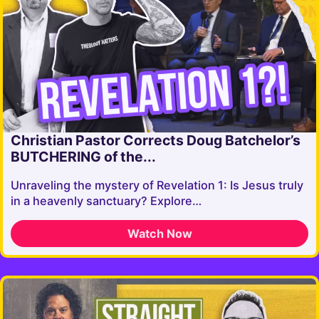
Christian Pastor Corrects Doug Batchelor’s
BUTCHERING of the...
Unraveling the mystery of Revelation 1: Is Jesus truly
in a heavenly sanctuary? Explore…
Watch Now