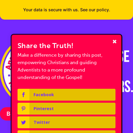
Your data is secure with us. See our policy.
Share the Truth!
Make a difference by sharing this post,
empowering Christians and guiding
Adventists to a more profound
understanding of the Gospel!
Facebook
Pinterest
Become a Partner with Us
Twitter
Follow us on Facebook
Follow us on Facebook
Follow us on YouTube