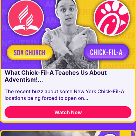
What Chick-Fil-A Teaches Us About
Adventism!...
The recent buzz about some New York Chick-Fil-A
locations being forced to open on…
Watch Now