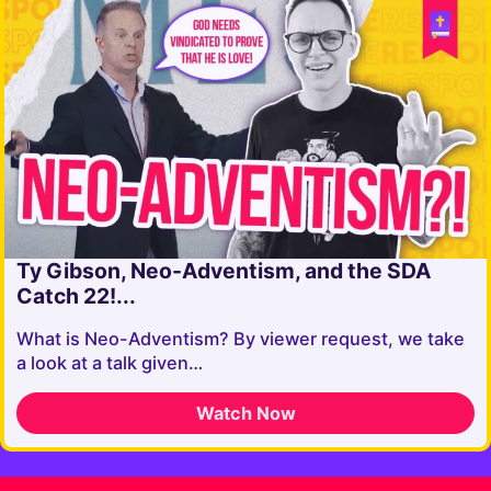
Ty Gibson, Neo-Adventism, and the SDA
Catch 22!...
What is Neo-Adventism? By viewer request, we take
a look at a talk given…
Watch Now