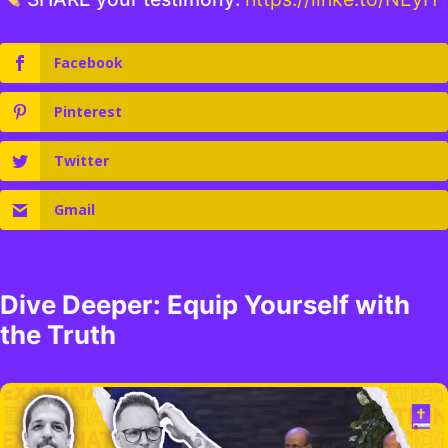
Facebook
Pinterest
Twitter
Gmail
Dive Deeper: Equip Yourself with
the Truth