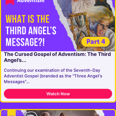
The Cursed Gospel of Adventism: The Third
Angel’s...
Continuing our examination of the Seventh-Day
Adventist Gospel (branded as the "Three Angel's
Messages"…
Watch Now