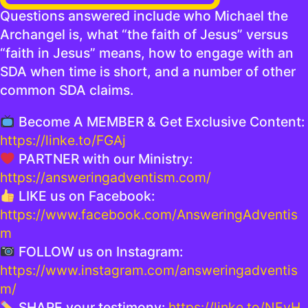
Questions answered include who Michael the
Archangel is, what “the faith of Jesus” versus
“faith in Jesus” means, how to engage with an
SDA when time is short, and a number of other
common SDA claims.
Become A MEMBER & Get Exclusive Content:
https://linke.to/FGAj
PARTNER with our Ministry:
https://answeringadventism.com/
LIKE us on Facebook:
https://www.facebook.com/AnsweringAdventis
m
FOLLOW us on Instagram:
https://www.instagram.com/answeringadventis
m/
SHARE your testimony:
https://linke.to/NEyH