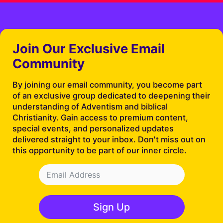
Join Our Exclusive Email
Community
By joining our email community, you become part
of an exclusive group dedicated to deepening their
understanding of Adventism and biblical
Christianity. Gain access to premium content,
special events, and personalized updates
delivered straight to your inbox. Don't miss out on
this opportunity to be part of our inner circle.
Sign Up