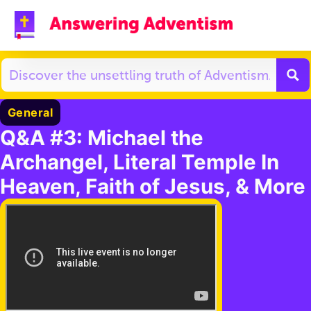
General
Q&A #3: Michael the
Archangel, Literal Temple In
Heaven, Faith of Jesus, & More