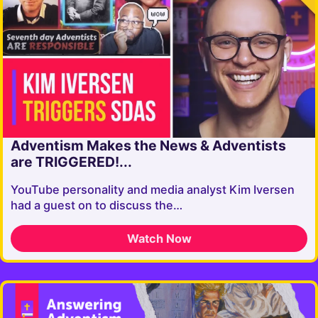
Adventism Makes the News & Adventists
are TRIGGERED!...
YouTube personality and media analyst Kim Iversen
had a guest on to discuss the…
Watch Now