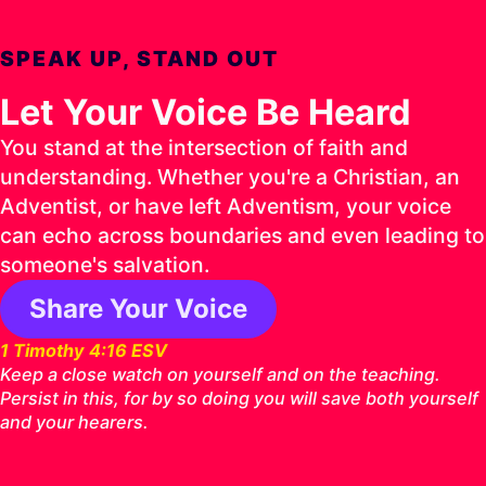
SPEAK UP, STAND OUT
Let Your Voice Be Heard
You stand at the intersection of faith and
understanding. Whether you're a Christian, an
Adventist, or have left Adventism, your voice
can echo across boundaries and even leading to
someone's salvation.
Share Your Voice
1 Timothy 4:16 ESV
Keep a close watch on yourself and on the teaching.
Persist in this, for by so doing you will save both yourself
and your hearers.