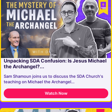
Unpacking SDA Confusion: Is Jesus Michael
the Archangel?...
Sam Shamoun joins us to discuss the SDA Church's
teaching on Michael the Archangel…
Watch Now