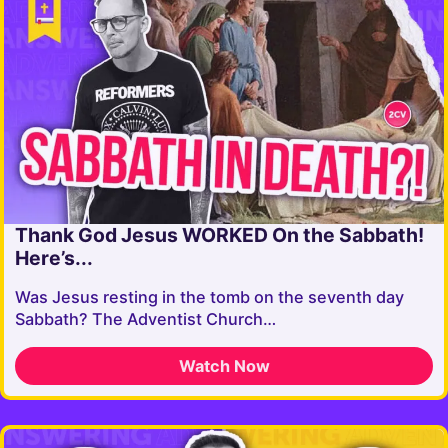
Thank God Jesus WORKED On the Sabbath!
Here’s...
Was Jesus resting in the tomb on the seventh day
Sabbath? The Adventist Church…
Watch Now