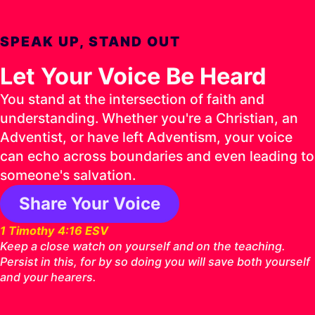
SPEAK UP, STAND OUT
Let Your Voice Be Heard
You stand at the intersection of faith and
understanding. Whether you're a Christian, an
Adventist, or have left Adventism, your voice
can echo across boundaries and even leading to
someone's salvation.
Share Your Voice
1 Timothy 4:16 ESV
Keep a close watch on yourself and on the teaching.
Persist in this, for by so doing you will save both yourself
and your hearers.