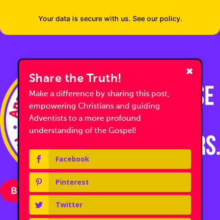
Your data is secure with us. See our policy.
Share the Truth!
Make a difference by sharing this post,
empowering Christians and guiding
Adventists to a more profound
understanding of the Gospel!
Facebook
Pinterest
Become a Partner with Us
Twitter
Follow us on Facebook
Follow us on Facebook
Follow us on YouTube