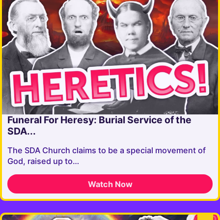
Funeral For Heresy: Burial Service of the
SDA...
The SDA Church claims to be a special movement of
God, raised up to…
Watch Now