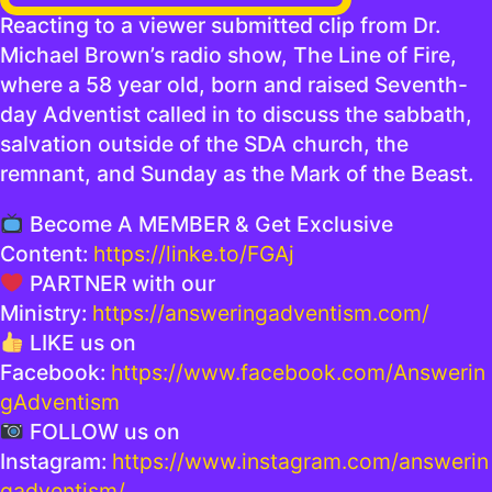
Reacting to a viewer submitted clip from Dr.
Michael Brown’s radio show, The Line of Fire,
where a 58 year old, born and raised Seventh-
day Adventist called in to discuss the sabbath,
salvation outside of the SDA church, the
remnant, and Sunday as the Mark of the Beast.
Become A MEMBER & Get Exclusive
Content:
https://linke.to/FGAj
PARTNER with our
Ministry:
https://answeringadventism.com/
LIKE us on
Facebook:
https://www.facebook.com/Answerin
gAdventism
FOLLOW us on
Instagram:
https://www.instagram.com/answerin
gadventism/