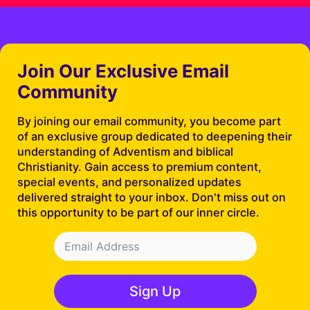
Join Our Exclusive Email
Community
By joining our email community, you become part
of an exclusive group dedicated to deepening their
understanding of Adventism and biblical
Christianity. Gain access to premium content,
special events, and personalized updates
delivered straight to your inbox. Don't miss out on
this opportunity to be part of our inner circle.
Sign Up