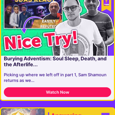
Burying Adventism: Soul Sleep, Death, and
the Afterlife...
Picking up where we left off in part 1, Sam Shamoun
returns as we…
Watch Now