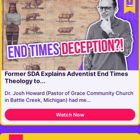
Former SDA Explains Adventist End Times
Theology to...
Dr. Josh Howard ​⁠(Pastor of Grace Community Church
in Battle Creek, Michigan) had me…
Watch Now