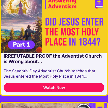
IRREFUTABLE PROOF the Adventist Church
is Wrong about...
The Seventh-Day Adventist Church teaches that
Jesus entered the Most Holy Place in 1844…
Watch Now