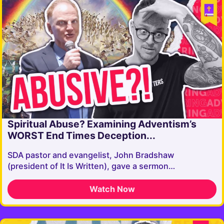
Spiritual Abuse? Examining Adventism’s
WORST End Times Deception...
SDA pastor and evangelist, John Bradshaw
(president of It Is Written), gave a sermon…
Watch Now