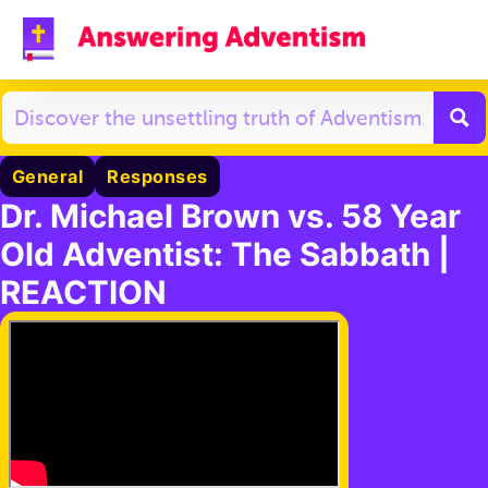
General
Responses
Dr. Michael Brown vs. 58 Year
Old Adventist: The Sabbath |
REACTION