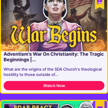
Adventism’s War On Christianity: The Tragic
Beginnings |...
What are the origins of the SDA Church's theological
hostility to those outside of…
Watch Now