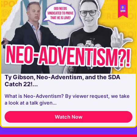
Ty Gibson, Neo-Adventism, and the SDA
Catch 22!...
What is Neo-Adventism? By viewer request, we take
a look at a talk given…
Watch Now