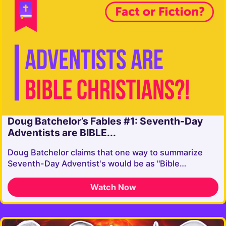
Doug Batchelor’s Fables #1: Seventh-Day
Adventists are BIBLE...
Doug Batchelor claims that one way to summarize
Seventh-Day Adventist's would be as "Bible…
Watch Now