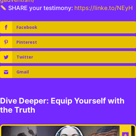
SHARE your testimony:
https://linke.to/NEyH
Facebook
Pinterest
Twitter
Gmail
Dive Deeper: Equip Yourself with
the Truth