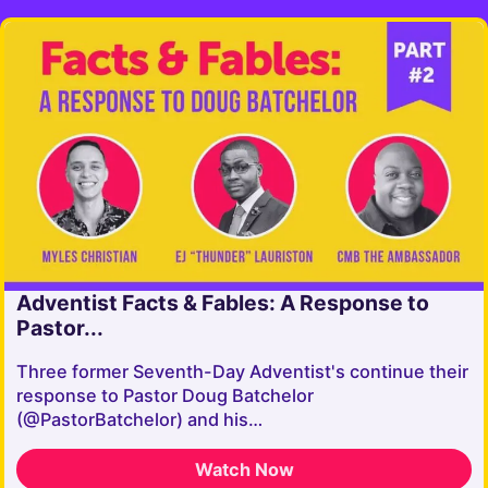
Adventist Facts & Fables: A Response to
Pastor...
Three former Seventh-Day Adventist's continue their
response to Pastor Doug Batchelor
(@PastorBatchelor) and his…
Watch Now