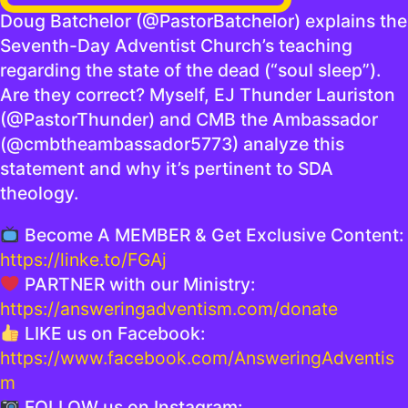
Doug Batchelor (@PastorBatchelor) explains the
Seventh-Day Adventist Church’s teaching
regarding the state of the dead (“soul sleep”).
Are they correct? Myself, EJ Thunder Lauriston
(@PastorThunder) and CMB the Ambassador
(@cmbtheambassador5773) analyze this
statement and why it’s pertinent to SDA
theology.
Become A MEMBER & Get Exclusive Content:
https://linke.to/FGAj
PARTNER with our Ministry:
https://answeringadventism.com/donate
LIKE us on Facebook:
https://www.facebook.com/AnsweringAdventis
m
FOLLOW us on Instagram: