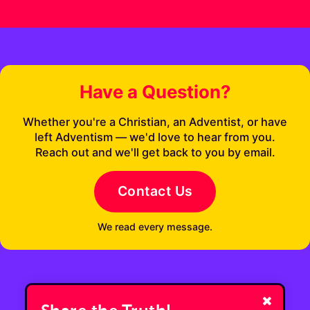
Have a Question?
Whether you're a Christian, an Adventist, or have
left Adventism — we'd love to hear from you.
Reach out and we'll get back to you by email.
Contact Us
We read every message.