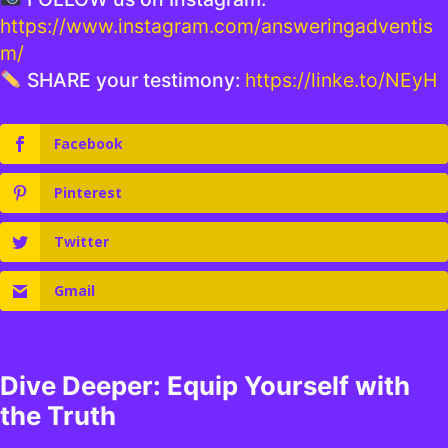
https://www.instagram.com/answeringadventis
m/
SHARE your testimony:
https://linke.to/NEyH
Facebook
Pinterest
Twitter
Gmail
Dive Deeper: Equip Yourself with
the Truth