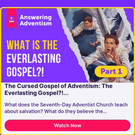
The Cursed Gospel of Adventism: The
Everlasting Gospel?!...
What does the Seventh-Day Adventist Church teach
about salvation? What do they believe the…
Watch Now