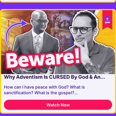
Why Adventism Is CURSED By God & An...
How can I have peace with God? What is
sanctification? What is the gospel?…
Watch Now