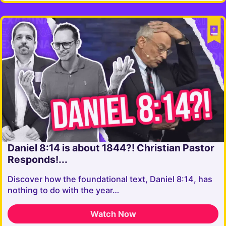
Daniel 8:14 is about 1844?! Christian Pastor
Responds!...
Discover how the foundational text, Daniel 8:14, has
nothing to do with the year…
Watch Now