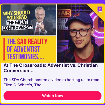
At The Crossroads: Adventist vs. Christian
Conversion...
The SDA Church posted a video exhorting us to read
Ellen G. White's, The…
Watch Now