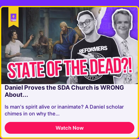
Daniel Proves the SDA Church is WRONG
About...
Is man's spirit alive or inanimate? A Daniel scholar
chimes in on why the…
Watch Now