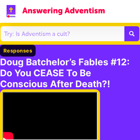
Responses
Doug Batchelor’s Fables #12:
Do You CEASE To Be
Conscious After Death?!