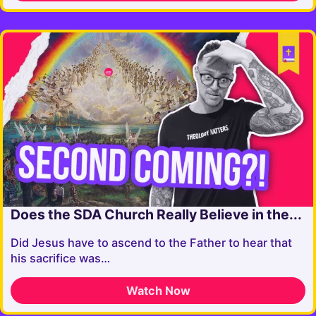
Does the SDA Church Really Believe in the...
Did Jesus have to ascend to the Father to hear that
his sacrifice was…
Watch Now