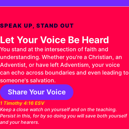
SPEAK UP, STAND OUT
Let Your Voice Be Heard
You stand at the intersection of faith and
understanding. Whether you're a Christian, an
Adventist, or have left Adventism, your voice
can echo across boundaries and even leading to
someone's salvation.
Share Your Voice
1 Timothy 4:16 ESV
Keep a close watch on yourself and on the teaching.
Persist in this, for by so doing you will save both yourself
and your hearers.