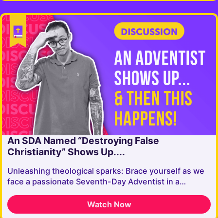
An SDA Named “Destroying False
Christianity” Shows Up....
Unleashing theological sparks: Brace yourself as we
face a passionate Seventh-Day Adventist in a…
Watch Now