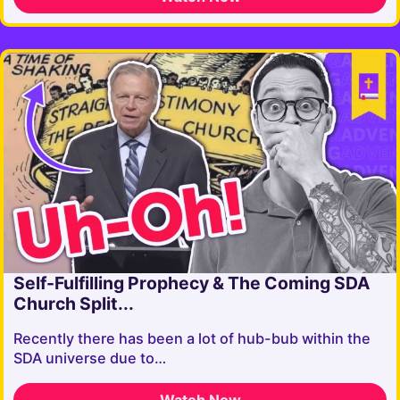
Self-Fulfilling Prophecy & The Coming SDA
Church Split...
Recently there has been a lot of hub-bub within the
SDA universe due to…
Watch Now