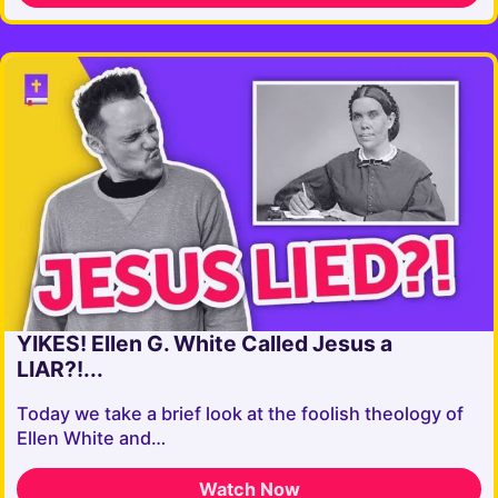
YIKES! Ellen G. White Called Jesus a
LIAR?!...
Today we take a brief look at the foolish theology of
Ellen White and…
Watch Now