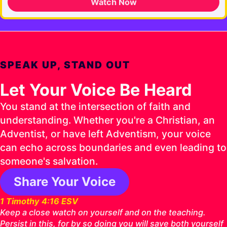
Watch Now
SPEAK UP, STAND OUT
Let Your Voice Be Heard
You stand at the intersection of faith and
understanding. Whether you're a Christian, an
Adventist, or have left Adventism, your voice
can echo across boundaries and even leading to
someone's salvation.
Share Your Voice
1 Timothy 4:16 ESV
Keep a close watch on yourself and on the teaching.
Persist in this, for by so doing you will save both yourself