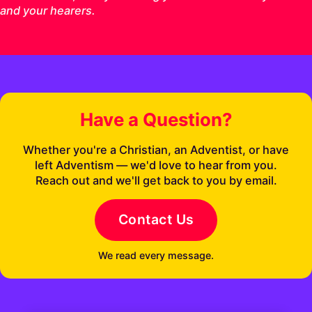
and your hearers.
Have a Question?
Whether you're a Christian, an Adventist, or have
left Adventism — we'd love to hear from you.
Reach out and we'll get back to you by email.
Contact Us
We read every message.