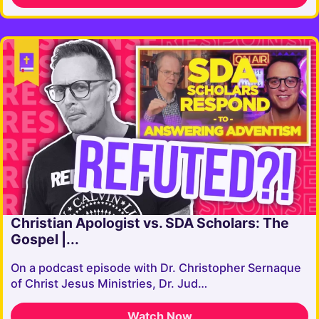
Christian Apologist vs. SDA Scholars: The
Gospel |...
On a podcast episode with Dr. Christopher Sernaque
of Christ Jesus Ministries, Dr. Jud…
Watch Now