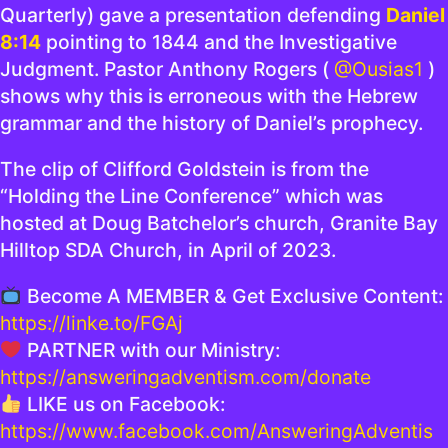
Quarterly) gave a presentation defending
Daniel
8:14
pointing to 1844 and the Investigative
Judgment. Pastor Anthony Rogers (
@Ousias1
)
shows why this is erroneous with the Hebrew
grammar and the history of Daniel’s prophecy.
The clip of Clifford Goldstein is from the
“Holding the Line Conference” which was
hosted at Doug Batchelor’s church, Granite Bay
Hilltop SDA Church, in April of 2023.
Become A MEMBER & Get Exclusive Content:
https://linke.to/FGAj
PARTNER with our Ministry:
https://answeringadventism.com/donate
LIKE us on Facebook:
https://www.facebook.com/AnsweringAdventis