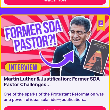
Martin Luther & Justification: Former SDA
Pastor Challenges...
One of the sparks of the Protestant Reformation was
one powerful idea: sola fide—justification…