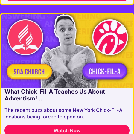
What Chick-Fil-A Teaches Us About
Adventism!...
The recent buzz about some New York Chick-Fil-A
locations being forced to open on…
Watch Now