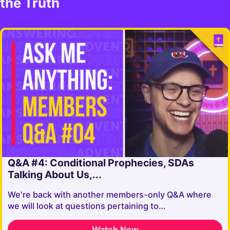
the Truth
Q&A #4: Conditional Prophecies, SDAs
Talking About Us,...
We're back with another members-only Q&A where
we will look at questions pertaining to…
Watch Now