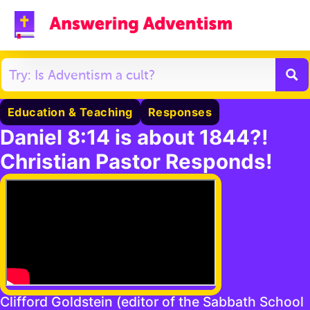
Education & Teaching
Responses
Daniel 8:14 is about 1844?!
Christian Pastor Responds!
Clifford Goldstein (editor of the Sabbath School