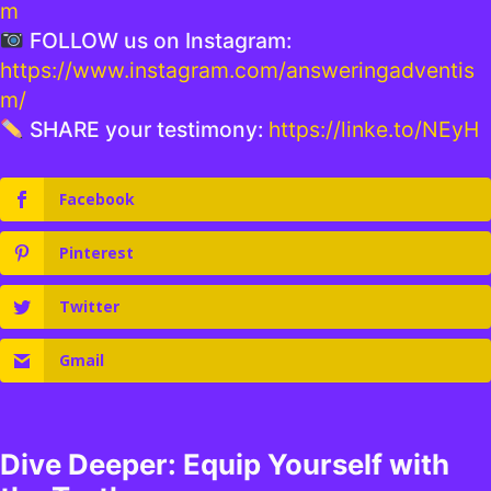
m
FOLLOW us on Instagram:
https://www.instagram.com/answeringadventis
m/
SHARE your testimony:
https://linke.to/NEyH
Facebook
Pinterest
Twitter
Gmail
Dive Deeper: Equip Yourself with