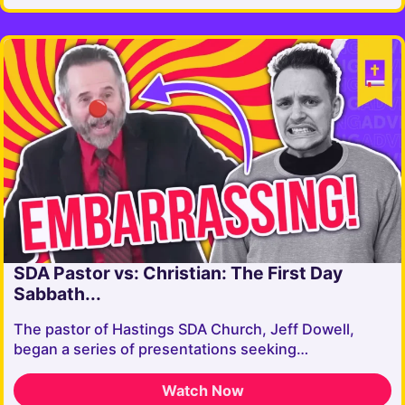
SDA Pastor vs: Christian: The First Day
Sabbath...
The pastor of Hastings SDA Church, Jeff Dowell,
began a series of presentations seeking…
Watch Now