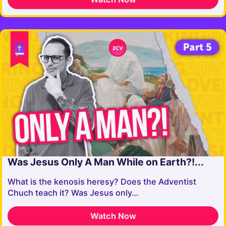
Was Jesus Only A Man While on Earth?!...
What is the kenosis heresy? Does the Adventist
Chuch teach it? Was Jesus only…
Watch Now