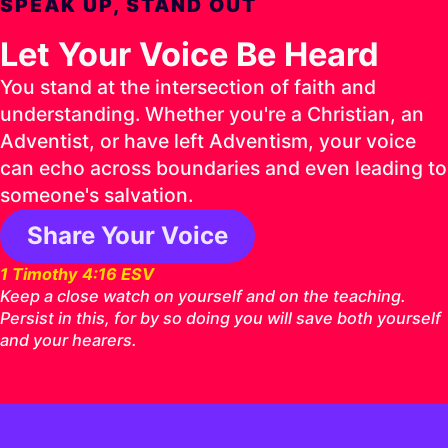
SPEAK UP, STAND OUT
Let Your Voice Be Heard
You stand at the intersection of faith and
understanding. Whether you're a Christian, an
Adventist, or have left Adventism, your voice
can echo across boundaries and even leading to
someone's salvation.
Share Your Voice
1 Timothy 4:16 ESV
Keep a close watch on yourself and on the teaching.
Persist in this, for by so doing you will save both yourself
and your hearers.