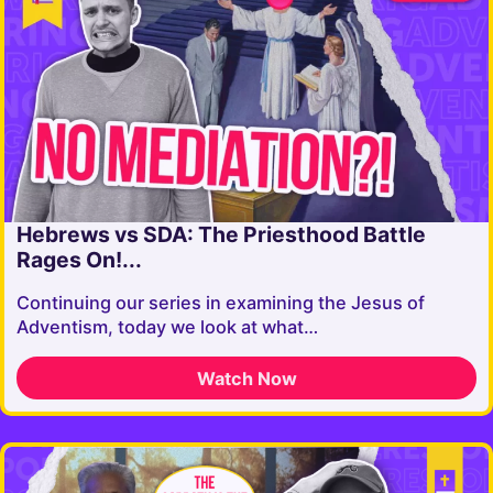
Hebrews vs SDA: The Priesthood Battle
Rages On!...
Continuing our series in examining the Jesus of
Adventism, today we look at what…
Watch Now