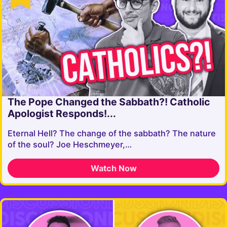
The Pope Changed the Sabbath?! Catholic
Apologist Responds!...
Eternal Hell? The change of the sabbath? The nature
of the soul? Joe Heschmeyer,…
Watch Now