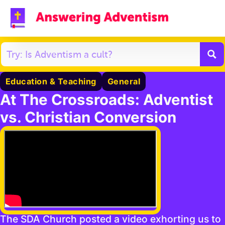
Education & Teaching
General
At The Crossroads: Adventist
vs. Christian Conversion
The SDA Church posted a video exhorting us to