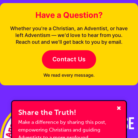
Have a Question?
Whether you're a Christian, an Adventist, or have
left Adventism — we'd love to hear from you.
Reach out and we'll get back to you by email.
Contact Us
We read every message.
Share the Truth!
Make a difference by sharing this post,
empowering Christians and guiding
Adventists to a more profound