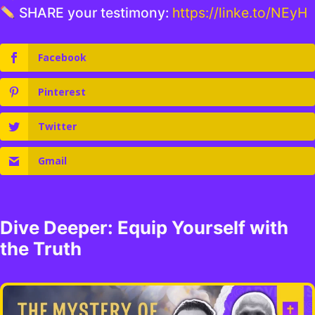
SHARE your testimony:
https://linke.to/NEyH
Facebook
Pinterest
Twitter
Gmail
Dive Deeper: Equip Yourself with
the Truth