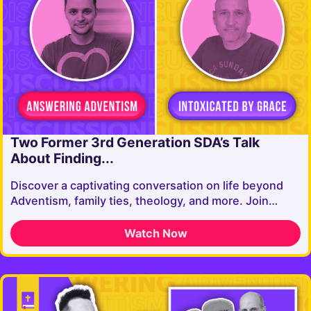
Two Former 3rd Generation SDA’s Talk
About Finding...
Discover a captivating conversation on life beyond
Adventism, family ties, theology, and more. Join…
Watch Now