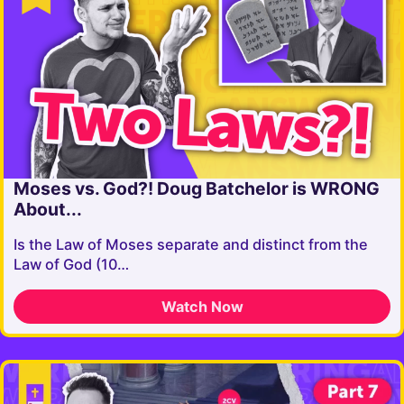
Moses vs. God?! Doug Batchelor is WRONG
About...
Is the Law of Moses separate and distinct from the
Law of God (10…
Watch Now