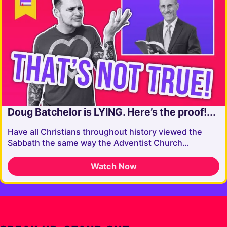
Doug Batchelor is LYING. Here’s the proof!...
Have all Christians throughout history viewed the
Sabbath the same way the Adventist Church…
Watch Now