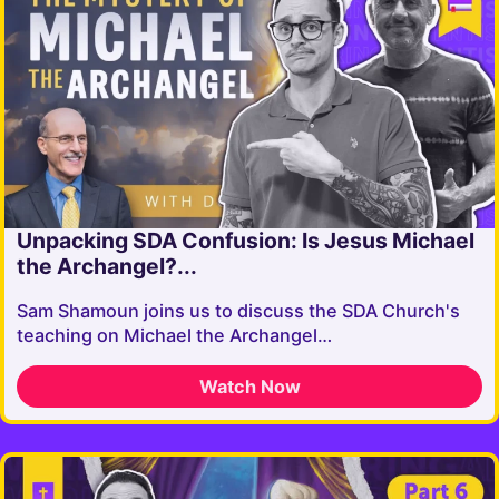
Unpacking SDA Confusion: Is Jesus Michael
the Archangel?...
Sam Shamoun joins us to discuss the SDA Church's
teaching on Michael the Archangel…
Watch Now