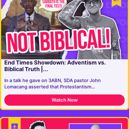
End Times Showdown: Adventism vs.
Biblical Truth |...
In a talk he gave on 3ABN, SDA pastor John
Lomacang asserted that Protestantism…
Watch Now