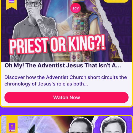
Oh My! The Adventist Jesus That Isn’t A...
Discover how the Adventist Church short circuits the
chronology of Jesus's role as both…
Watch Now