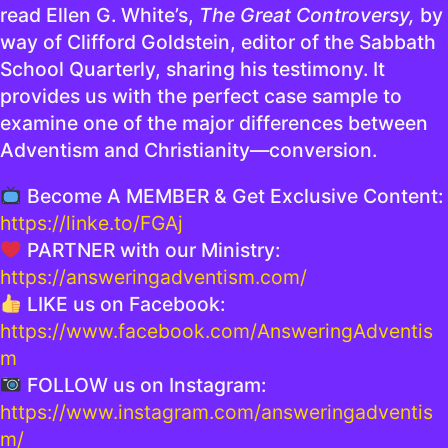
read Ellen G. White’s,
The Great Controversy,
by
way of Clifford Goldstein, editor of the Sabbath
School Quarterly, sharing his testimony. It
provides us with the perfect case sample to
examine one of the major differences between
Adventism and Christianity—conversion.
Become A MEMBER & Get Exclusive Content:
https://linke.to/FGAj
PARTNER with our Ministry:
https://answeringadventism.com/
LIKE us on Facebook:
https://www.facebook.com/AnsweringAdventis
m
FOLLOW us on Instagram:
https://www.instagram.com/answeringadventis
m/