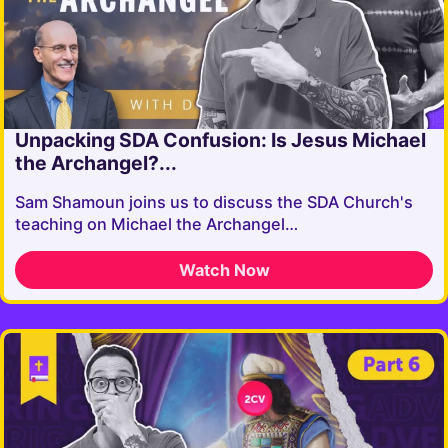
Unpacking SDA Confusion: Is Jesus Michael
the Archangel?...
Sam Shamoun joins us to discuss the SDA Church's
teaching on Michael the Archangel…
Watch Now