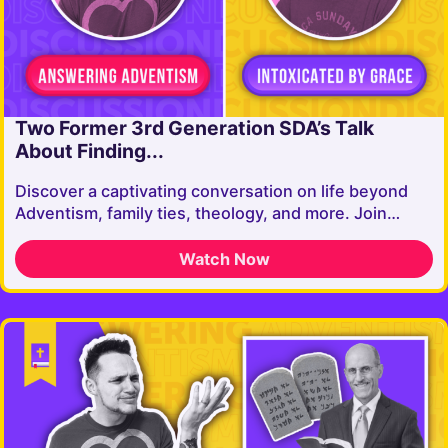
Two Former 3rd Generation SDA’s Talk
About Finding...
Discover a captivating conversation on life beyond
Adventism, family ties, theology, and more. Join…
Watch Now