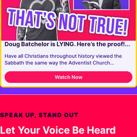
Doug Batchelor is LYING. Here’s the proof!...
Have all Christians throughout history viewed the
Sabbath the same way the Adventist Church…
Watch Now
SPEAK UP, STAND OUT
Let Your Voice Be Heard