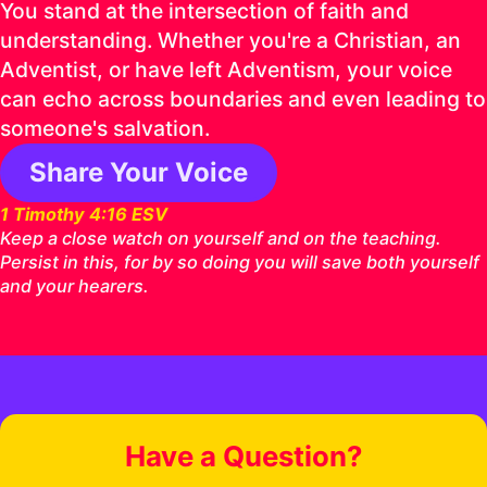
You stand at the intersection of faith and
understanding. Whether you're a Christian, an
Adventist, or have left Adventism, your voice
can echo across boundaries and even leading to
someone's salvation.
Share Your Voice
1 Timothy 4:16 ESV
Keep a close watch on yourself and on the teaching.
Persist in this, for by so doing you will save both yourself
and your hearers.
Have a Question?