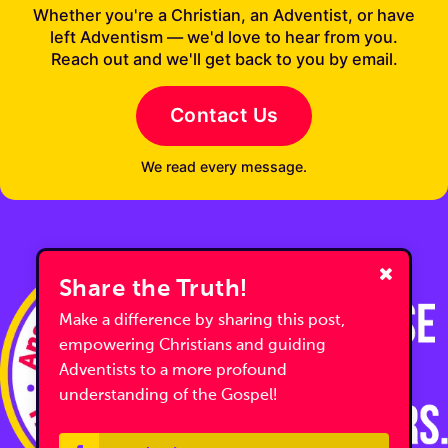
Whether you're a Christian, an Adventist, or have
left Adventism — we'd love to hear from you.
Reach out and we'll get back to you by email.
Contact Us
We read every message.
Share the Truth!
Make a difference by sharing this post,
empowering Christians and guiding
Adventists to a more profound
understanding of the Gospel!