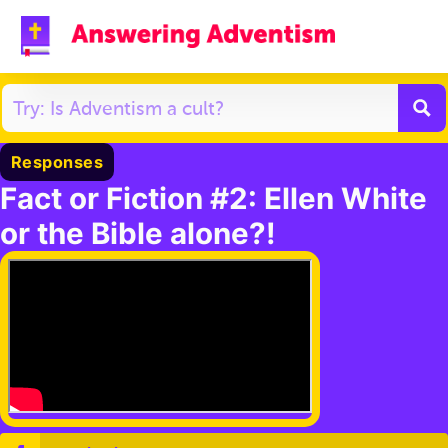
Responses
Fact or Fiction #2: Ellen White
or the Bible alone?!