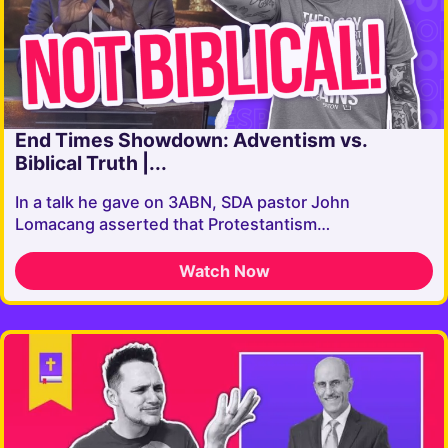
End Times Showdown: Adventism vs.
Biblical Truth |...
In a talk he gave on 3ABN, SDA pastor John
Lomacang asserted that Protestantism…
Watch Now