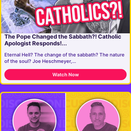
The Pope Changed the Sabbath?! Catholic
Apologist Responds!...
Eternal Hell? The change of the sabbath? The nature
of the soul? Joe Heschmeyer,…
Watch Now