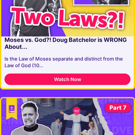
Moses vs. God?! Doug Batchelor is WRONG
About...
Is the Law of Moses separate and distinct from the
Law of God (10…
Watch Now