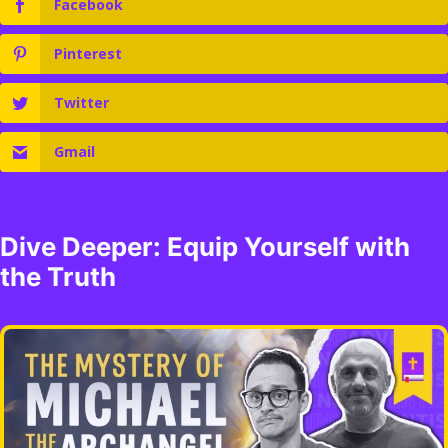
Facebook
Pinterest
Twitter
Gmail
Dive Deeper: Equip Yourself with
the Truth