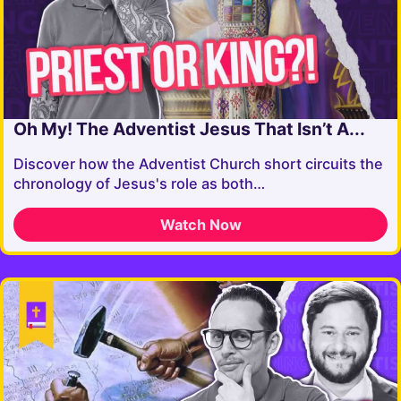
Oh My! The Adventist Jesus That Isn’t A...
Discover how the Adventist Church short circuits the
chronology of Jesus's role as both…
Watch Now