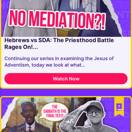
Hebrews vs SDA: The Priesthood Battle
Rages On!...
Continuing our series in examining the Jesus of
Adventism, today we look at what…
Watch Now